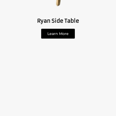
Ryan Side Table
Learn More