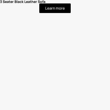
3 Seater Black Leather Sofa
Learn more