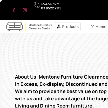
CALL US NOW
03 8522 2115
Products
Home
About Us: Mentone Furniture Clearance 
in Excess, Ex-display, Discontinued and
We aim to provide the best value on top 
with us and take advantage of the hug
Living and Dining Room furniture.