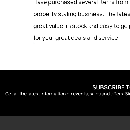
Have purchased several items from 
property styling business. The lates
great value, in stock and easy to g
for your great deals and service!
SUBSCRIBE 
Get all the latest information on events, sales and offers. S