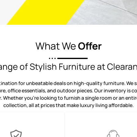
What We
Offer
nge of Stylish Furniture at Cleara
ation for unbeatable deals on high-quality furniture. We sp
ure, office essentials, and outdoor pieces. Our inventory is 
. Whether you're looking to furnish a single room or an entir
collection, all at prices that make luxury living affordable.