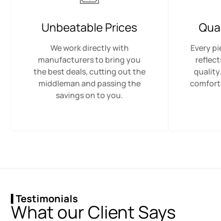
Unbeatable Prices
Qua
We work directly with
Every pi
manufacturers to bring you
reflec
the best deals, cutting out the
quality
middleman and passing the
comfort
savings on to you.
Testimonials
What our Client Says