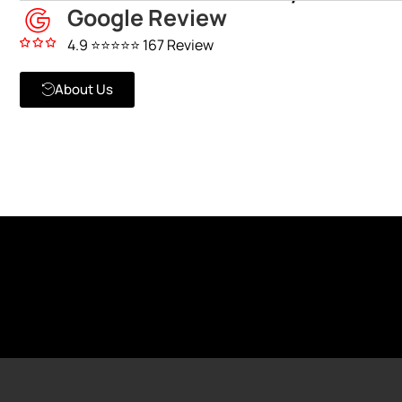
Google Review
4.9 ⭐⭐⭐⭐⭐ 167 Review
About Us