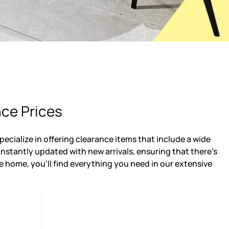
nce Prices
ecialize in offering clearance items that include a wide
constantly updated with new arrivals, ensuring that there’s
e home, you'll find everything you need in our extensive