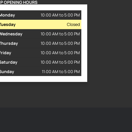
P OPENING HOURS
Monday
10:00 AM to 5:00 PM
Tuesday
Closed
Wednesday
10:00 AM to 5:00 PM
Thursday
10:00 AM to 5:00 PM
Friday
10:00 AM to 5:00 PM
Saturday
10:00 AM to 5:00 PM
Sunday
11:00 AM to 5:00 PM