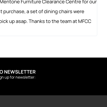
Mentone Furniture Clearance Centre for our
Amaz
t purchase, a set of dining chairs were
orde
o pick up asap. Thanks to the team at MFCC
qual
TO NEWSLETTER
ign up for newsletter: