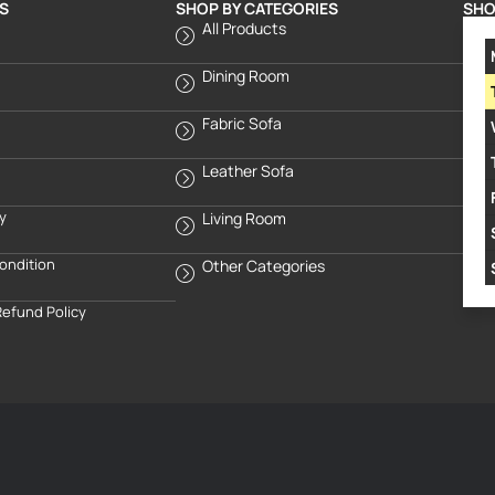
S
SHOP BY CATEGORIES
SHO
All Products
Dining Room
Fabric Sofa
Leather Sofa
cy
Living Room
ondition
Other Categories
Refund Policy