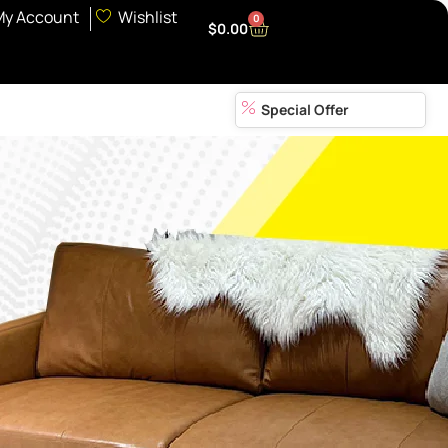
My Account
Wishlist
0
$
0.00
Special Offer