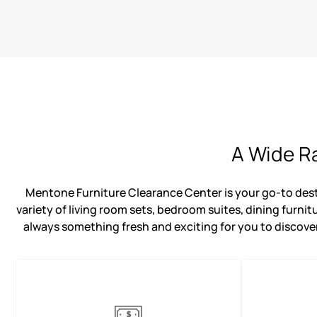
A Wide Ra
Mentone Furniture Clearance Center is your go-to destin
variety of living room sets, bedroom suites, dining furnit
always something fresh and exciting for you to discover