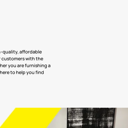
h-quality, affordable
r customers with the
her you are furnishing a
here to help you find