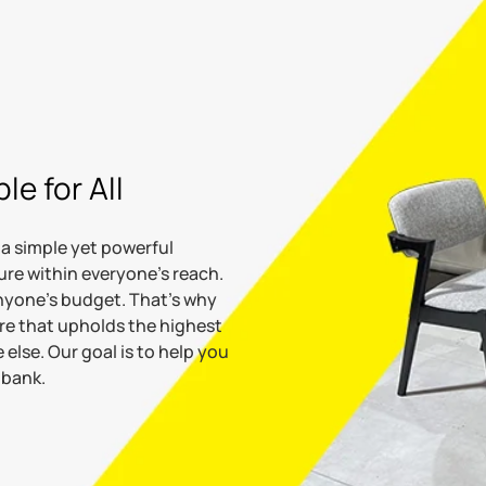
le for All
 a simple yet powerful
ture within everyone’s reach.
anyone's budget. That's why
ure that upholds the highest
 else. Our goal is to help you
 bank.