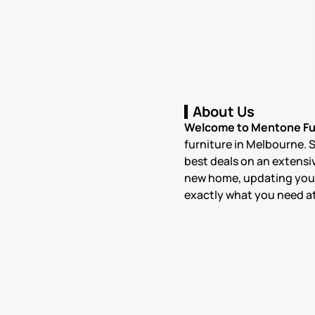
About Us
Welcome to Mentone Fur
furniture in Melbourne. 
best deals on an extensiv
new home, updating your c
exactly what you need at 