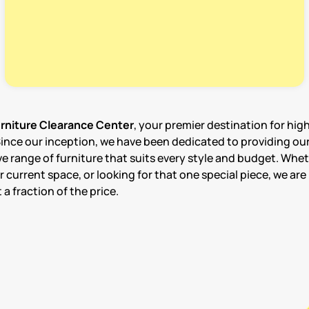
niture Clearance Center
, your premier destination for hig
Since our inception, we have been dedicated to providing ou
e range of furniture that suits every style and budget. Whet
urrent space, or looking for that one special piece, we are 
a fraction of the price.