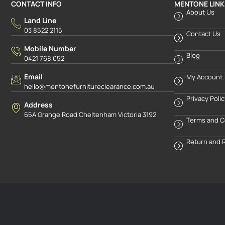
CONTACT INFO
MENTONE LINK
About Us
Land Line
03 8522 2115
Contact Us
Mobile Number
Blog
0421 768 052
Email
My Account
hello@mentonefurnitureclearance.com.au
Privacy Poli
Address
65A Grange Road Cheltenham Victoria 3192
Terms and C
Return and 