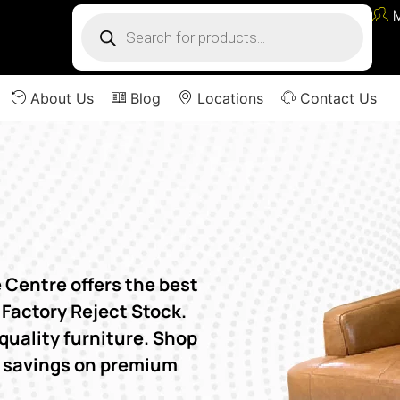
About Us
Blog
Locations
Contact Us
Centre offers the best
 Factory Reject Stock.
quality furniture. Shop
e savings on premium