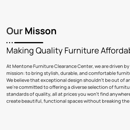
Our
Misson
Making Quality Furniture Affordab
At Mentone Furniture Clearance Center, we are driven by
mission: to bring stylish, durable, and comfortable furni
We believe that exceptional design shouldn’t be out of 
we’re committed to offering a diverse selection of furnit
standards of quality, all at prices you won’t find anywhere
create beautiful, functional spaces without breaking the