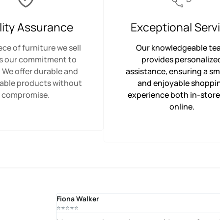
lity Assurance
Exceptional Serv
ece of furniture we sell
Our knowledgeable te
ts our commitment to
provides personalize
. We offer durable and
assistance, ensuring a s
able products without
and enjoyable shoppi
compromise.
experience both in-stor
online.
Fiona Walker
⭐⭐⭐⭐⭐