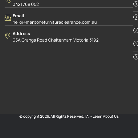
0421 768 052
Email
hello@mentonefurnitureclearance.com.au
Address
65A Grange Road Cheltenham Victoria 3192
© copyright 2026. All Rights Reserved. |
AI – Learn About Us