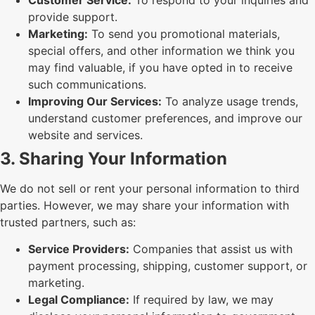
provide support.
Marketing:
To send you promotional materials,
special offers, and other information we think you
may find valuable, if you have opted in to receive
such communications.
Improving Our Services:
To analyze usage trends,
understand customer preferences, and improve our
website and services.
3. Sharing Your Information
We do not sell or rent your personal information to third
parties. However, we may share your information with
trusted partners, such as:
Service Providers:
Companies that assist us with
payment processing, shipping, customer support, or
marketing.
Legal Compliance:
If required by law, we may