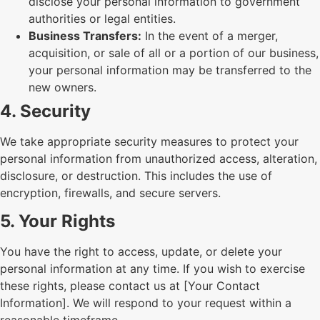
disclose your personal information to government
authorities or legal entities.
Business Transfers:
In the event of a merger,
acquisition, or sale of all or a portion of our business,
your personal information may be transferred to the
new owners.
4. Security
We take appropriate security measures to protect your
personal information from unauthorized access, alteration,
disclosure, or destruction. This includes the use of
encryption, firewalls, and secure servers.
5. Your Rights
You have the right to access, update, or delete your
personal information at any time. If you wish to exercise
these rights, please contact us at [Your Contact
Information]. We will respond to your request within a