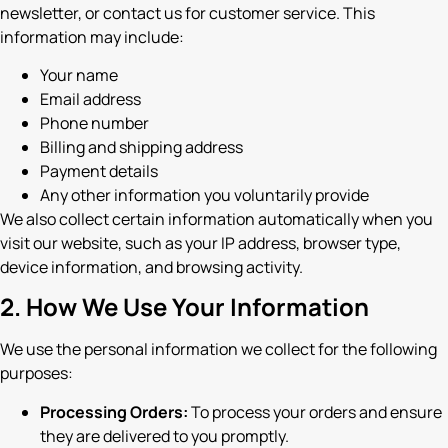
newsletter, or contact us for customer service. This
information may include:
Your name
Email address
Phone number
Billing and shipping address
Payment details
Any other information you voluntarily provide
We also collect certain information automatically when you
visit our website, such as your IP address, browser type,
device information, and browsing activity.
2. How We Use Your Information
We use the personal information we collect for the following
purposes:
Processing Orders:
To process your orders and ensure
they are delivered to you promptly.