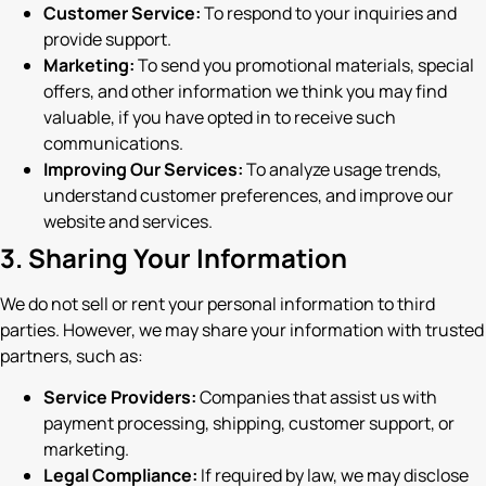
Customer Service:
To respond to your inquiries and
provide support.
Marketing:
To send you promotional materials, special
offers, and other information we think you may find
valuable, if you have opted in to receive such
communications.
Improving Our Services:
To analyze usage trends,
understand customer preferences, and improve our
website and services.
3. Sharing Your Information
We do not sell or rent your personal information to third
parties. However, we may share your information with trusted
partners, such as:
Service Providers:
Companies that assist us with
payment processing, shipping, customer support, or
marketing.
Legal Compliance:
If required by law, we may disclose