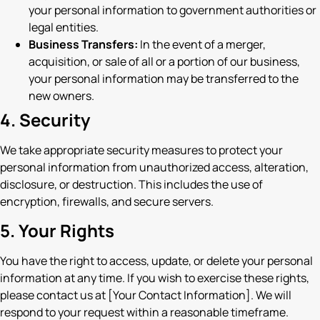
your personal information to government authorities or
legal entities.
Business Transfers:
In the event of a merger,
acquisition, or sale of all or a portion of our business,
your personal information may be transferred to the
new owners.
4. Security
We take appropriate security measures to protect your
personal information from unauthorized access, alteration,
disclosure, or destruction. This includes the use of
encryption, firewalls, and secure servers.
5. Your Rights
You have the right to access, update, or delete your personal
information at any time. If you wish to exercise these rights,
please contact us at [Your Contact Information]. We will
respond to your request within a reasonable timeframe.