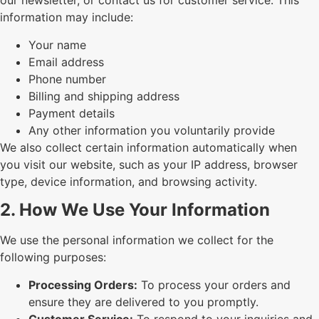
our newsletter, or contact us for customer service. This
information may include:
Your name
Email address
Phone number
Billing and shipping address
Payment details
Any other information you voluntarily provide
We also collect certain information automatically when
you visit our website, such as your IP address, browser
type, device information, and browsing activity.
2. How We Use Your Information
We use the personal information we collect for the
following purposes:
Processing Orders:
To process your orders and
ensure they are delivered to you promptly.
Customer Service:
To respond to your inquiries and