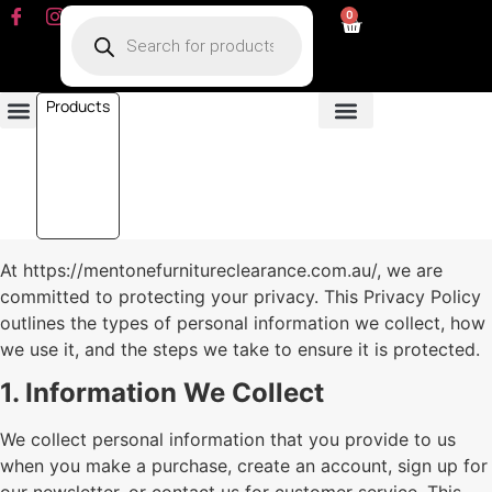
0
Products
Dining Room
Fabric Sofa
Leather Sofa
Living Room
Other Furniture
Contact Us
My Account
At https://mentonefurnitureclearance.com.au/, we are
committed to protecting your privacy. This Privacy Policy
outlines the types of personal information we collect, how
we use it, and the steps we take to ensure it is protected.
1. Information We Collect
We collect personal information that you provide to us
when you make a purchase, create an account, sign up for