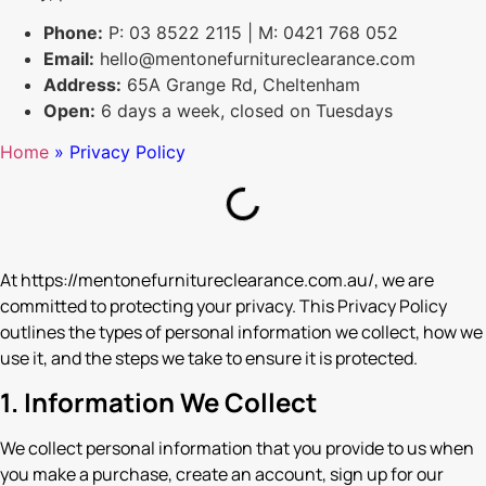
Phone:
P: 03 8522 2115 | M: 0421 768 052
Email:
hello@mentonefurnitureclearance.com
Address:
65A Grange Rd, Cheltenham
Open:
6 days a week, closed on Tuesdays
Home
»
Privacy Policy
At https://mentonefurnitureclearance.com.au/, we are
committed to protecting your privacy. This Privacy Policy
outlines the types of personal information we collect, how we
use it, and the steps we take to ensure it is protected.
1. Information We Collect
We collect personal information that you provide to us when
you make a purchase, create an account, sign up for our