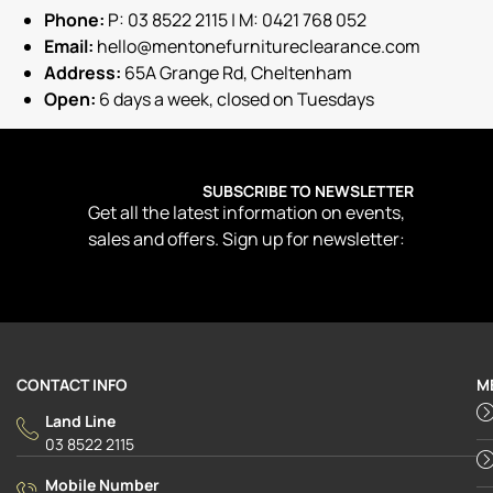
Phone:
P: 03 8522 2115 | M: 0421 768 052
Email:
hello@mentonefurnitureclearance.com
Address:
65A Grange Rd, Cheltenham
Open:
6 days a week, closed on Tuesdays
SUBSCRIBE TO NEWSLETTER
Get all the latest information on events,
sales and offers. Sign up for newsletter:
CONTACT INFO
M
Land Line
03 8522 2115
Mobile Number