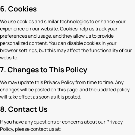
6. Cookies
We use cookies and similar technologies to enhance your
experience on our website. Cookies help us track your
preferences and usage, and they allow us to provide
personalized content. You can disable cookies in your
browser settings, but this may affect the functionality of our
website.
7. Changes to This Policy
We may update this Privacy Policy from time to time. Any
changes will be posted on this page, and the updated policy
will take effect as soon as it is posted.
8. Contact Us
If you have any questions or concerns about our Privacy
Policy, please contact us at: