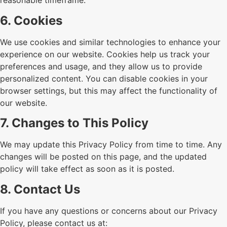
reasonable timeframe.
6. Cookies
We use cookies and similar technologies to enhance your
experience on our website. Cookies help us track your
preferences and usage, and they allow us to provide
personalized content. You can disable cookies in your
browser settings, but this may affect the functionality of
our website.
7. Changes to This Policy
We may update this Privacy Policy from time to time. Any
changes will be posted on this page, and the updated
policy will take effect as soon as it is posted.
8. Contact Us
If you have any questions or concerns about our Privacy
Policy, please contact us at: