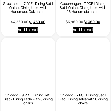
Stockholm – 7 PCE | Dining Set |
Copenhagen – 7 PCE | Dining
Walnut Dining table with
Set | Walnut Dining table with
Handmade Oak chairs
06 Handmade chairs
$
4,560.00
$
1,450.00
$
3,960.00
$
1,360.00
Add to cart
Add to cart
Chicago – 9 PCE | Dining Set |
Chicago – 7 PCE | Dining Set |
Black Dining Table with 8 dining
Black Dining Table with 6 dining
chairs
chairs