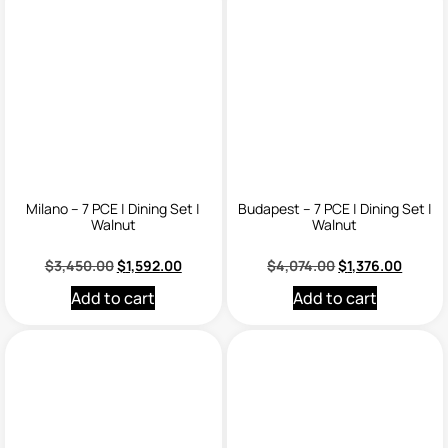
Milano – 7 PCE | Dining Set |
Budapest – 7 PCE | Dining Set |
Walnut
Walnut
$
3,450.00
$
1,592.00
$
4,074.00
$
1,376.00
Add to cart
Add to cart