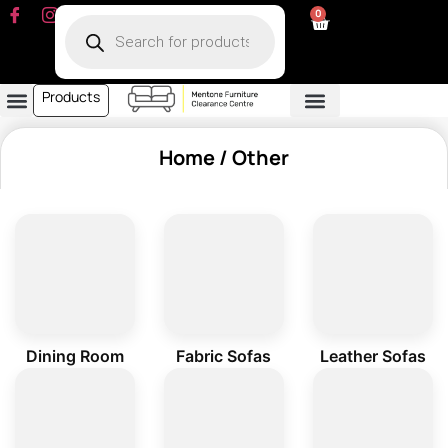
0
Products
Dining Room
Fabric Sofa
Leather Sofa
Living Room
Other Furniture
Contact Us
My Account
Home
/ Other
Dining Room
Fabric Sofas
Leather Sofas