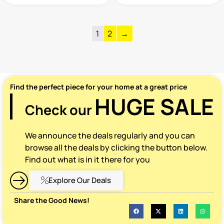
1
2
→
Find the perfect piece for your home at a great price
HUGE SALE
Check our
We announce the deals regularly and you can
browse all the deals by clicking the button below.
Find out what is in it there for you
Explore Our Deals
Share the Good News!