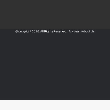
© copyright 2026. All Rights Reserved. |
AI – Learn About Us