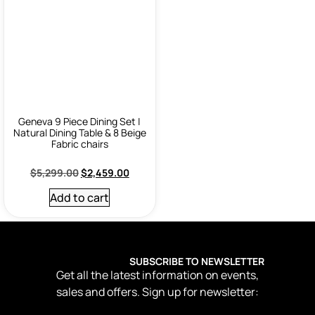
Geneva 9 Piece Dining Set |
Natural Dining Table & 8 Beige
Fabric chairs
$
5,299.00
$
2,459.00
Add to cart
SUBSCRIBE TO NEWSLETTER
Get all the latest information on events,
sales and offers. Sign up for newsletter: