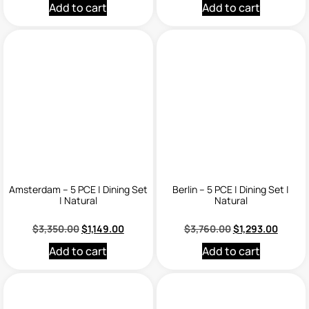
Add to cart
Add to cart
Amsterdam – 5 PCE | Dining Set
Berlin – 5 PCE | Dining Set |
| Natural
Natural
$
3,350.00
$
1,149.00
$
3,760.00
$
1,293.00
Add to cart
Add to cart