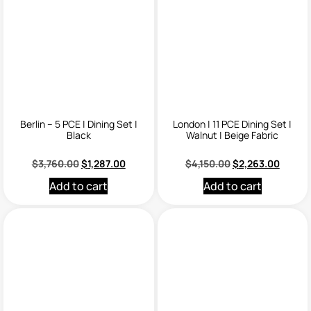
Berlin – 5 PCE | Dining Set |
London | 11 PCE Dining Set |
Black
Walnut | Beige Fabric
$
3,760.00
$
1,287.00
$
4,150.00
$
2,263.00
Add to cart
Add to cart