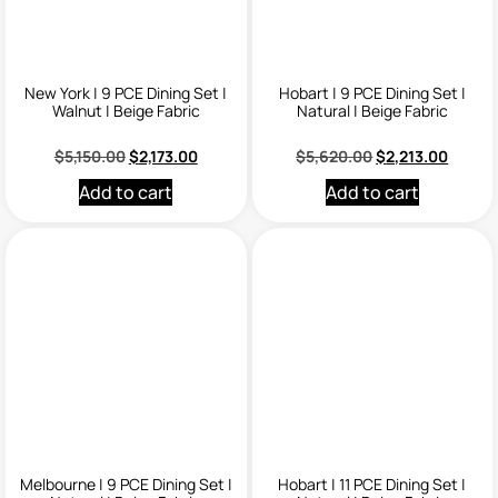
New York | 9 PCE Dining Set |
Hobart | 9 PCE Dining Set |
Walnut | Beige Fabric
Natural | Beige Fabric
$
5,150.00
$
2,173.00
$
5,620.00
$
2,213.00
Add to cart
Add to cart
Melbourne | 9 PCE Dining Set |
Hobart | 11 PCE Dining Set |