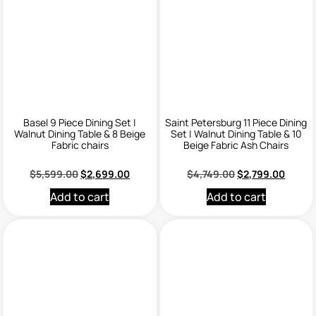
Basel 9 Piece Dining Set |
Saint Petersburg 11 Piece Dining
Walnut Dining Table & 8 Beige
Set | Walnut Dining Table & 10
Fabric chairs
Beige Fabric Ash Chairs
$
5,599.00
$
2,699.00
$
4,749.00
$
2,799.00
Add to cart
Add to cart