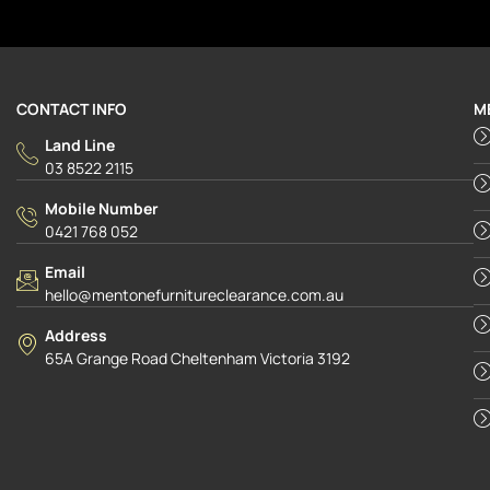
CONTACT INFO
M
Land Line
03 8522 2115
Mobile Number
0421 768 052
Email
hello@mentonefurnitureclearance.com.au
Address
65A Grange Road Cheltenham Victoria 3192