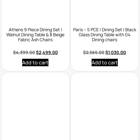
Athens 9 Piece Dining Set |
Paris – 5 PCE | Dining Set | Black
Walnut Dining Table & 8 Beige
Glass Dining Table with 04
Fabric Ash Chairs
Dining chairs
$
4,399.00
$
2,499.00
$
2,565.00
$
1,030.00
Add to cart
Add to cart