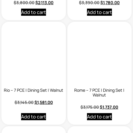
$
3,800.00
$
2,113.00
$
3,390.00
$
1,780.00
Add to cart
Add to cart
Rio – 7 PCE | Dining Set | Walnut
Rome – 7 PCE | Dining Set |
Walnut
$
3,145.00
$
1,581.00
$
3,175.00
$
1,737.00
Add to cart
Add to cart