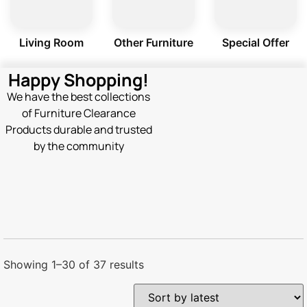
Living Room
Other Furniture
Special Offer
Happy Shopping!
We have the best collections
of Furniture Clearance
Products durable and trusted
by the community
Showing 1–30 of 37 results