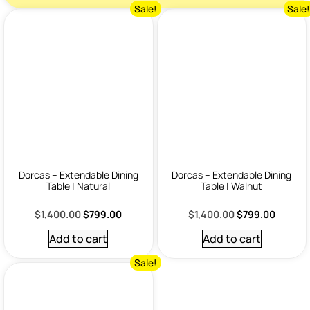
Sale!
Sale
Dorcas – Extendable Dining
Dorcas – Extendable Dining
Table | Natural
Table | Walnut
$
1,400.00
$
799.00
$
1,400.00
$
799.00
Add to cart
Add to cart
Sale!