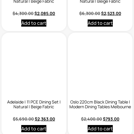
Natural | Beige Fabric
Natural | Beige Fabric
$
4,300.00
$
2,085.00
$
6,300.00
$
2,523.00
Add to cart
Add to cart
Adelaide | 11 PCE Dining Set |
Oslo 220cm Black Dining Table |
Natural | Beige Fabric
Modern Dining Tables Melbourne
$
5,690.00
$
2,363.00
$
2,400.00
$
793.00
Add to cart
Add to cart