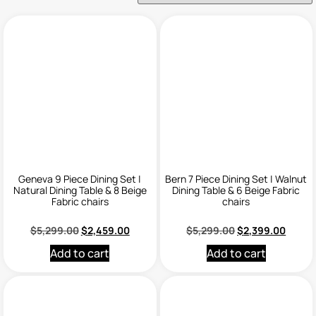
Geneva 9 Piece Dining Set |
Bern 7 Piece Dining Set | Walnut
Natural Dining Table & 8 Beige
Dining Table & 6 Beige Fabric
Fabric chairs
chairs
$
5,299.00
$
2,459.00
$
5,299.00
$
2,399.00
Add to cart
Add to cart