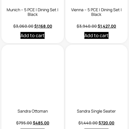
Munich – 5 PCE | Dining Set |
Vienna – 5 PCE | Dining Set |
Black
Black
$
3,060.00
$
1,168.00
$
3,940.00
$
1,427.00
Add to cart
Add to cart
Sandra Ottoman
Sandra Single Seater
$
795.00
$
485.00
$
1,440.00
$
720.00