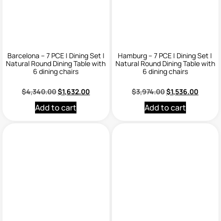
Barcelona – 7 PCE | Dining Set |
Hamburg – 7 PCE | Dining Set |
Natural Round Dining Table with
Natural Round Dining Table with
6 dining chairs
6 dining chairs
$
4,340.00
$
1,632.00
$
3,974.00
$
1,536.00
Add to cart
Add to cart