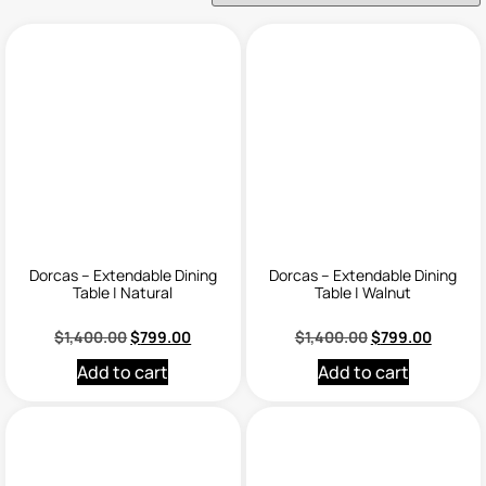
Dorcas – Extendable Dining
Dorcas – Extendable Dining
Table | Natural
Table | Walnut
$
1,400.00
$
799.00
$
1,400.00
$
799.00
Add to cart
Add to cart