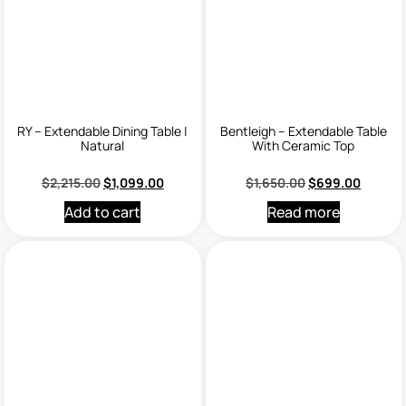
RY – Extendable Dining Table |
Bentleigh – Extendable Table
Natural
With Ceramic Top
$
2,215.00
$
1,099.00
$
1,650.00
$
699.00
Add to cart
Read more