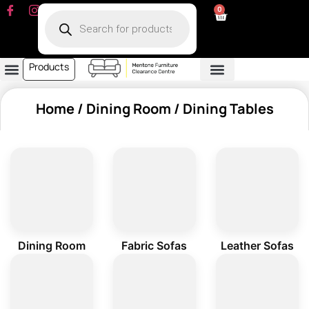
0
Products
Dining Room
Fabric Sofa
Leather Sofa
Living Room
Other Furniture
Contact Us
My Account
Home
/
Dining Room
/ Dining Tables
Dining Room
Fabric Sofas
Leather Sofas