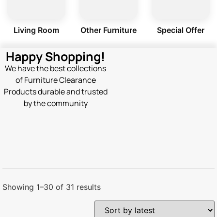
Living Room
Other Furniture
Special Offer
Happy Shopping!
We have the best collections
of Furniture Clearance
Products durable and trusted
by the community
Showing 1–30 of 31 results