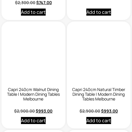
$
2,300.00
$
747.00
Add to cart
Add to cart
Capri 240cm Walnut Dining
Capri 240cm Natural Timber
Table | Modern Dining Tables
Dining Table | Modern Dining
Melbourne
Tables Melbourne
$
2,900.00
$
993.00
$
2,900.00
$
993.00
Add to cart
Add to cart