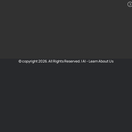
© copyright 2026. All Rights Reserved. |
AI – Learn About Us