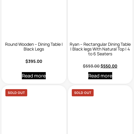
Round Wooden – Dining Table |
Ryan – Rectangular Dining Table
Black Legs
| Black legs With Natural Top | 4
to 6 Seaters
$
395.00
$
593.00
$
550.00
Read more
Read more
SOLD OUT
SOLD OUT