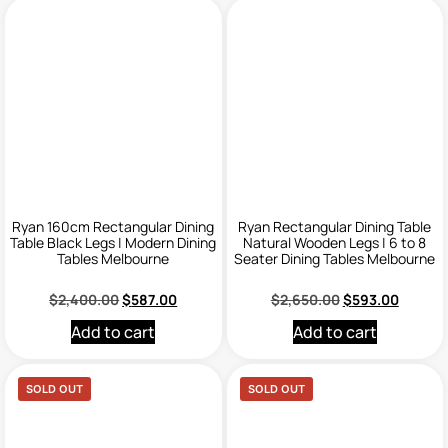
Ryan 160cm Rectangular Dining
Ryan Rectangular Dining Table
Table Black Legs | Modern Dining
Natural Wooden Legs | 6 to 8
Tables Melbourne
Seater Dining Tables Melbourne
$
2,400.00
$
587.00
$
2,650.00
$
593.00
Add to cart
Add to cart
SOLD OUT
SOLD OUT