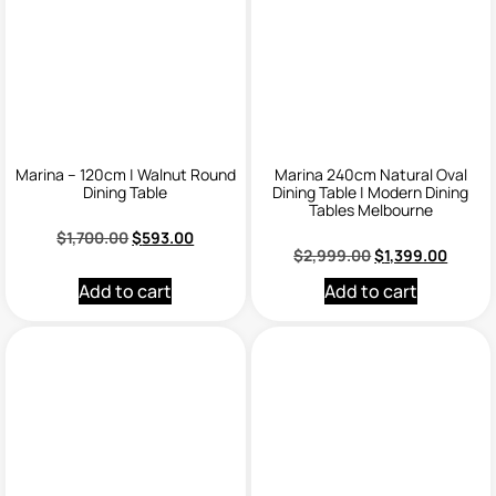
Marina – 120cm | Walnut Round
Marina 240cm Natural Oval
Dining Table
Dining Table | Modern Dining
Tables Melbourne
$
1,700.00
$
593.00
$
2,999.00
$
1,399.00
Add to cart
Add to cart