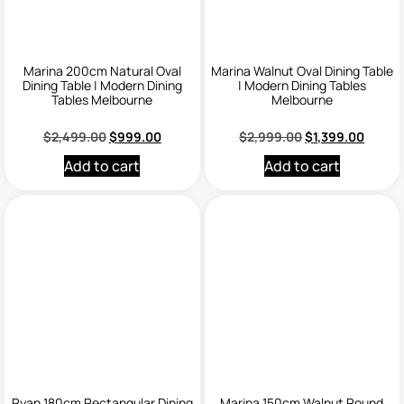
Marina 200cm Natural Oval
Marina Walnut Oval Dining Table
Dining Table | Modern Dining
| Modern Dining Tables
Tables Melbourne
Melbourne
$
2,499.00
$
999.00
$
2,999.00
$
1,399.00
Add to cart
Add to cart
Ryan 180cm Rectangular Dining
Marina 150cm Walnut Round