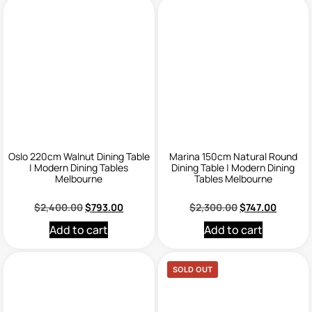
Oslo 220cm Walnut Dining Table
Marina 150cm Natural Round
| Modern Dining Tables
Dining Table | Modern Dining
Melbourne
Tables Melbourne
$
2,400.00
$
793.00
$
2,300.00
$
747.00
Add to cart
Add to cart
SOLD OUT