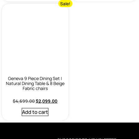
Sale!
Geneva 9 Piece Dining Set |
Natural Dining Table & 8 Beige
Fabric chairs
$
4,699.00
$
2,099.00
Add to cart