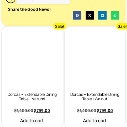
Share the Good News!
Sale!
Sale
Dorcas – Extendable Dining
Dorcas – Extendable Dining
Table | Natural
Table | Walnut
$
1,400.00
$
799.00
$
1,400.00
$
799.00
Add to cart
Add to cart