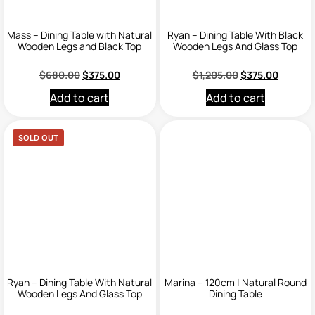
Mass – Dining Table with Natural
Ryan – Dining Table With Black
Wooden Legs and Black Top
Wooden Legs And Glass Top
$
680.00
$
375.00
$
1,205.00
$
375.00
Add to cart
Add to cart
SOLD OUT
Ryan – Dining Table With Natural
Marina – 120cm | Natural Round
Wooden Legs And Glass Top
Dining Table