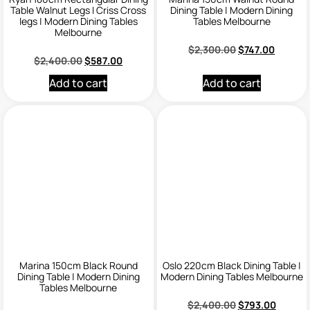
Table Walnut Legs I Criss Cross
Dining Table | Modern Dining
legs | Modern Dining Tables
Tables Melbourne
Melbourne
$
2,300.00
$
747.00
$
2,400.00
$
587.00
Add to cart
Add to cart
Marina 150cm Black Round
Oslo 220cm Black Dining Table |
Dining Table | Modern Dining
Modern Dining Tables Melbourne
Tables Melbourne
$
2,400.00
$
793.00