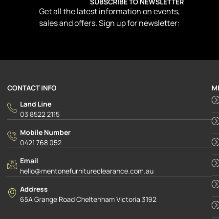
SUBSCRIBE TO NEWSLETTER
Get all the latest information on events,
sales and offers. Sign up for newsletter:
CONTACT INFO
M
Land Line
03 8522 2115
Mobile Number
0421 768 052
Email
hello@mentonefurnitureclearance.com.au
Address
65A Grange Road Cheltenham Victoria 3192