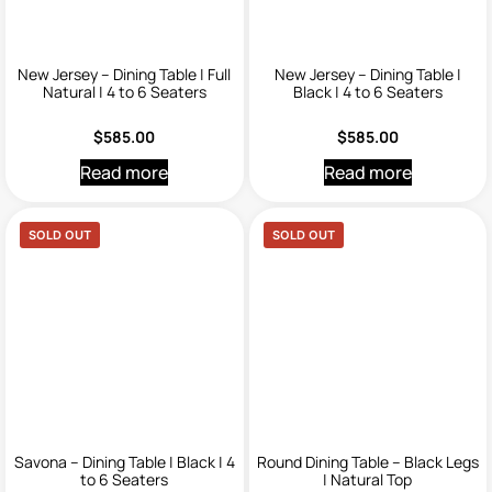
New Jersey – Dining Table | Full
New Jersey – Dining Table |
Natural | 4 to 6 Seaters
Black | 4 to 6 Seaters
$
585.00
$
585.00
Read more
Read more
SOLD OUT
SOLD OUT
Savona – Dining Table | Black | 4
Round Dining Table – Black Legs
to 6 Seaters
| Natural Top