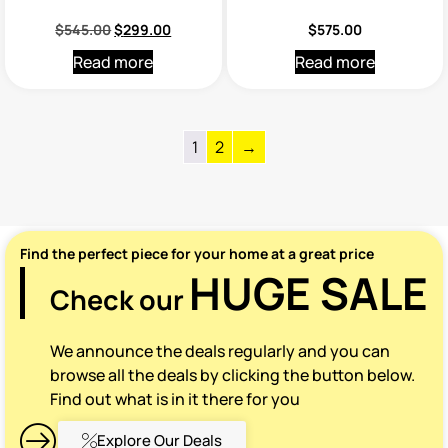
$
545.00
$
299.00
$
575.00
Read more
Read more
1
2
→
Find the perfect piece for your home at a great price
HUGE SALE
Check our
We announce the deals regularly and you can
browse all the deals by clicking the button below.
Find out what is in it there for you
Explore Our Deals