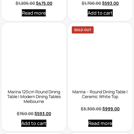
$
1,205.00
$
475.00
$
1,700.00
$
593.00
Read more
Add to cart
SOLD OUT
Marina 120cm Round Dining
Marina – Round Dining Table |
Table | Modern Dining Tables
Ceremic White Top
Melbourne
$
3,300.00
$
999.00
$
760.00
$
593.00
Add to cart
Read more