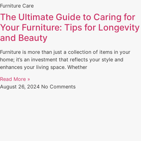
Furniture Care
The Ultimate Guide to Caring for
Your Furniture: Tips for Longevity
and Beauty
Furniture is more than just a collection of items in your
home; it’s an investment that reflects your style and
enhances your living space. Whether
Read More »
August 26, 2024
No Comments