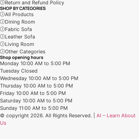
Return and Refund Policy
SHOP BY CATEGORIES
All Products
Dining Room
Fabric Sofa
Leather Sofa
Living Room
Other Categories
Shop opening hours
Monday
10:00 AM to 5:00 PM
Tuesday
Closed
Wednesday
10:00 AM to 5:00 PM
Thursday
10:00 AM to 5:00 PM
Friday
10:00 AM to 5:00 PM
Saturday
10:00 AM to 5:00 PM
Sunday
11:00 AM to 5:00 PM
© copyright 2026. All Rights Reserved. |
AI – Learn About
Us