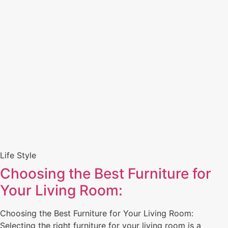
Life Style
Choosing the Best Furniture for
Your Living Room:
Choosing the Best Furniture for Your Living Room:
Selecting the right furniture for your living room is a