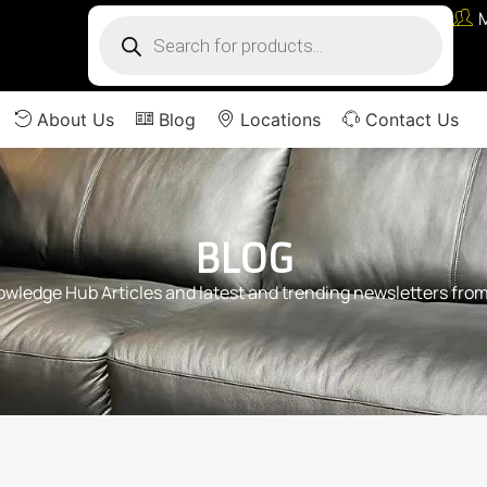
About Us
Blog
Locations
Contact Us
BLOG
ledge Hub Articles and latest and trending newsletters from