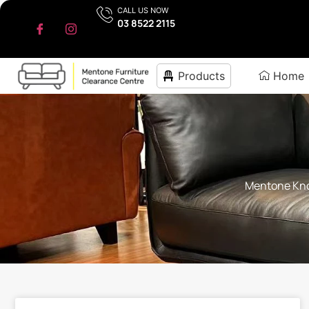
CALL US NOW
03 8522 2115
Products
Home
Mentone Know