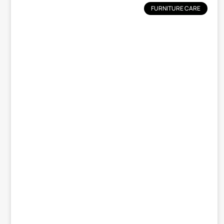
FURNITURE CARE