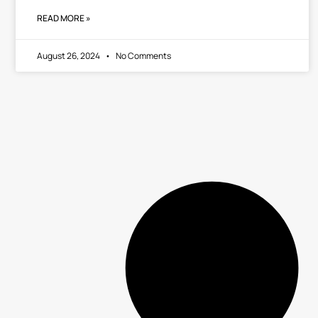
READ MORE »
August 26, 2024
No Comments