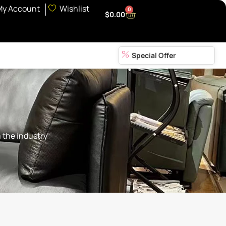
My Account
Wishlist
0
$
0.00
Special Offer
 the industry