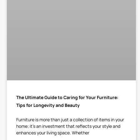
The Ultimate Guide to Caring for Your Furniture:
Tips for Longevity and Beauty
Furniture is more than just a collection of items in your
home; it’s an investment that reflects your style and
enhances your living space. Whether