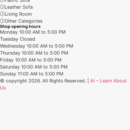
Fabric Sofa
Leather Sofa
Living Room
Other Categories
Shop opening hours
Monday
10:00 AM to 5:00 PM
Tuesday
Closed
Wednesday
10:00 AM to 5:00 PM
Thursday
10:00 AM to 5:00 PM
Friday
10:00 AM to 5:00 PM
Saturday
10:00 AM to 5:00 PM
Sunday
11:00 AM to 5:00 PM
© copyright 2026. All Rights Reserved. |
AI – Learn About
Us