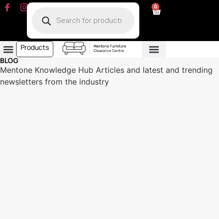
0
Products
BLOG
Dining Room
Fabric Sofa
Leather Sofa
Living Room
Other Furniture
Contact Us
My Account
Mentone Knowledge Hub Articles and latest and trending
newsletters from the industry