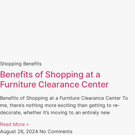
Shopping Benefits
Benefits of Shopping at a
Furniture Clearance Center
Benefits of Shopping at a Furniture Clearance Center To
me, there’s nothing more exciting than getting to re-
decorate, whether it’s moving to an entirely new
Read More »
August 26, 2024
No Comments