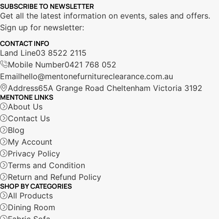
SUBSCRIBE TO NEWSLETTER
Get all the latest information on events, sales and offers.
Sign up for newsletter:
CONTACT INFO
Land Line
03 8522 2115
Mobile Number
0421 768 052
Email
hello@mentonefurnitureclearance.com.au
Address
65A Grange Road Cheltenham Victoria 3192
MENTONE LINKS
About Us
Contact Us
Blog
My Account
Privacy Policy
Terms and Condition
Return and Refund Policy
SHOP BY CATEGORIES
All Products
Dining Room