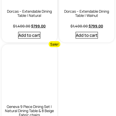
Dorcas – Extendable Dining
Dorcas – Extendable Dining
Table | Natural
Table | Walnut
$
1,400.00
$
799.00
$
1,400.00
$
799.00
Add to cart
Add to cart
Sale!
Geneva 9 Piece Dining Set |
Natural Dining Table & 8 Beige
Fabric chairs