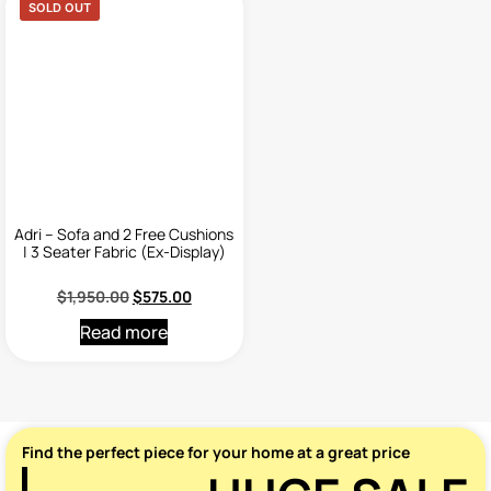
SOLD OUT
Adri – Sofa and 2 Free Cushions
| 3 Seater Fabric (Ex-Display)
$
1,950.00
$
575.00
Read more
Find the perfect piece for your home at a great price