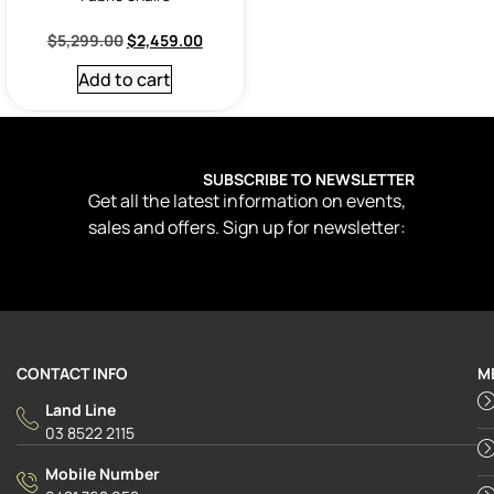
$
5,299.00
$
2,459.00
Add to cart
SUBSCRIBE TO NEWSLETTER
Get all the latest information on events,
sales and offers. Sign up for newsletter:
CONTACT INFO
M
Land Line
03 8522 2115
Mobile Number