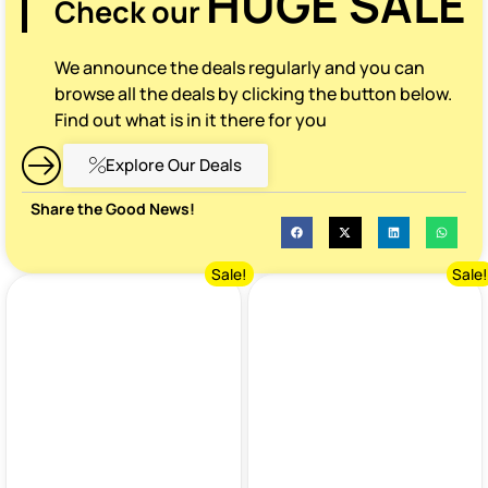
HUGE SALE
Check our
We announce the deals regularly and you can
browse all the deals by clicking the button below.
Find out what is in it there for you
Explore Our Deals
Share the Good News!
Sale!
Sale