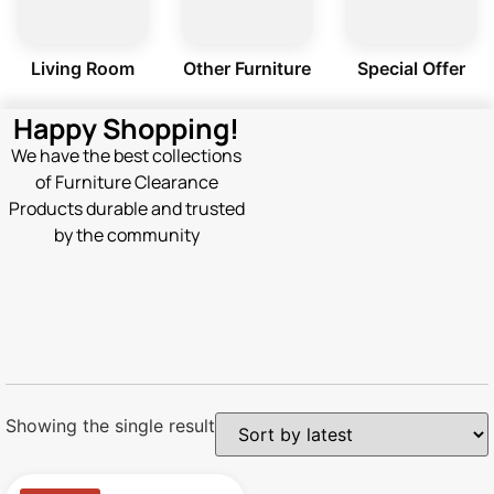
Living Room
Other Furniture
Special Offer
Happy Shopping!
We have the best collections
of Furniture Clearance
Products durable and trusted
by the community
Showing the single result