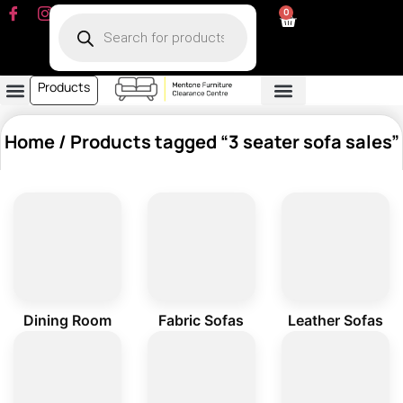
0
Products
Dining Room
Fabric Sofa
Leather Sofa
Living Room
Other Furniture
Contact Us
My Account
Home
/ Products tagged “3 seater sofa sales”
Dining Room
Fabric Sofas
Leather Sofas