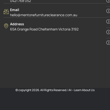
0421 768 052
Email
hello@mentonefurnitureclearance.com.au
Address
65A Grange Road Cheltenham Victoria 3192
© copyright 2026. All Rights Reserved. |
AI – Learn About Us