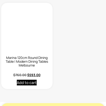
Marina 120cm Round Dining
Table | Modern Dining Tables
Melbourne
$
760.00
$
593.00
Add to cart