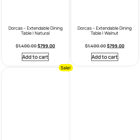
Dorcas – Extendable Dining
Dorcas – Extendable Dining
Table | Natural
Table | Walnut
$
1,400.00
$
799.00
$
1,400.00
$
799.00
Add to cart
Add to cart
Sale!