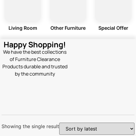
Living Room
Other Furniture
Special Offer
Happy Shopping!
We have the best collections
of Furniture Clearance
Products durable and trusted
by the community
Showing the single result