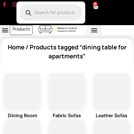
0
Products
Dining Room
Fabric Sofa
Leather Sofa
Living Room
Other Furniture
Contact Us
My Account
Home
/ Products tagged “dining table for
apartments”
Dining Room
Fabric Sofas
Leather Sofas