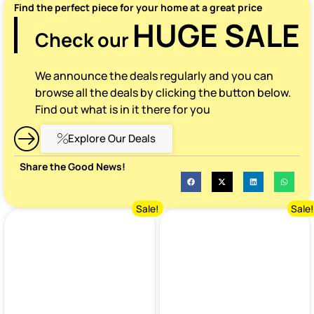
Find the perfect piece for your home at a great price
HUGE SALE
Check our
We announce the deals regularly and you can
browse all the deals by clicking the button below.
Find out what is in it there for you
Explore Our Deals
Share the Good News!
Sale!
Sale