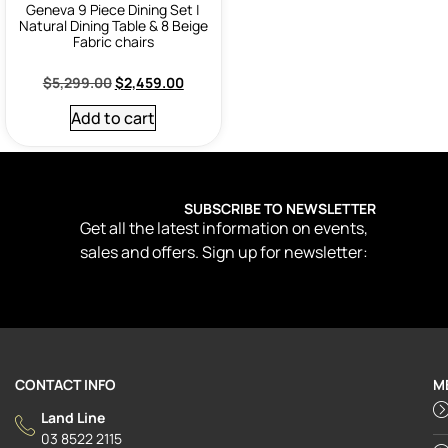
Geneva 9 Piece Dining Set |
Natural Dining Table & 8 Beige
Fabric chairs
$
5,299.00
$
2,459.00
Add to cart
SUBSCRIBE TO NEWSLETTER
Get all the latest information on events,
sales and offers. Sign up for newsletter:
CONTACT INFO
M
Land Line
03 8522 2115