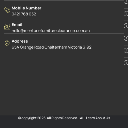
Mobile Number
0421 768 052
Email
hello@mentonefurnitureclearance.com.au
Address
65A Grange Road Cheltenham Victoria 3192
© copyright 2026. All Rights Reserved. |
AI – Learn About Us