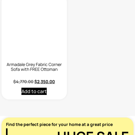
Armadale Grey Fabric Corner
Sofa with FREE Ottoman
$
4,770.00
$
2,350.00
Add to cart
Find the perfect piece for your home at a great price