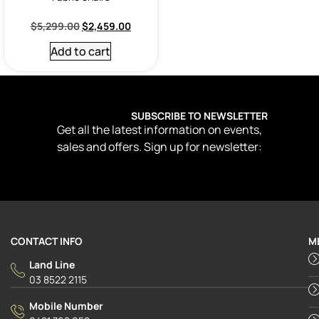
$
5,299.00
$
2,459.00
Add to cart
SUBSCRIBE TO NEWSLETTER
Get all the latest information on events,
sales and offers. Sign up for newsletter:
CONTACT INFO
M
Land Line
03 8522 2115
Mobile Number