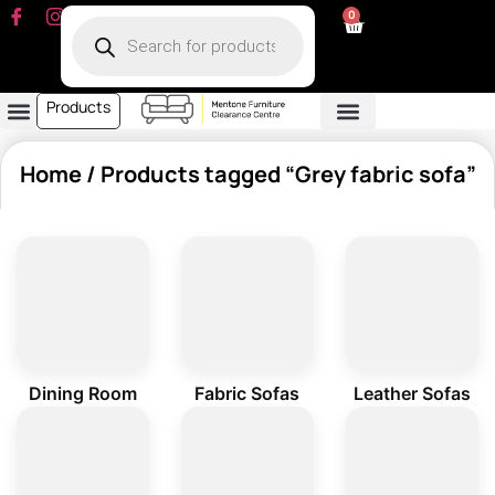
0
Products
Dining Room
Fabric Sofa
Leather Sofa
Living Room
Other Furniture
Contact Us
My Account
Home
/ Products tagged “Grey fabric sofa”
Dining Room
Fabric Sofas
Leather Sofas