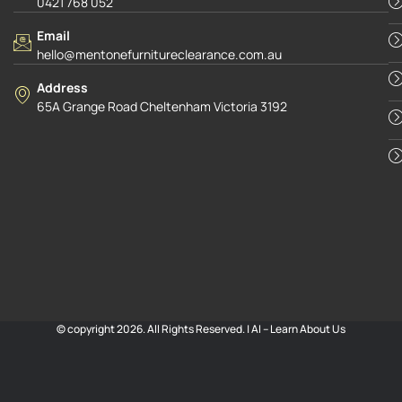
0421 768 052
Email
hello@mentonefurnitureclearance.com.au
Address
65A Grange Road Cheltenham Victoria 3192
© copyright 2026. All Rights Reserved. |
AI – Learn About Us