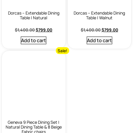
Dorcas – Extendable Dining
Dorcas – Extendable Dining
Table | Natural
Table | Walnut
$
1,400.00
$
799.00
$
1,400.00
$
799.00
Add to cart
Add to cart
Sale!
Geneva 9 Piece Dining Set |
Natural Dining Table & 8 Beige
Fabric chairs