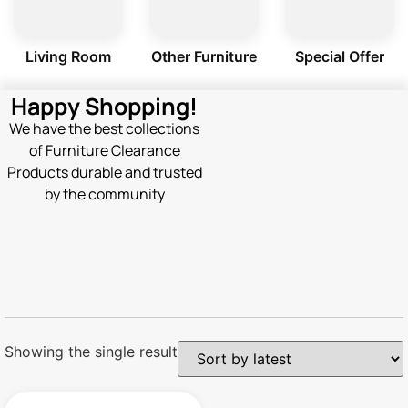
Living Room
Other Furniture
Special Offer
Happy Shopping!
We have the best collections
of Furniture Clearance
Products durable and trusted
by the community
Showing the single result