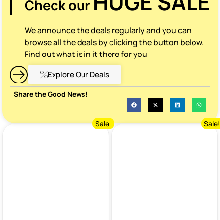
HUGE SALE
Check our
We announce the deals regularly and you can
browse all the deals by clicking the button below.
Find out what is in it there for you
Explore Our Deals
Share the Good News!
Sale!
Sale