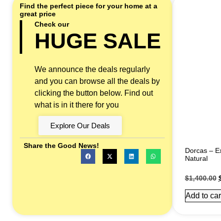
Find the perfect piece for your home at a
great price
Check our
HUGE SALE
We announce the deals regularly
and you can browse all the deals by
clicking the button below. Find out
what is in it there for you
Explore Our Deals
Share the Good News!
Dorcas – Ex
Natural
$
1,400.00
Add to car