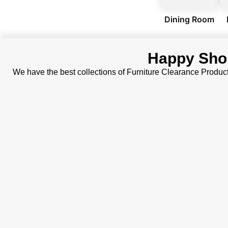
Dining Room
Happy Sho
We have the best collections of Furniture Clearance Produc