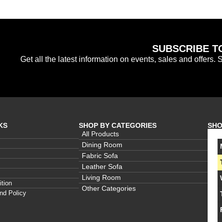
SUBSCRIBE T
Get all the latest information on events, sales and offers. 
KS
SHOP BY CATEGORIES
SHO
All Products
Dining Room
Fabric Sofa
Leather Sofa
Living Room
tion
Other Categories
nd Policy