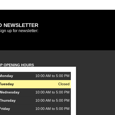
O NEWSLETTER
Sign up for newsletter:
P OPENING HOURS
Monday
10:00 AM to 5:00 PM
Tuesday
Closed
Wednesday
10:00 AM to 5:00 PM
Thursday
10:00 AM to 5:00 PM
Friday
10:00 AM to 5:00 PM