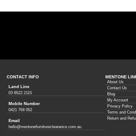
CONTACT INFO
MENTONE LIN
About Us
Land Line
Contact Us
03 8522 2115
Blog
My Account
Mobile Number
Privacy Policy
0421 768 052
Terms and Condi
Return and Refu
Email
hello@mentonefurnitureclearance.com.au