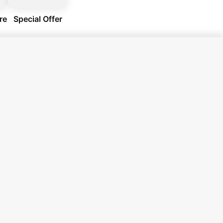
re
Special Offer