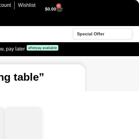
count
Wishlist
0
$
0.00
Special Offer
afterpay available
w, pay later
ng table”