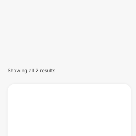
Showing all 2 results