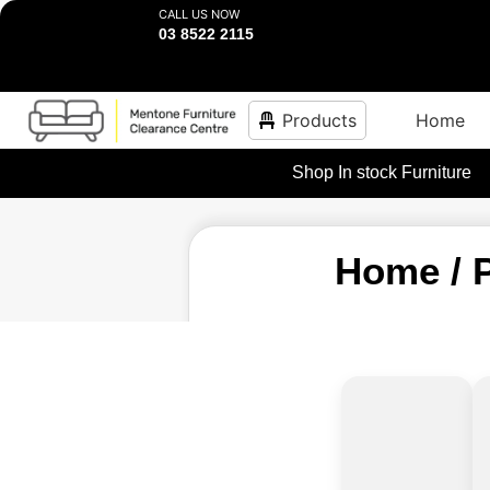
CALL US NOW
03 8522 2115
Products
Home
Shop In stock Furniture
Home
/ 