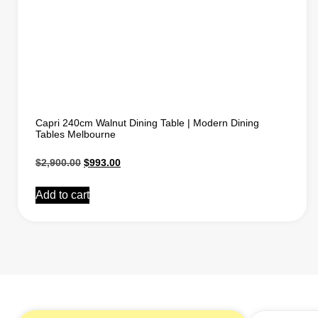
Capri 240cm Walnut Dining Table | Modern Dining
Tables Melbourne
$
2,900.00
$
993.00
Add to cart