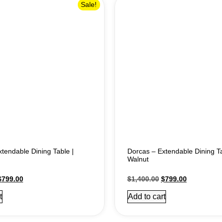
Sale!
tendable Dining Table |
Dorcas – Extendable Dining Ta
Walnut
$
799.00
$
1,400.00
$
799.00
t
Add to cart