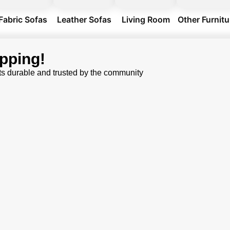
Fabric Sofas
Leather Sofas
Living Room
Other Furnitu
pping!
ts durable and trusted by the community