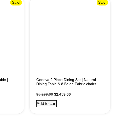
Sale!
Sale!
ble |
Geneva 9 Piece Dining Set | Natural
Dining Table & 8 Beige Fabric chairs
$
5,299.00
$
2,459.00
Add to cart