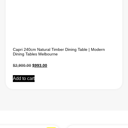
Capri 240cm Natural Timber Dining Table | Modern
Dining Tables Melbourne
$
2,900.00
$
993.00
Add to cart