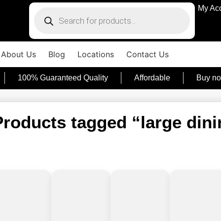
My Ac
About Us
Blog
Locations
Contact Us
100% Guaranteed Quality
Affordable
Buy no
Products tagged “large dini