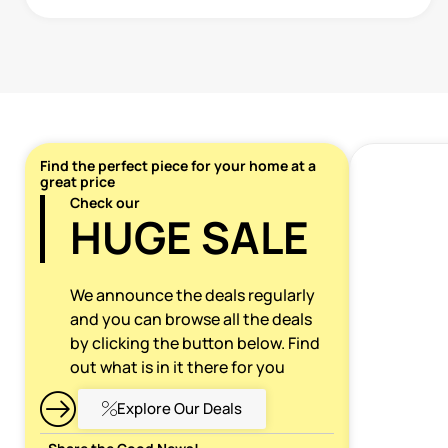
Find the perfect piece for your home at a
great price
Check our
HUGE SALE
We announce the deals regularly
and you can browse all the deals
by clicking the button below. Find
out what is in it there for you
Explore Our Deals