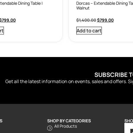
tendable Dining Table |
Dorcas – Extendable Dining Ta
Walnut
$
799.00
$
1,400.00
$
799.00
rt
Add to cart
SUBSCRIBE 
Get all the latest information on events, sales and offers. S
S
SHOP BY CATEGORIES
SHO
All Products