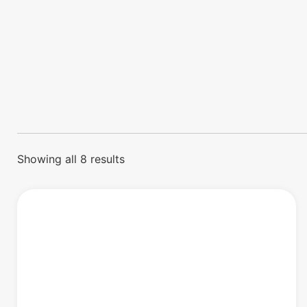
Showing all 8 results