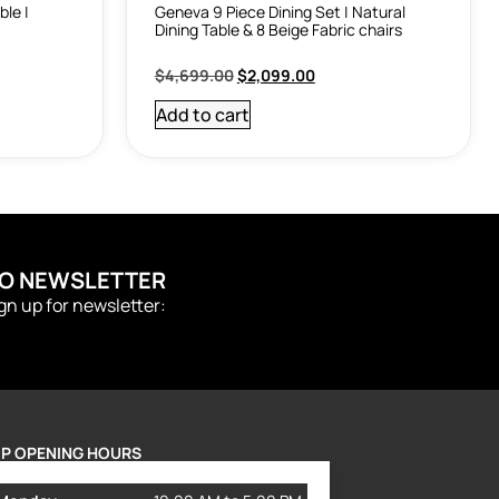
ble |
Geneva 9 Piece Dining Set | Natural
Dining Table & 8 Beige Fabric chairs
$
4,699.00
$
2,099.00
Add to cart
TO NEWSLETTER
ign up for newsletter:
P OPENING HOURS