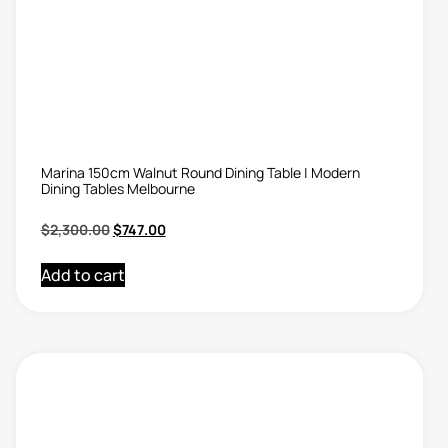
Marina 150cm Walnut Round Dining Table | Modern
Dining Tables Melbourne
$
2,300.00
$
747.00
Add to cart