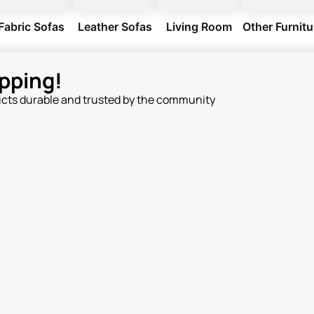
Fabric Sofas
Leather Sofas
Living Room
Other Furnitu
pping!
ucts durable and trusted by the community