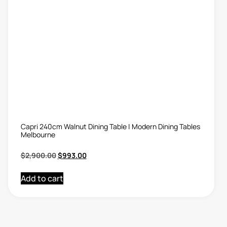
Capri 240cm Walnut Dining Table | Modern Dining Tables
Melbourne
$
2,900.00
$
993.00
Add to cart