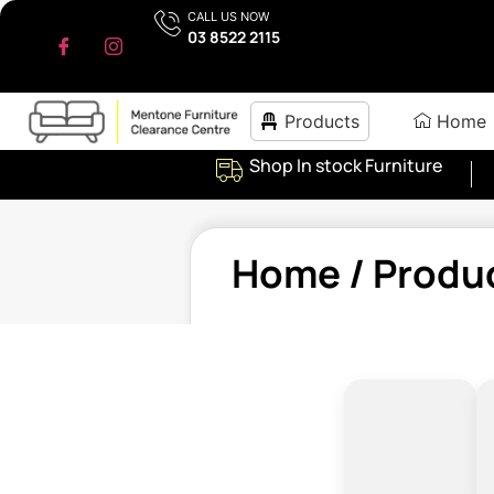
CALL US NOW
03 8522 2115
Products
Home
Shop In stock Furniture
Home
/ Produ