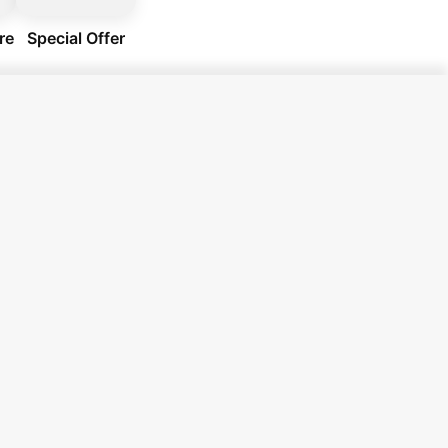
re
Special Offer