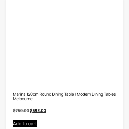
Marina 120cm Round Dining Table | Modern Dining Tables
Melbourne
$
760.00
$
593.00
Add to cart