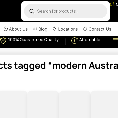
About Us
Blog
Locations
Contact Us
100% Guaranteed Quality
Affordable
cts tagged “modern Austral