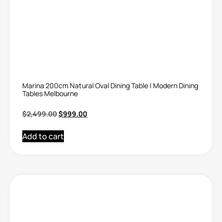
Marina 200cm Natural Oval Dining Table | Modern Dining
Tables Melbourne
$
2,499.00
$
999.00
Add to cart