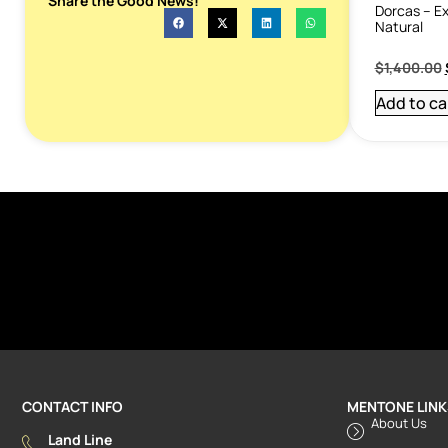
Share the Good News!
Dorcas – Ex
Natural
$
1,400.00
Add to ca
CONTACT INFO
MENTONE LINK
About Us
Land Line