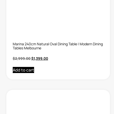
Marina 240cm Natural Oval Dining Table | Modern Dining
Tables Melbourne
$
2,999.00
$
1,399.00
Add to cart