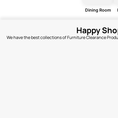
Dining Room
Happy Sho
We have the best collections of Furniture Clearance Prod