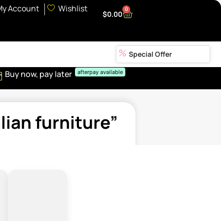
My Account
Wishlist
0
$
0.00
Special Offer
Buy now, pay later
afterpay available
ian furniture”