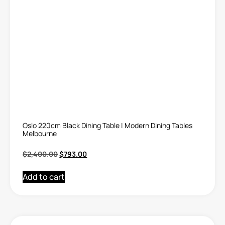
Oslo 220cm Black Dining Table | Modern Dining Tables
Melbourne
$
2,400.00
$
793.00
Add to cart