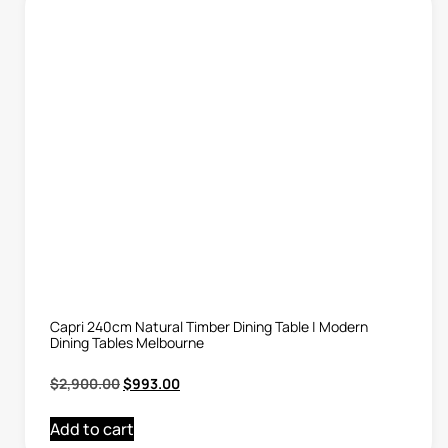
Capri 240cm Natural Timber Dining Table | Modern
Dining Tables Melbourne
$
2,900.00
$
993.00
Add to cart