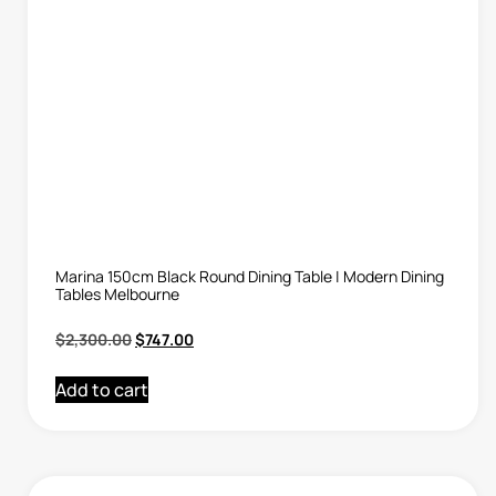
Marina 150cm Black Round Dining Table | Modern Dining
Tables Melbourne
$
2,300.00
$
747.00
Add to cart