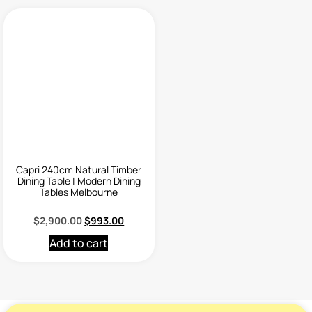
Capri 240cm Natural Timber
Dining Table | Modern Dining
Tables Melbourne
$
2,900.00
$
993.00
Add to cart