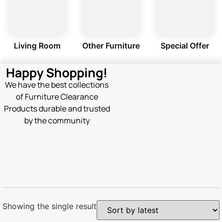
Living Room
Other Furniture
Special Offer
Happy Shopping!
We have the best collections
of Furniture Clearance
Products durable and trusted
by the community
Showing the single result