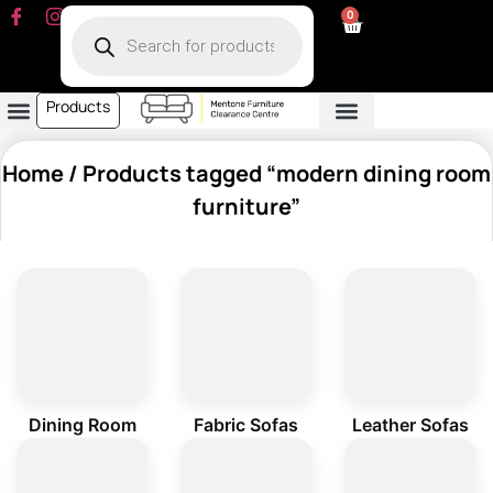
0
Products
Dining Room
Fabric Sofa
Leather Sofa
Living Room
Other Furniture
Contact Us
My Account
Home
/ Products tagged “modern dining room
furniture”
Dining Room
Fabric Sofas
Leather Sofas