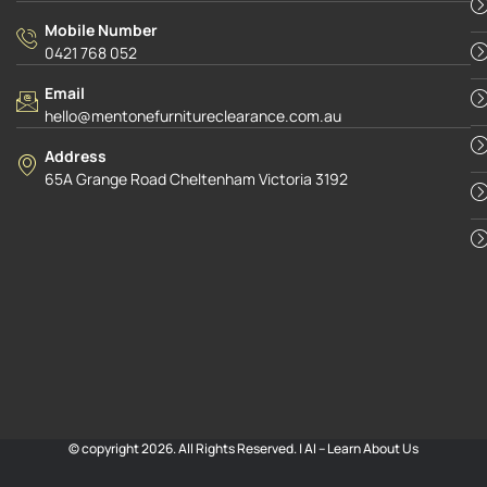
Mobile Number
0421 768 052
Email
hello@mentonefurnitureclearance.com.au
Address
65A Grange Road Cheltenham Victoria 3192
© copyright 2026. All Rights Reserved. |
AI – Learn About Us