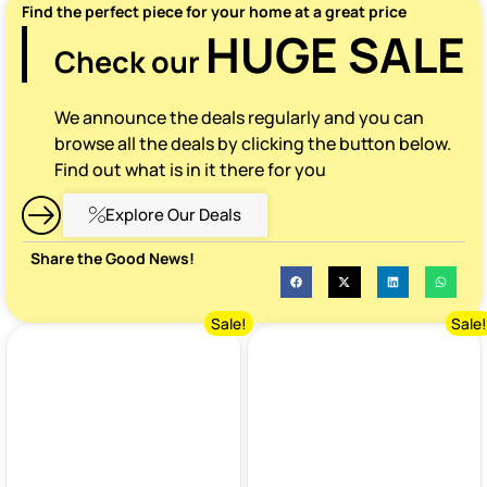
Find the perfect piece for your home at a great price
HUGE SALE
Check our
We announce the deals regularly and you can
browse all the deals by clicking the button below.
Find out what is in it there for you
Explore Our Deals
Share the Good News!
Sale!
Sale