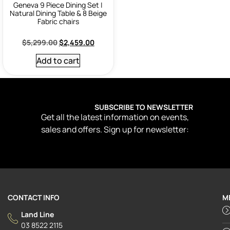
Geneva 9 Piece Dining Set |
Natural Dining Table & 8 Beige
Fabric chairs
$
5,299.00
$
2,459.00
Add to cart
SUBSCRIBE TO NEWSLETTER
Get all the latest information on events,
sales and offers. Sign up for newsletter:
CONTACT INFO
M
Land Line
03 8522 2115