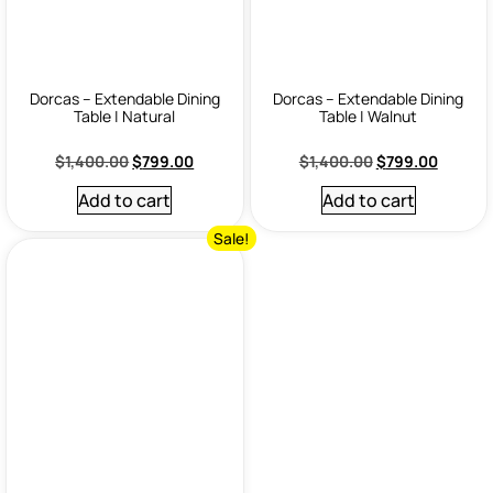
Dorcas – Extendable Dining
Dorcas – Extendable Dining
Table | Natural
Table | Walnut
$
1,400.00
$
799.00
$
1,400.00
$
799.00
Add to cart
Add to cart
Sale!