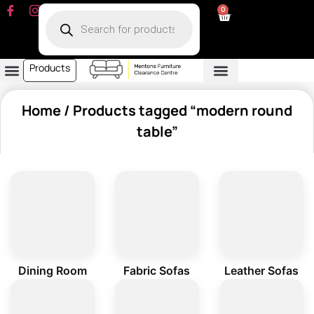
0
Products
Dining Room
Fabric Sofa
Leather Sofa
Living Room
Other Furniture
Contact Us
My Account
Home
/ Products tagged “modern round
table”
Dining Room
Fabric Sofas
Leather Sofas