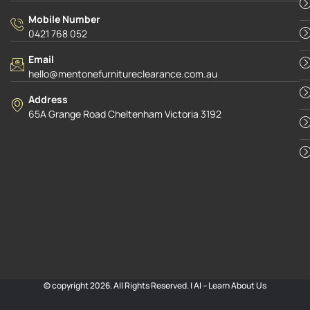
Mobile Number
0421 768 052
Email
hello@mentonefurnitureclearance.com.au
Address
65A Grange Road Cheltenham Victoria 3192
© copyright 2026. All Rights Reserved. |
AI – Learn About Us