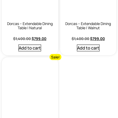
Dorcas – Extendable Dining
Dorcas – Extendable Dining
Table | Natural
Table | Walnut
$
1,400.00
$
799.00
$
1,400.00
$
799.00
Add to cart
Add to cart
Sale!