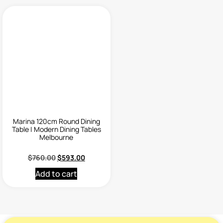
Marina 120cm Round Dining
Table | Modern Dining Tables
Melbourne
$
760.00
$
593.00
Add to cart