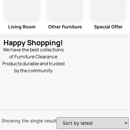
Living Room
Other Furniture
Special Offer
Happy Shopping!
We have the best collections
of Furniture Clearance
Products durable and trusted
by the community
Showing the single result