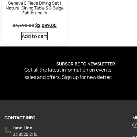
Geneva 9 Piece Dining Set |
Natural Dining Table & 8 Beige
Fabric chairs
$
4,699.00
$
2,099.00
Add to cart
SUBSCRIBE TO NEWSLETTER
Get all the latest information on events,
sales and offers. Sign up for newsletter:
CONTACT INFO
M
Land Line
03 8522 2115