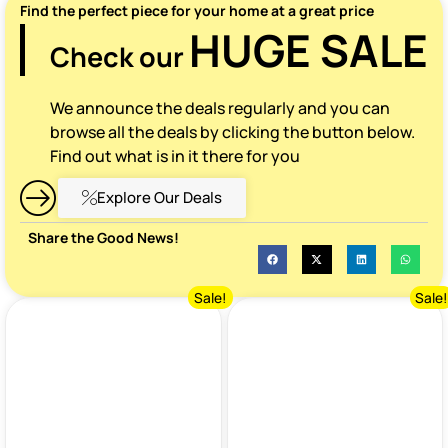
Find the perfect piece for your home at a great price
HUGE SALE
Check our
We announce the deals regularly and you can
browse all the deals by clicking the button below.
Find out what is in it there for you
Explore Our Deals
Share the Good News!
Sale!
Sale