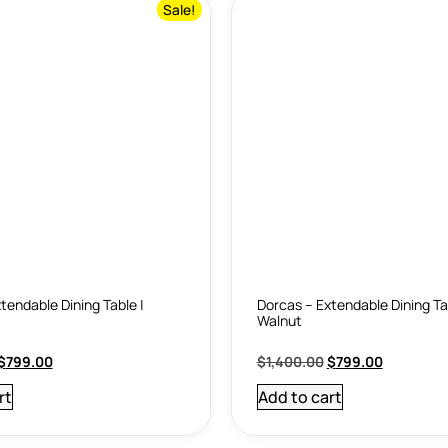
Sale!
tendable Dining Table |
Dorcas – Extendable Dining Ta
Walnut
$
799.00
$
1,400.00
$
799.00
rt
Add to cart