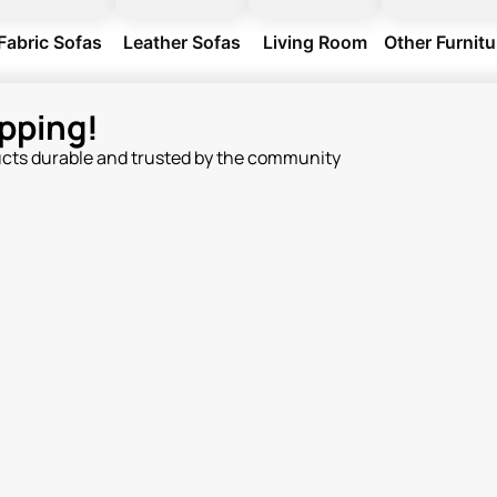
Fabric Sofas
Leather Sofas
Living Room
Other Furnitu
pping!
ucts durable and trusted by the community