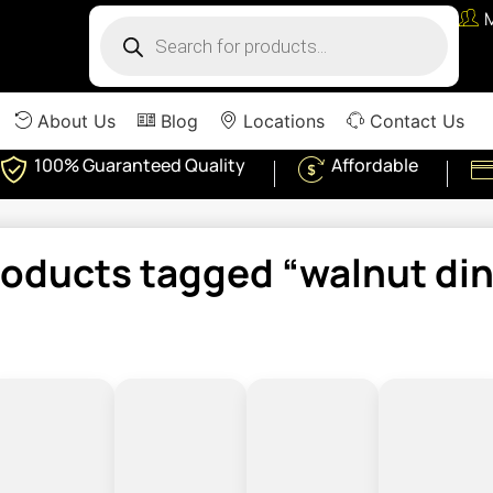
About Us
Blog
Locations
Contact Us
100% Guaranteed Quality
Affordable
roducts tagged “walnut din