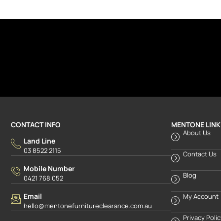
CONTACT INFO
MENTONE LINK
About Us
Land Line
03 8522 2115
Contact Us
Mobile Number
Blog
0421 768 052
Email
My Account
hello@mentonefurnitureclearance.com.au
Privacy Poli