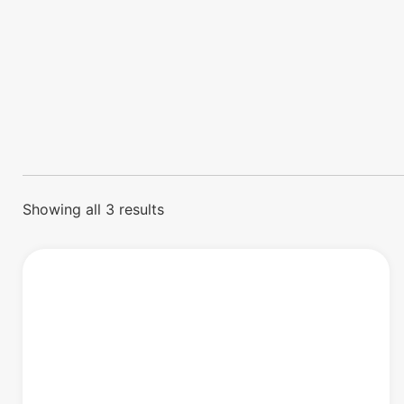
Showing all 3 results