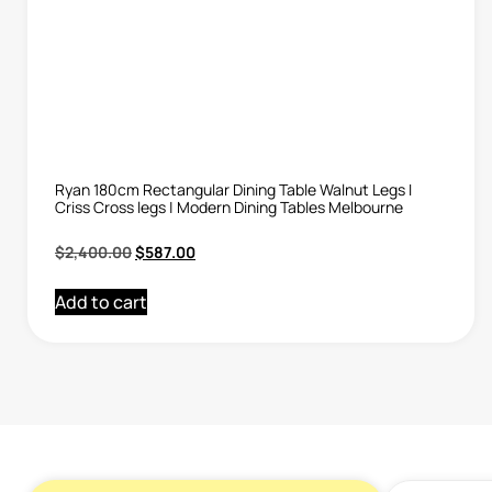
Ryan 180cm Rectangular Dining Table Walnut Legs I
Criss Cross legs | Modern Dining Tables Melbourne
$
2,400.00
$
587.00
Add to cart