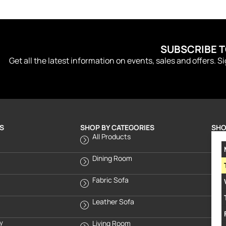
SUBSCRIBE 
Get all the latest information on events, sales and offers. S
S
SHOP BY CATEGORIES
SHO
All Products
Dining Room
Fabric Sofa
Leather Sofa
cy
Living Room