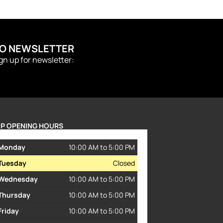
TO NEWSLETTER
ign up for newsletter:
P OPENING HOURS
Monday
10:00 AM to 5:00 PM
Tuesday
Closed
Wednesday
10:00 AM to 5:00 PM
Thursday
10:00 AM to 5:00 PM
Friday
10:00 AM to 5:00 PM