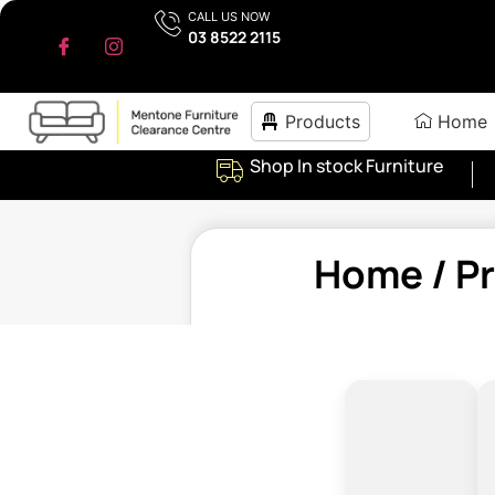
CALL US NOW
03 8522 2115
Products
Home
Shop In stock Furniture
Home
/ P