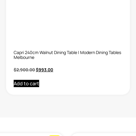
Capri 240cm Walnut Dining Table | Modern Dining Tables
Melbourne
$
2,900.00
$
993.00
Add to cart