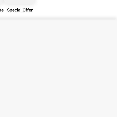
re
Special Offer