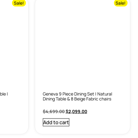
Sale!
Sale!
ble |
Geneva 9 Piece Dining Set | Natural
Dining Table & 8 Beige Fabric chairs
$
4,699.00
$
2,099.00
Add to cart