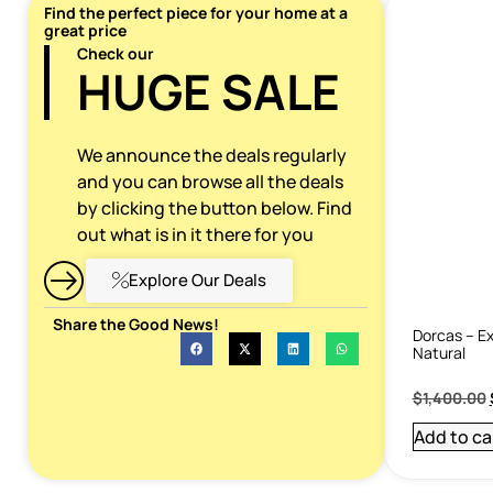
Find the perfect piece for your home at a
great price
Check our
HUGE SALE
We announce the deals regularly
and you can browse all the deals
by clicking the button below. Find
out what is in it there for you
Explore Our Deals
Share the Good News!
Dorcas – Ex
Natural
$
1,400.00
Add to ca