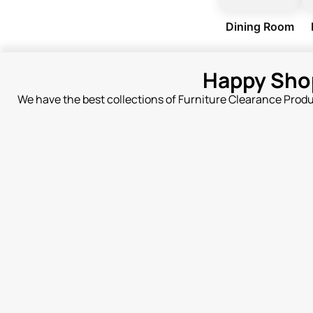
Dining Room
Happy Sho
We have the best collections of Furniture Clearance Prod