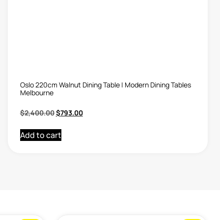
Oslo 220cm Walnut Dining Table | Modern Dining Tables
Melbourne
$
2,400.00
$
793.00
Add to cart