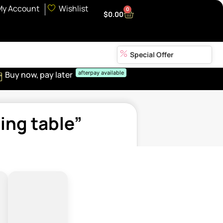
My Account
Wishlist
0
$
0.00
Special Offer
Buy now, pay later
afterpay available
ing table”