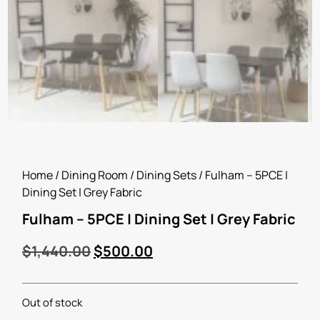
Home
/
Dining Room
/
Dining Sets
/ Fulham – 5PCE |
Dining Set | Grey Fabric
Fulham – 5PCE | Dining Set | Grey Fabric
$
1,440.00
$
500.00
Out of stock