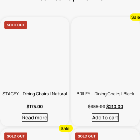
Sale
SOLD OUT
STACEY – Dining Chairs | Natural
BRILEY – Dining Chairs | Black
$
175.00
$
385.00
$
210.00
Read more
Add to cart
Sale!
SOLD OUT
SOLD OUT