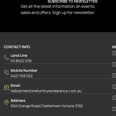
SUBSCRIBE TO NEWSLETTER
Get all the latest information on events,
sales and offers. Sign up for newsletter:
CONTACT INFO
M
Land Line
03 8522 2115
Mobile Number
0421 768 052
Email
hello@mentonefurnitureclearance.com.au
Address
65A Grange Road Cheltenham Victoria 3192