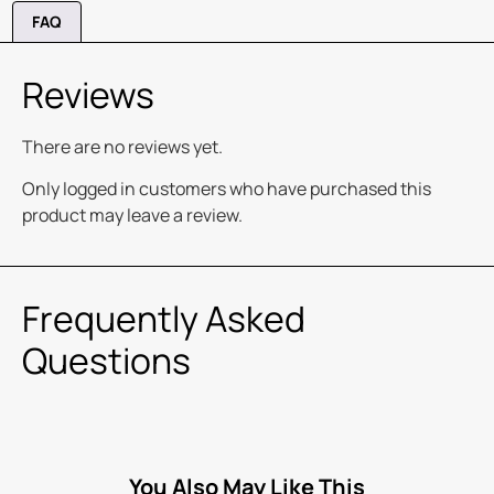
FAQ
Reviews
There are no reviews yet.
Only logged in customers who have purchased this
product may leave a review.
Frequently Asked
Questions
You Also May Like This