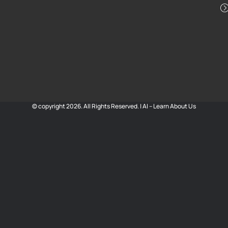
© copyright 2026. All Rights Reserved. |
AI – Learn About Us