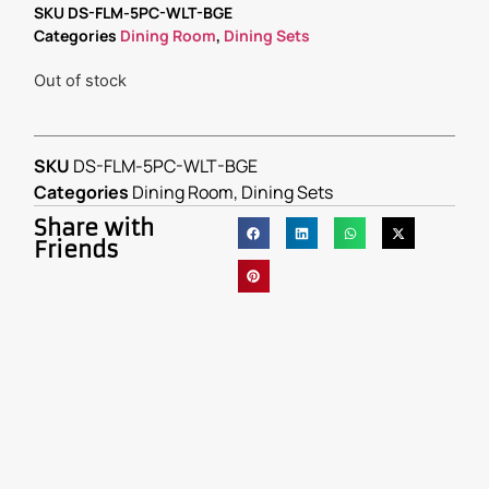
SKU
DS-FLM-5PC-WLT-BGE
Categories
Dining Room
,
Dining Sets
Out of stock
SKU
DS-FLM-5PC-WLT-BGE
Categories
Dining Room
,
Dining Sets
Share with
Friends