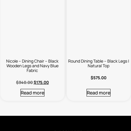
Nicole – Dining Chair – Black
Round Dining Table – Black Legs |
Wooden Legs and Navy Blue
Natural Top
Fabric
$
575.00
$
340.00
$
175.00
Read more
Read more