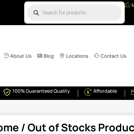
About Us
Blog
Locations
Contact Us
100% Guaranteed Quality
Affordable
ome
/ Out of Stocks Produ