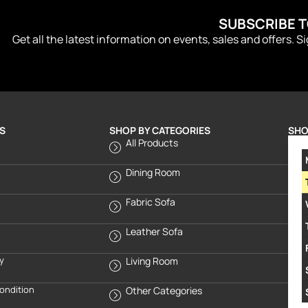
SUBSCRIBE 
Get all the latest information on events, sales and offers. S
S
SHOP BY CATEGORIES
SHO
All Products
Dining Room
Fabric Sofa
Leather Sofa
cy
Living Room
ondition
Other Categories