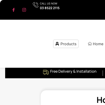
CALL US NOW
03 8522 2115
Products
Home
Free Delivery & Installation
H