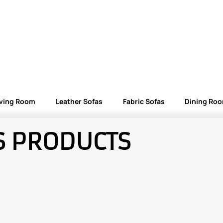
iving Room
Leather Sofas
Fabric Sofas
Dining Ro
S PRODUCTS