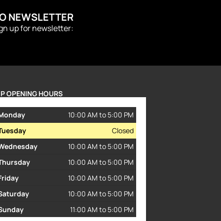
TO NEWSLETTER
ign up for newsletter:
P OPENING HOURS
Monday
10:00 AM to 5:00 PM
Tuesday
Closed
Wednesday
10:00 AM to 5:00 PM
Thursday
10:00 AM to 5:00 PM
Friday
10:00 AM to 5:00 PM
Saturday
10:00 AM to 5:00 PM
Sunday
11:00 AM to 5:00 PM