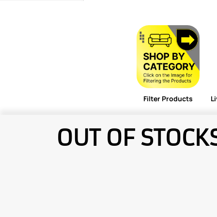
Filter Products
L
OUT OF STOCK