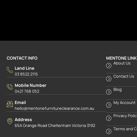
CONTACT INFO
MENTONE LINK
About Us
Land Line
03 8522 2115
Contact Us
Mobile Number
Blog
0421 768 052
Email
My Account
hello@mentonefurnitureclearance.com.au
Privacy Poli
Address
65A Grange Road Cheltenham Victoria 3192
Terms and C