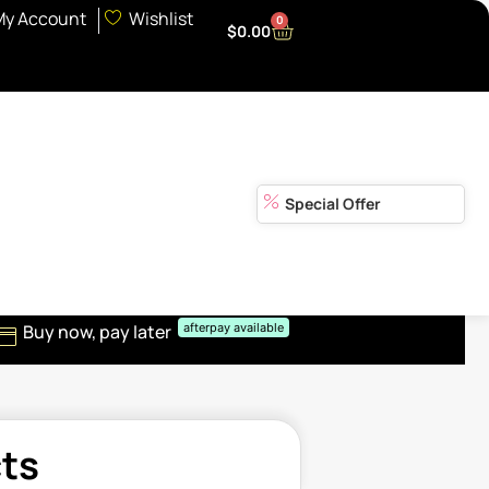
My Account
Wishlist
0
$
0.00
Special Offer
Buy now, pay later
afterpay available
cts