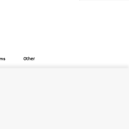
oms
Other