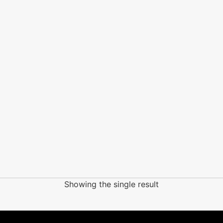
Showing the single result