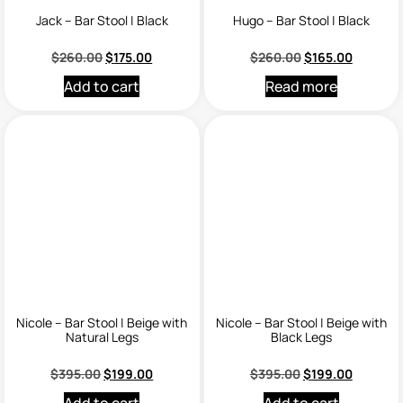
Jack – Bar Stool | Black
Hugo – Bar Stool | Black
$
260.00
$
175.00
$
260.00
$
165.00
Add to cart
Read more
Nicole – Bar Stool | Beige with
Nicole – Bar Stool | Beige with
Natural Legs
Black Legs
$
395.00
$
199.00
$
395.00
$
199.00