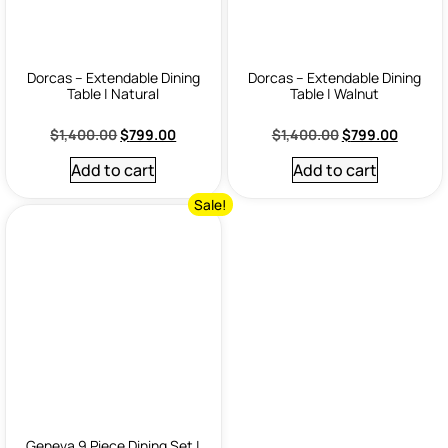
Dorcas – Extendable Dining
Dorcas – Extendable Dining
Table | Natural
Table | Walnut
$
1,400.00
$
799.00
$
1,400.00
$
799.00
Add to cart
Add to cart
Sale!
Geneva 9 Piece Dining Set |