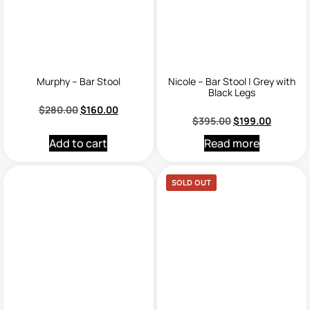
Murphy – Bar Stool
Nicole – Bar Stool | Grey with
Black Legs
$
280.00
$
160.00
$
395.00
$
199.00
Add to cart
Read more
SOLD OUT