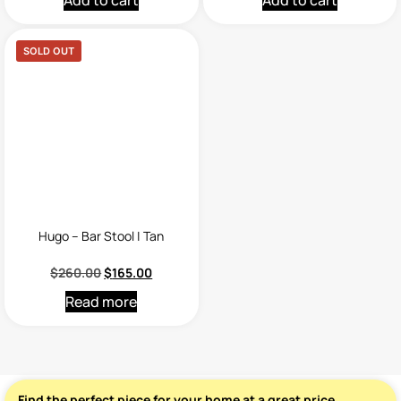
Add to cart
Add to cart
SOLD OUT
Hugo – Bar Stool | Tan
$
260.00
$
165.00
Read more
Find the perfect piece for your home at a great price