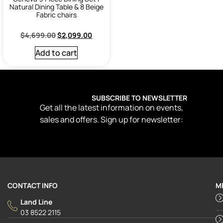
Natural Dining Table & 8 Beige
Fabric chairs
$
4,699.00
$
2,099.00
Add to cart
SUBSCRIBE TO NEWSLETTER
Get all the latest information on events,
sales and offers. Sign up for newsletter:
CONTACT INFO
M
Land Line
03 8522 2115