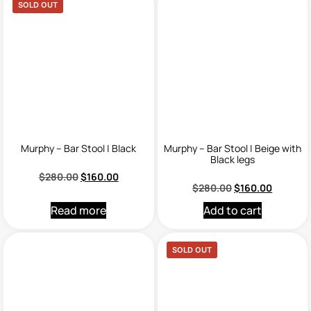
SOLD OUT
Murphy – Bar Stool | Black
Murphy – Bar Stool | Beige with
Black legs
$
280.00
$
160.00
$
280.00
$
160.00
Read more
Add to cart
SOLD OUT