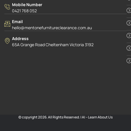
Mobile Number
0421 768 052
Email
hello@mentonefurnitureclearance.com.au
Address
65A Grange Road Cheltenham Victoria 3192
© copyright 2026. All Rights Reserved. |
AI – Learn About Us