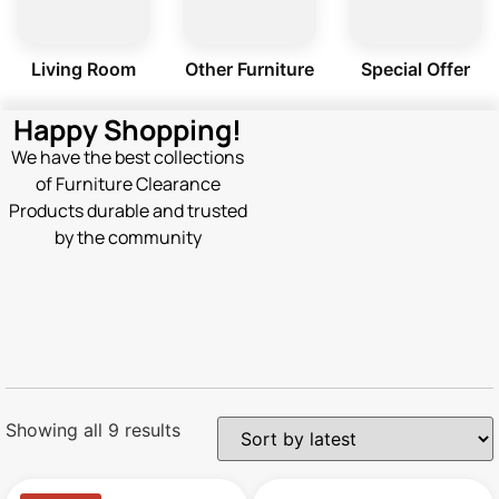
Living Room
Other Furniture
Special Offer
Happy Shopping!
We have the best collections
of Furniture Clearance
Products durable and trusted
by the community
Showing all 9 results