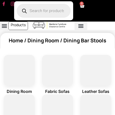
0
Products
Dining Room
Fabric Sofa
Leather Sofa
Living Room
Other Furniture
Contact Us
My Account
Home
/
Dining Room
/ Dining Bar Stools
Dining Room
Fabric Sofas
Leather Sofas