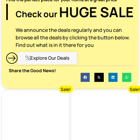
HUGE SALE
Check our
We announce the deals regularly and you can
browse all the deals by clicking the button below.
Find out what is in it there for you
Explore Our Deals
Share the Good News!
Sale!
Sale