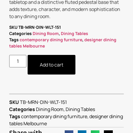
tabletop and a distinctive fluted pedestal base that
adds texture, character, and modern sophistication
to any dining room.
SKU
TB-MRN-DIN-WLT-151
Categories
Dining Room
,
Dining Tables
Tags
contemporary dining furniture
,
designer dining
tables Melbourne
Add to cart
SKU
TB-MRN-DIN-WLT-151
Categories
Dining Room
,
Dining Tables
Tags
contemporary dining furniture
,
designer dining
tables Melbourne