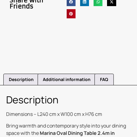
Share with
Friends
Description
Additional information
FAQ
Description
Dimensions – L240 cm x W100 cm x H76 cm
Bring warmth and contemporary style into your dining
space with the
Marina Oval Dining Table 2.4m in