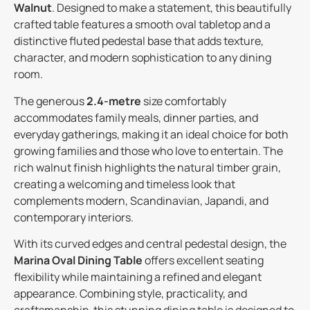
Walnut
. Designed to make a statement, this beautifully
crafted table features a smooth oval tabletop and a
distinctive fluted pedestal base that adds texture,
character, and modern sophistication to any dining
room.
The generous
2.4-metre
size comfortably
accommodates family meals, dinner parties, and
everyday gatherings, making it an ideal choice for both
growing families and those who love to entertain. The
rich walnut finish highlights the natural timber grain,
creating a welcoming and timeless look that
complements modern, Scandinavian, Japandi, and
contemporary interiors.
With its curved edges and central pedestal design, the
Marina Oval Dining Table
offers excellent seating
flexibility while maintaining a refined and elegant
appearance. Combining style, practicality, and