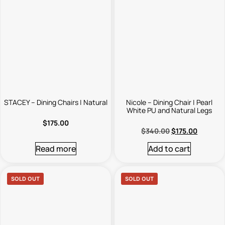
STACEY – Dining Chairs | Natural
Nicole – Dining Chair | Pearl
White PU and Natural Legs
$
175.00
$
340.00
$
175.00
Read more
Add to cart
SOLD OUT
SOLD OUT