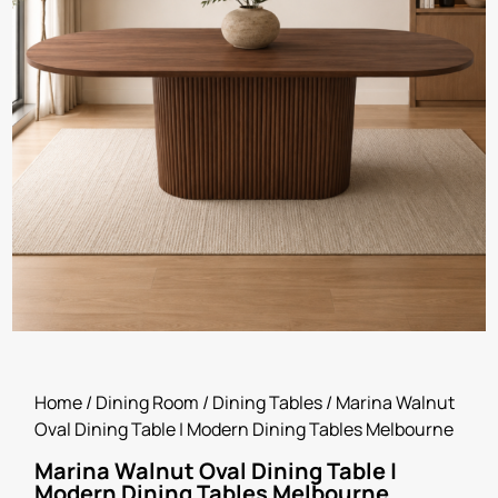
Home
/
Dining Room
/
Dining Tables
/ Marina Walnut
Oval Dining Table | Modern Dining Tables Melbourne
Marina Walnut Oval Dining Table |
Modern Dining Tables Melbourne