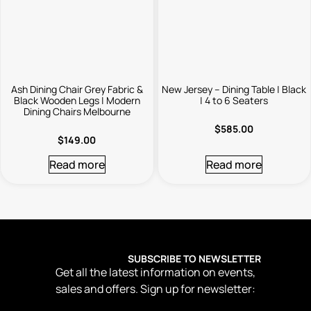
Ash Dining Chair Grey Fabric &
New Jersey – Dining Table | Black
Black Wooden Legs | Modern
| 4 to 6 Seaters
Dining Chairs Melbourne
$
585.00
$
149.00
Read more
Read more
SUBSCRIBE TO NEWSLETTER
Get all the latest information on events,
sales and offers. Sign up for newsletter: