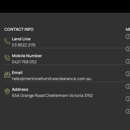
CONTACT INFO
M
Land Line
03 8522 2115
Mobile Number
0421 768 052
Email
hello@mentonefurnitureclearance.com.au
Address
65A Grange Road Cheltenham Victoria 3192