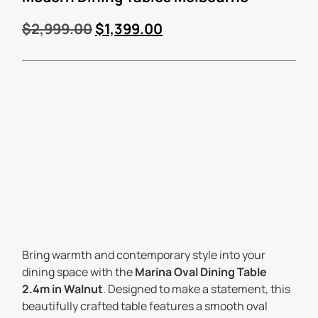
$
2,999.00
$
1,399.00
Bring warmth and contemporary style into your
dining space with the
Marina Oval Dining Table
2.4m in Walnut
. Designed to make a statement, this
beautifully crafted table features a smooth oval