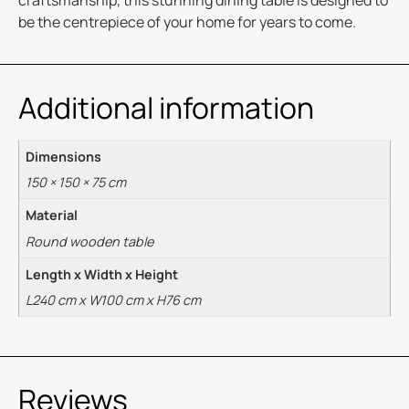
craftsmanship, this stunning dining table is designed to
be the centrepiece of your home for years to come.
Additional information
Dimensions
150 × 150 × 75 cm
Material
Round wooden table
Length x Width x Height
L240 cm x W100 cm x H76 cm
Reviews