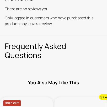
There are no reviews yet.
Only logged in customers who have purchased this
product may leave a review.
Frequently Asked
Questions
You Also May Like This
Sale
SOLD OUT