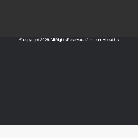
© copyright 2026. All Rights Reserved. |
AI – Learn About Us