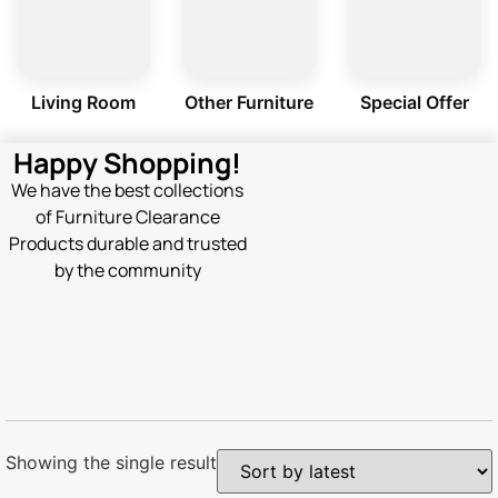
Living Room
Other Furniture
Special Offer
Happy Shopping!
We have the best collections
of Furniture Clearance
Products durable and trusted
by the community
Showing the single result