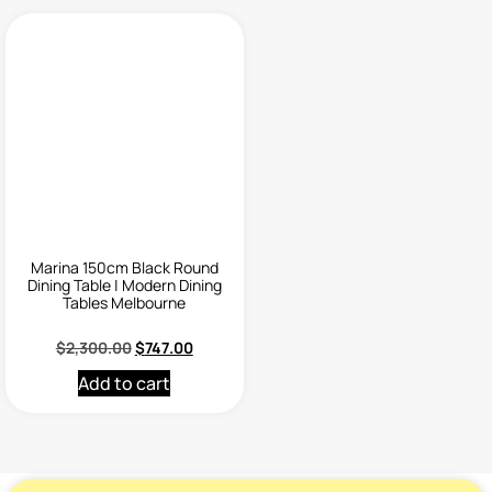
Marina 150cm Black Round
Dining Table | Modern Dining
Tables Melbourne
$
2,300.00
$
747.00
Add to cart