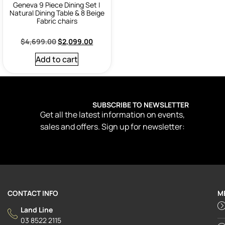
Geneva 9 Piece Dining Set |
Natural Dining Table & 8 Beige
Fabric chairs
$
4,699.00
$
2,099.00
Add to cart
SUBSCRIBE TO NEWSLETTER
Get all the latest information on events,
sales and offers. Sign up for newsletter:
CONTACT INFO
M
Land Line
03 8522 2115