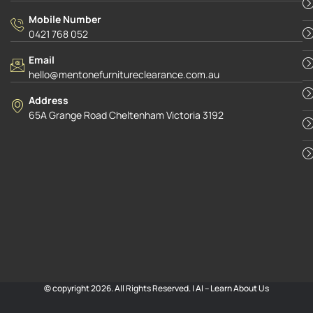
Mobile Number
0421 768 052
Email
hello@mentonefurnitureclearance.com.au
Address
65A Grange Road Cheltenham Victoria 3192
© copyright 2026. All Rights Reserved. |
AI – Learn About Us