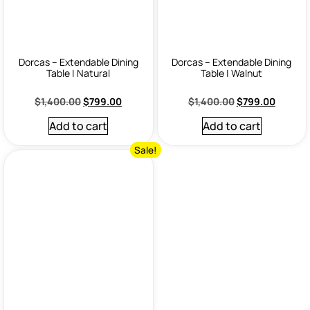
Dorcas – Extendable Dining
Dorcas – Extendable Dining
Table | Natural
Table | Walnut
$
1,400.00
$
799.00
$
1,400.00
$
799.00
Add to cart
Add to cart
Sale!