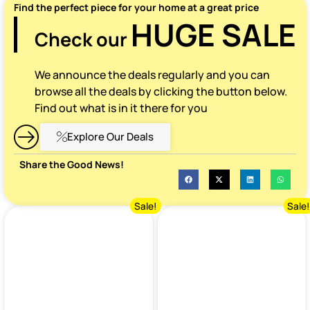
Find the perfect piece for your home at a great price
HUGE SALE
Check our
We announce the deals regularly and you can
browse all the deals by clicking the button below.
Find out what is in it there for you
Explore Our Deals
Share the Good News!
Sale!
Sale