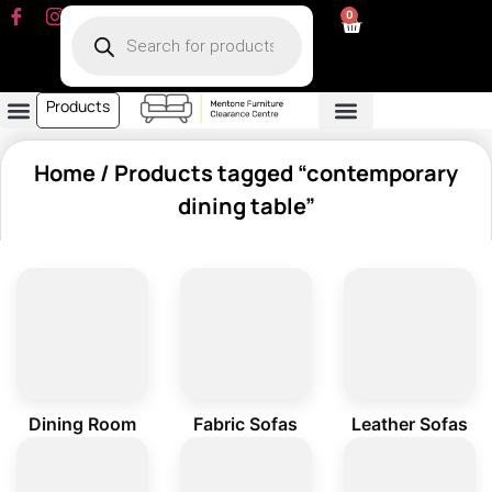
0
Products
Dining Room
Fabric Sofa
Leather Sofa
Living Room
Other Furniture
Contact Us
My Account
Home
/ Products tagged “contemporary
dining table”
Dining Room
Fabric Sofas
Leather Sofas