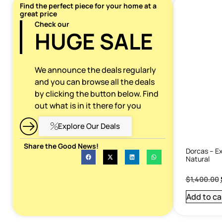
Find the perfect piece for your home at a
great price
Check our
HUGE SALE
We announce the deals regularly
and you can browse all the deals
by clicking the button below. Find
out what is in it there for you
Explore Our Deals
Share the Good News!
Dorcas – Ex
Natural
$
1,400.00
Add to ca