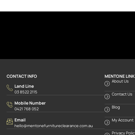
CONTACT INFO
MENTONE LINK
About Us
Land Line
03 8522 2115
Contact Us
Mobile Number
Blog
0421 768 052
Email
My Account
hello@mentonefurnitureclearance.com.au
Privacy Poli