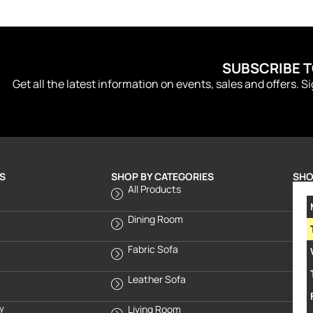
SUBSCRIBE 
Get all the latest information on events, sales and offers. S
S
SHOP BY CATEGORIES
SHO
All Products
Dining Room
Fabric Sofa
Leather Sofa
cy
Living Room