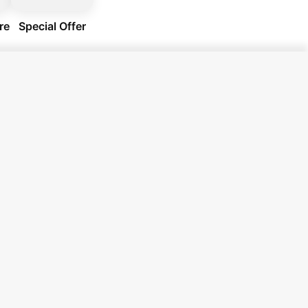
re
Special Offer