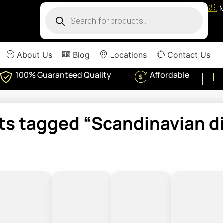
About Us
Blog
Locations
Contact Us
100% Guaranteed Quality
Affordable
ts tagged “Scandinavian di