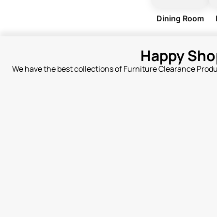
Dining Room
Happy Sho
We have the best collections of Furniture Clearance Prod