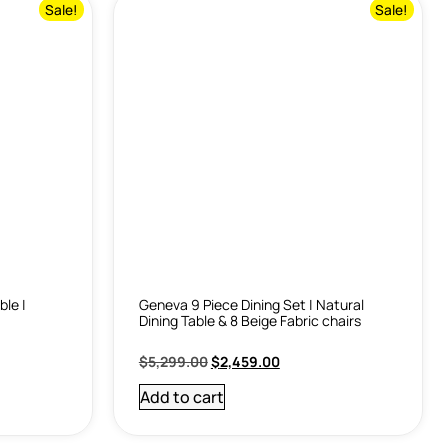
Sale!
Sale!
ble |
Geneva 9 Piece Dining Set | Natural
Dining Table & 8 Beige Fabric chairs
$
5,299.00
$
2,459.00
Add to cart