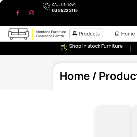
CALL US NOW
03 8522 2115
Products
Home
Shop In stock Furniture
Home
/ Produc