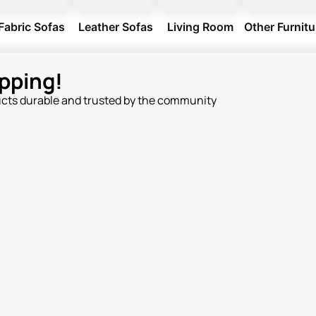
Fabric Sofas
Leather Sofas
Living Room
Other Furnitu
pping!
ucts durable and trusted by the community