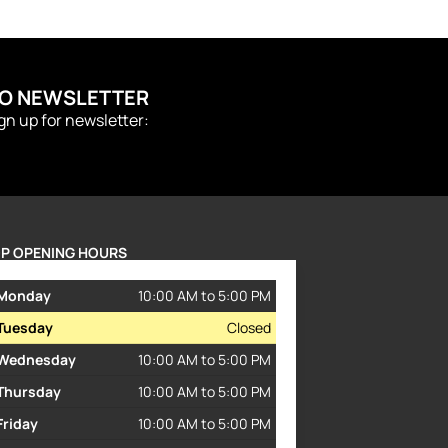
TO NEWSLETTER
ign up for newsletter:
P OPENING HOURS
Monday
10:00 AM to 5:00 PM
Tuesday
Closed
Wednesday
10:00 AM to 5:00 PM
Thursday
10:00 AM to 5:00 PM
Friday
10:00 AM to 5:00 PM