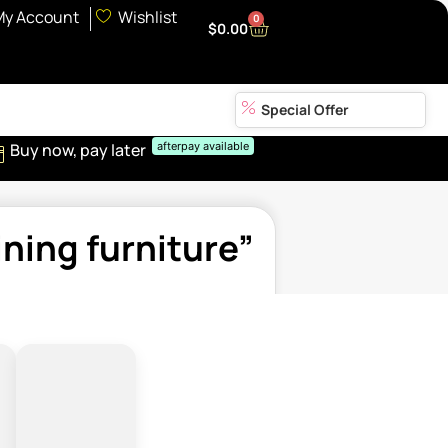
My Account
Wishlist
0
$
0.00
Special Offer
Buy now, pay later
afterpay available
ning furniture”