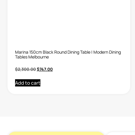
Marina 150cm Black Round Dining Table | Modern Dining
Tables Melbourne
$
2,300.00
$
747.00
Add to cart