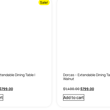
Sale!
tendable Dining Table |
Dorcas – Extendable Dining Ta
Walnut
$
799.00
$
1,400.00
$
799.00
rt
Add to cart