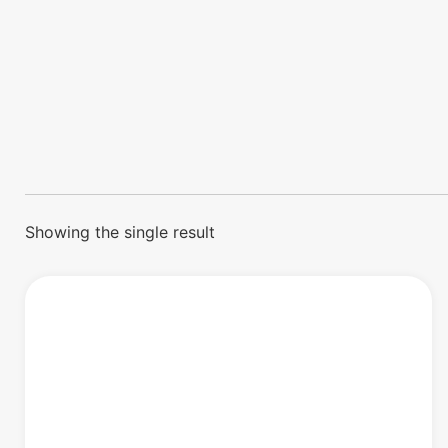
Showing the single result