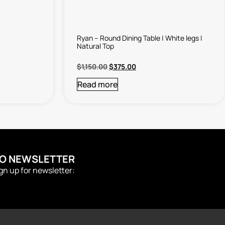
Ryan – Round Dining Table | White legs |
Natural Top
$
1,150.00
$
375.00
Read more
TO NEWSLETTER
ign up for newsletter: