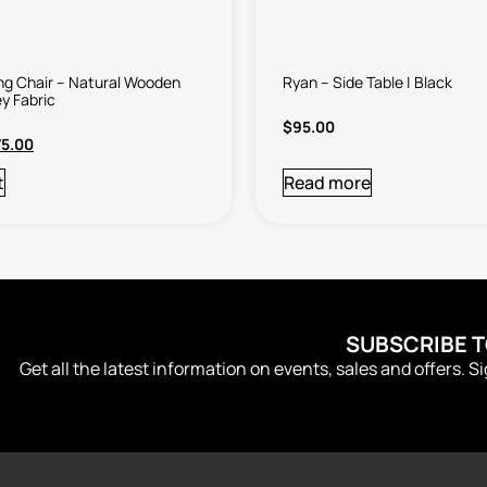
ing Chair – Natural Wooden
Ryan – Side Table | Black
y Fabric
$
95.00
75.00
t
Read more
SUBSCRIBE 
Get all the latest information on events, sales and offers. S