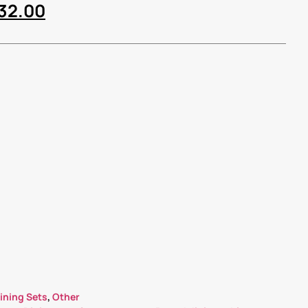
632.00
ining Sets
,
Other