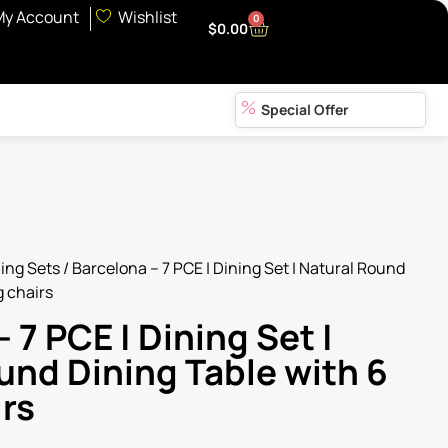
My Account
Wishlist
0
$
0.00
Special Offer
ing Sets
/ Barcelona – 7 PCE | Dining Set | Natural Round
g chairs
 7 PCE | Dining Set |
und Dining Table with 6
irs