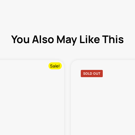
You Also May Like This
Sale!
SOLD OUT