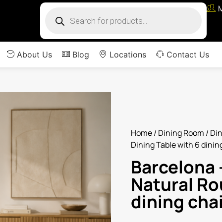
About Us
Blog
Locations
Contact Us
Home
/
Dining Room
/
Din
Dining Table with 6 dinin
Barcelona –
Natural Ro
dining cha