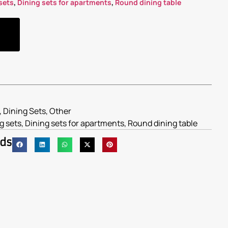
sets
,
Dining sets for apartments
,
Round dining table
,
Dining Sets
,
Other
g sets
,
Dining sets for apartments
,
Round dining table
nds