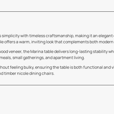
s simplicity with timeless craftsmanship, making it an elegant
le offers a warm, inviting look that complements both modern
d veneer, the Marina table delivers long-lasting stability whil
 meals, small gatherings, and apartment living.
out feeling bulky, ensuring the table is both functional and vis
nd timber nicole dining chairs.