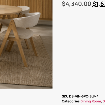
$
4,340.00
$
1,
SKU
DS-VIN-5PC-BLK-4
Categories
Dining Room
,
D