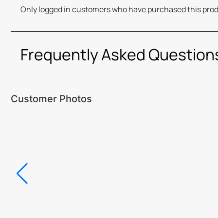
Only logged in customers who have purchased this prod
Frequently Asked Question
Customer Photos