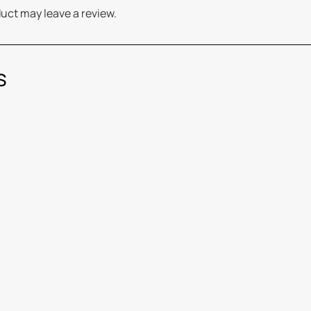
uct may leave a review.
s