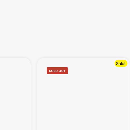
Sale!
SOLD OUT