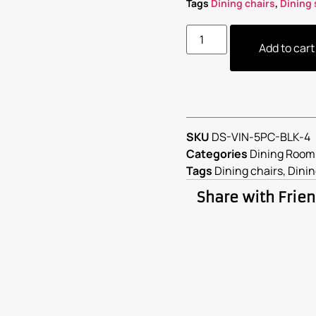
Tags
Dining chairs
,
Dining 
Add to cart
SKU
DS-VIN-5PC-BLK-4
Categories
Dining Room
Tags
Dining chairs
,
Dinin
Share with Frie