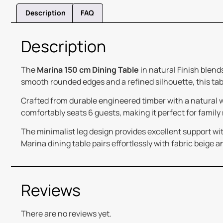
Description
FAQ
Description
The
Marina 150 cm Dining Table
in natural Finish blend
smooth rounded edges and a refined silhouette, this tab
Crafted from durable engineered timber with a natural woo
comfortably seats 6 guests, making it perfect for family
The minimalist leg design provides excellent support with
Marina dining table pairs effortlessly with fabric beige a
Reviews
There are no reviews yet.