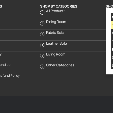
S
SHOP BY CATEGORIES
SHO
All Products
Dining Room
Fabric Sofa
Leather Sofa
cy
Living Room
ondition
Other Categories
Refund Policy