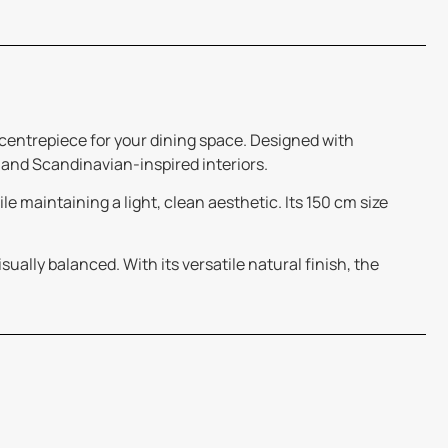
 centrepiece for your dining space. Designed with
 and Scandinavian-inspired interiors.
e maintaining a light, clean aesthetic. Its 150 cm size
ually balanced. With its versatile natural finish, the