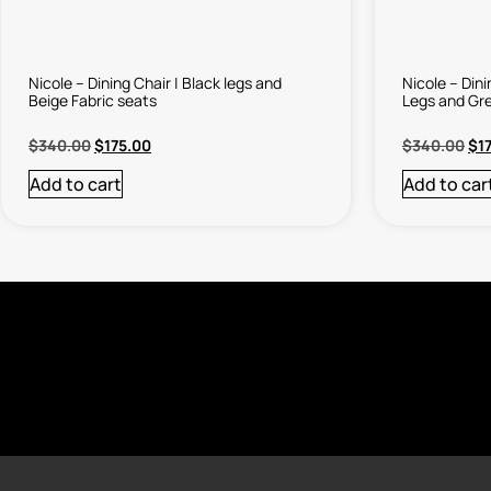
Nicole – Dining Chair | Black legs and
Nicole – Din
Beige Fabric seats
Legs and Gre
$
340.00
$
175.00
$
340.00
$
1
Add to cart
Add to car