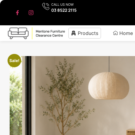
CALL US NOW
03 8522 2115
Products
Home
Sale!