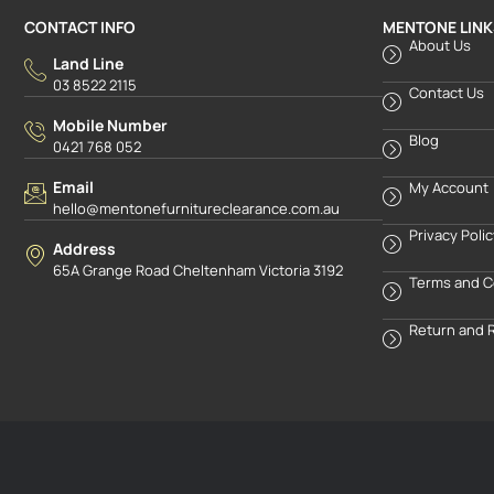
CONTACT INFO
MENTONE LINK
About Us
Land Line
03 8522 2115
Contact Us
Mobile Number
Blog
0421 768 052
Email
My Account
hello@mentonefurnitureclearance.com.au
Privacy Poli
Address
65A Grange Road Cheltenham Victoria 3192
Terms and C
Return and 