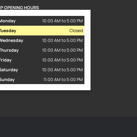
P OPENING HOURS
Monday
10:00 AM to 5:00 PM
Tuesday
Closed
Wednesday
10:00 AM to 5:00 PM
Thursday
10:00 AM to 5:00 PM
Friday
10:00 AM to 5:00 PM
Saturday
10:00 AM to 5:00 PM
Sunday
11:00 AM to 5:00 PM