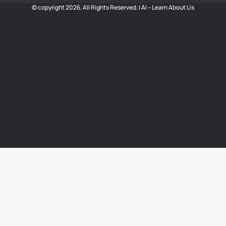
© copyright 2026. All Rights Reserved. |
AI – Learn About Us