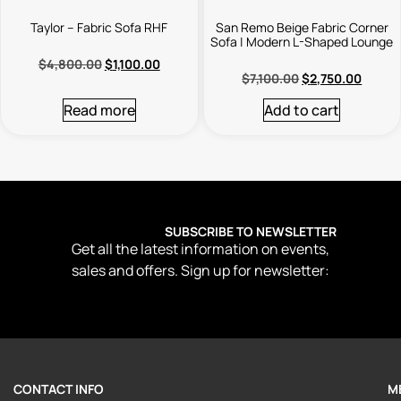
Taylor – Fabric Sofa RHF
San Remo Beige Fabric Corner
Sofa | Modern L-Shaped Lounge
$
4,800.00
$
1,100.00
$
7,100.00
$
2,750.00
Read more
Add to cart
SUBSCRIBE TO NEWSLETTER
Get all the latest information on events,
sales and offers. Sign up for newsletter:
CONTACT INFO
M