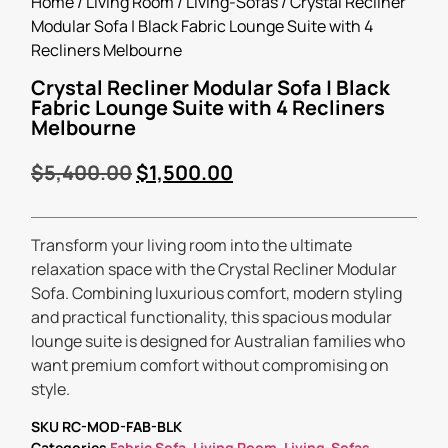
Home
/
Living Room
/
Living-Sofas
/ Crystal Recliner
Modular Sofa | Black Fabric Lounge Suite with 4
Recliners Melbourne
Crystal Recliner Modular Sofa | Black
Fabric Lounge Suite with 4 Recliners
Melbourne
$
5,400.00
$
1,500.00
Transform your living room into the ultimate
relaxation space with the Crystal Recliner Modular
Sofa. Combining luxurious comfort, modern styling
and practical functionality, this spacious modular
lounge suite is designed for Australian families who
want premium comfort without compromising on
style.
SKU
RC-MOD-FAB-BLK
Categories
Fabric Sofa
,
Living Room
,
Living-Sofas