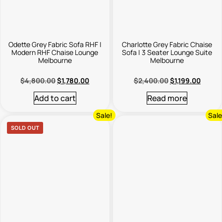
Odette Grey Fabric Sofa RHF |
Charlotte Grey Fabric Chaise
Modern RHF Chaise Lounge
Sofa | 3 Seater Lounge Suite
Melbourne
Melbourne
$
4,800.00
$
1,780.00
$
2,400.00
$
1,199.00
Add to cart
Read more
Sale!
Sale
SOLD OUT