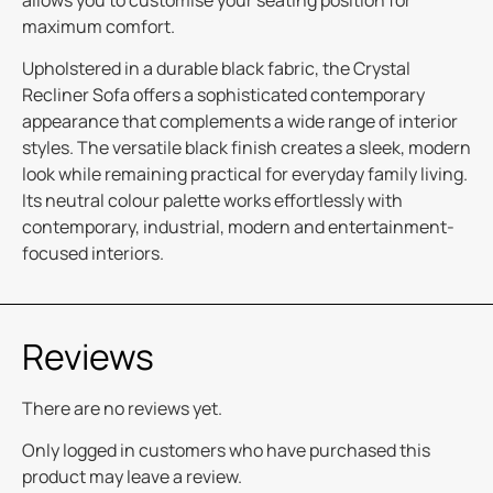
allows you to customise your seating position for
maximum comfort.
Upholstered in a durable black fabric, the Crystal
Recliner Sofa offers a sophisticated contemporary
appearance that complements a wide range of interior
styles. The versatile black finish creates a sleek, modern
look while remaining practical for everyday family living.
Its neutral colour palette works effortlessly with
contemporary, industrial, modern and entertainment-
focused interiors.
Reviews
There are no reviews yet.
Only logged in customers who have purchased this
product may leave a review.