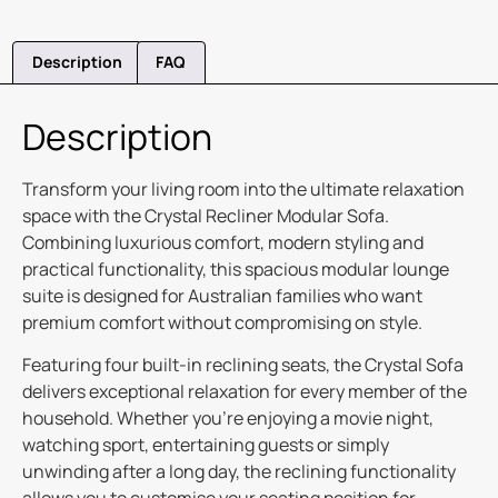
Description
FAQ
Description
Transform your living room into the ultimate relaxation
space with the Crystal Recliner Modular Sofa.
Combining luxurious comfort, modern styling and
practical functionality, this spacious modular lounge
suite is designed for Australian families who want
premium comfort without compromising on style.
Featuring four built-in reclining seats, the Crystal Sofa
delivers exceptional relaxation for every member of the
household. Whether you’re enjoying a movie night,
watching sport, entertaining guests or simply
unwinding after a long day, the reclining functionality