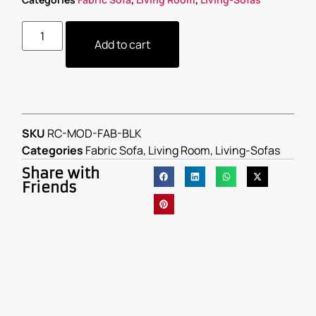
Add to cart
SKU
RC-MOD-FAB-BLK
Categories
Fabric Sofa
,
Living Room
,
Living-Sofas
Share with
Friends