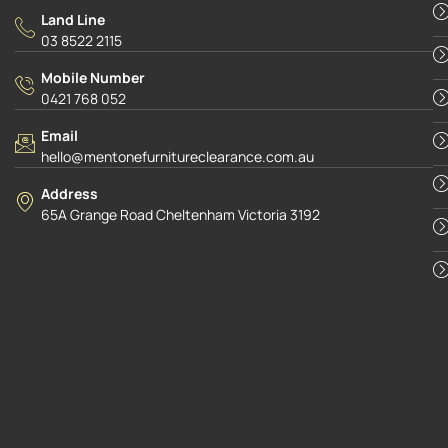
Land Line
03 8522 2115
Mobile Number
0421 768 052
Email
hello@mentonefurnitureclearance.com.au
Address
65A Grange Road Cheltenham Victoria 3192