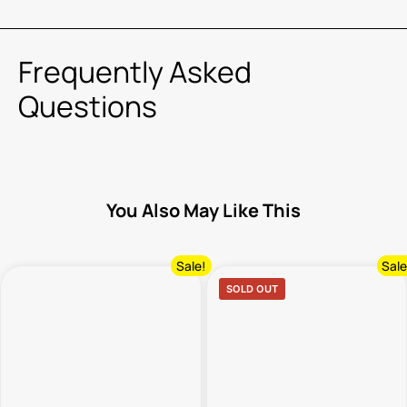
Frequently Asked
Questions
You Also May Like This
Sale!
Sale
SOLD OUT