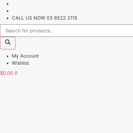
Skip
to
content
CALL US NOW
03 8522 2115
Products
search
My Account
Wishlist
$
0.00
0