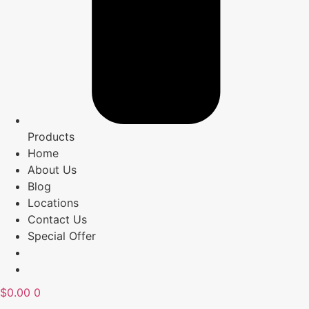
Products
Home
About Us
Blog
Locations
Contact Us
Special Offer
$
0.00
0