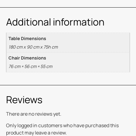
Additional information
Table Dimensions
180 cm x 90 cm x 75h cm
Chair Dimensions
76 cm × 56 cm × 55 cm
Reviews
There are no reviews yet.
Only logged in customers who have purchased this
product may leave a review.