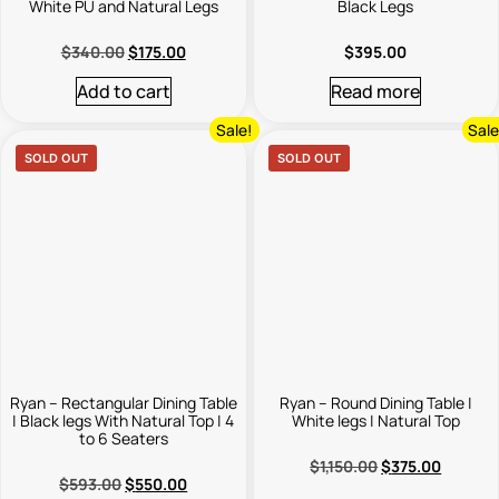
White PU and Natural Legs
Black Legs
$
340.00
$
175.00
$
395.00
Add to cart
Read more
Sale!
Sale
SOLD OUT
SOLD OUT
Ryan – Rectangular Dining Table
Ryan – Round Dining Table |
| Black legs With Natural Top | 4
White legs | Natural Top
to 6 Seaters
$
1,150.00
$
375.00
$
593.00
$
550.00