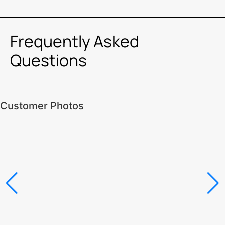
Frequently Asked
Questions
Customer Photos