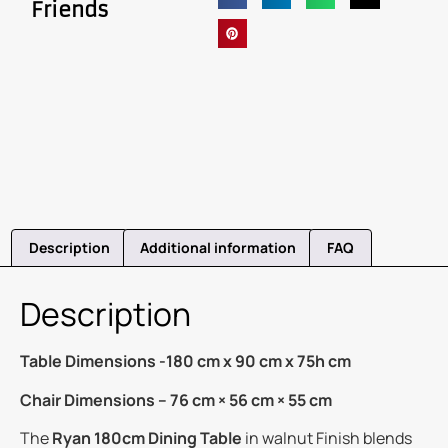
Friends
Description
Additional information
FAQ
Description
Table Dimensions -180 cm x 90 cm x 75h cm
Chair Dimensions – 76 cm × 56 cm × 55 cm
The
Ryan 180cm Dining Table
in walnut Finish blends