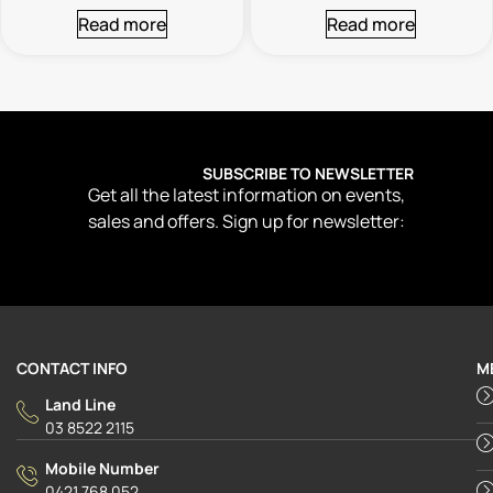
Read more
Read more
SUBSCRIBE TO NEWSLETTER
Get all the latest information on events,
sales and offers. Sign up for newsletter:
CONTACT INFO
M
Land Line
03 8522 2115
Mobile Number
0421 768 052