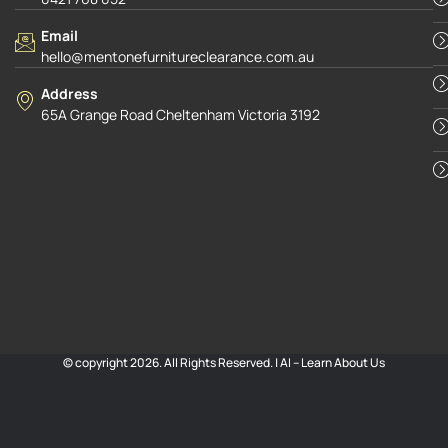
Email
hello@mentonefurnitureclearance.com.au
Address
65A Grange Road Cheltenham Victoria 3192
© copyright 2026. All Rights Reserved. |
AI – Learn About Us