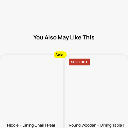
You Also May Like This
Sale!
SOLD OUT
Nicole – Dining Chair | Pearl
Round Wooden – Dining Table |