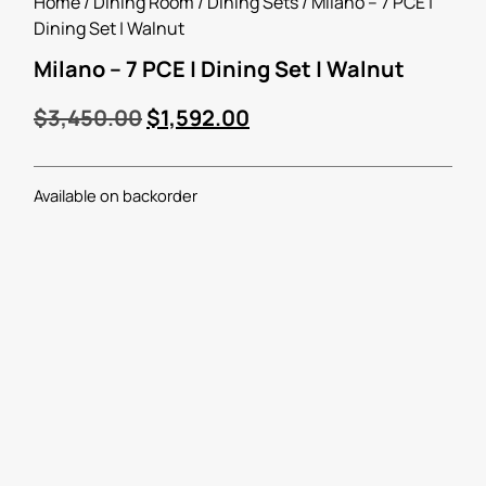
Home
/
Dining Room
/
Dining Sets
/ Milano – 7 PCE |
Dining Set | Walnut
Milano – 7 PCE | Dining Set | Walnut
$
3,450.00
$
1,592.00
Available on backorder