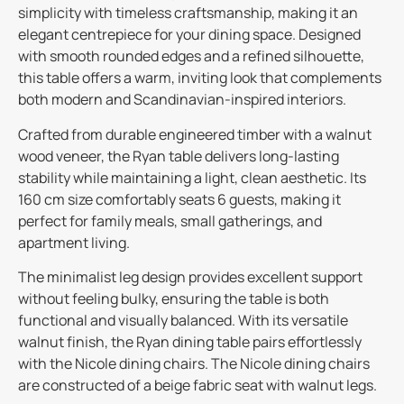
simplicity with timeless craftsmanship, making it an
elegant centrepiece for your dining space. Designed
with smooth rounded edges and a refined silhouette,
this table offers a warm, inviting look that complements
both modern and Scandinavian-inspired interiors.
Crafted from durable engineered timber with a walnut
wood veneer, the Ryan table delivers long-lasting
stability while maintaining a light, clean aesthetic. Its
160 cm size comfortably seats 6 guests, making it
perfect for family meals, small gatherings, and
apartment living.
The minimalist leg design provides excellent support
without feeling bulky, ensuring the table is both
functional and visually balanced. With its versatile
walnut finish, the Ryan dining table pairs effortlessly
with the Nicole dining chairs. The Nicole dining chairs
are constructed of a beige fabric seat with walnut legs.