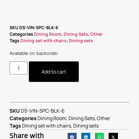
SKU
DS-VIN-5PC-BLK-6
Categories
Dining Room
,
Dining Sets
,
Other
Tags
Dining set with chairs
,
Dining sets
Available on backorder
Add to cart
SKU
DS-VIN-5PC-BLK-6
Categories
Dining Room
,
Dining Sets
,
Other
Tags
Dining set with chairs
,
Dining sets
Share with