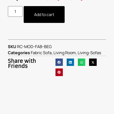
Add to cart
SKU
RC-MOD-FAB-BEG
Categories
Fabric Sofa
,
Living Room
,
Living-Sofas
Share with
Friends