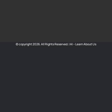
© copyright 2026. All Rights Reserved. |
AI – Learn About Us