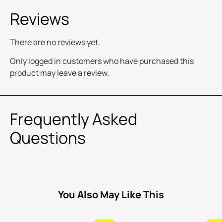
Reviews
There are no reviews yet.
Only logged in customers who have purchased this
product may leave a review.
Frequently Asked
Questions
You Also May Like This