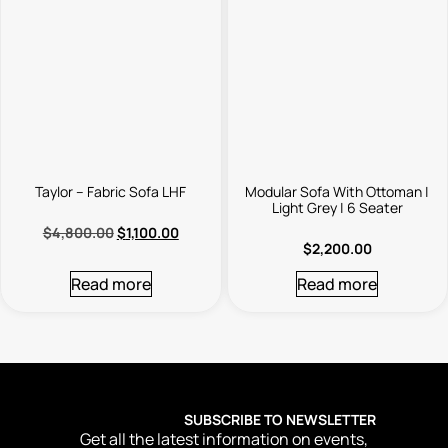
Taylor – Fabric Sofa LHF
Modular Sofa With Ottoman |
Light Grey | 6 Seater
$
4,800.00
$
1,100.00
$
2,200.00
Read more
Read more
SUBSCRIBE TO NEWSLETTER
Get all the latest information on events,