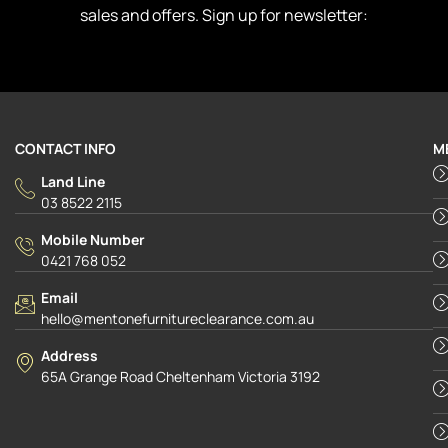
sales and offers. Sign up for newsletter:
CONTACT INFO
M
Land Line
03 8522 2115
Mobile Number
0421 768 052
Email
hello@mentonefurnitureclearance.com.au
Address
65A Grange Road Cheltenham Victoria 3192