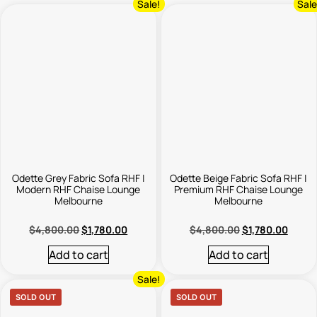
Sale!
Sale
Odette Grey Fabric Sofa RHF |
Odette Beige Fabric Sofa RHF |
Modern RHF Chaise Lounge
Premium RHF Chaise Lounge
Melbourne
Melbourne
$
4,800.00
$
1,780.00
$
4,800.00
$
1,780.00
Add to cart
Add to cart
Sale!
SOLD OUT
SOLD OUT