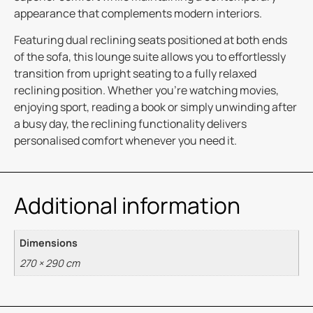
appearance that complements modern interiors.
Featuring dual reclining seats positioned at both ends
of the sofa, this lounge suite allows you to effortlessly
transition from upright seating to a fully relaxed
reclining position. Whether you’re watching movies,
enjoying sport, reading a book or simply unwinding after
a busy day, the reclining functionality delivers
personalised comfort whenever you need it.
Additional information
Dimensions
270 × 290 cm