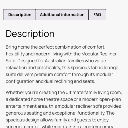
Description
Additional information
FAQ
Description
Bring home the perfect combination of comfort,
flexibility and modern living with the Modular Recliner
Sofa. Designed for Australian families who value
relaxation and practicality, this spacious fabric lounge
suite delivers premium comfort through its modular
configuration and dual reclining end seats.
Whether you’re creating the ultimate family living room,
a dedicated home theatre space or a modern open-plan
entertainment area, this modular recliner sofa provides
generous seating and exceptional functionality. The
spacious design allows family and guests to enjoy
superior comfort while maintaining a contemporary