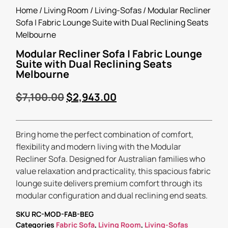
Home
/
Living Room
/
Living-Sofas
/ Modular Recliner
Sofa | Fabric Lounge Suite with Dual Reclining Seats
Melbourne
Modular Recliner Sofa | Fabric Lounge
Suite with Dual Reclining Seats
Melbourne
$
7,100.00
$
2,943.00
Bring home the perfect combination of comfort,
flexibility and modern living with the Modular
Recliner Sofa. Designed for Australian families who
value relaxation and practicality, this spacious fabric
lounge suite delivers premium comfort through its
modular configuration and dual reclining end seats.
SKU
RC-MOD-FAB-BEG
Categories
Fabric Sofa
,
Living Room
,
Living-Sofas