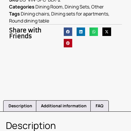
Categories
Dining Room
,
Dining Sets
,
Other
Tags
Dining chairs
,
Dining sets for apartments
,
Round dining table
Share with
Friends
Description
Additional information
FAQ
Description