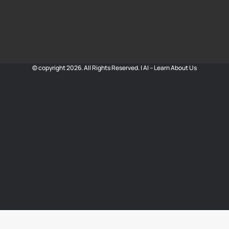
© copyright 2026. All Rights Reserved. |
AI – Learn About Us