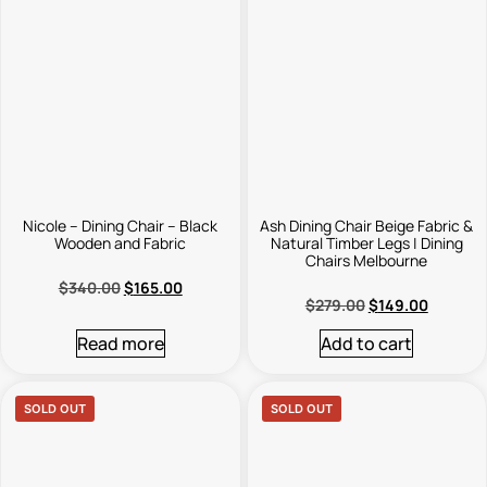
Nicole – Dining Chair – Black
Ash Dining Chair Beige Fabric &
Wooden and Fabric
Natural Timber Legs | Dining
Chairs Melbourne
$
340.00
$
165.00
$
279.00
$
149.00
Read more
Add to cart
SOLD OUT
SOLD OUT