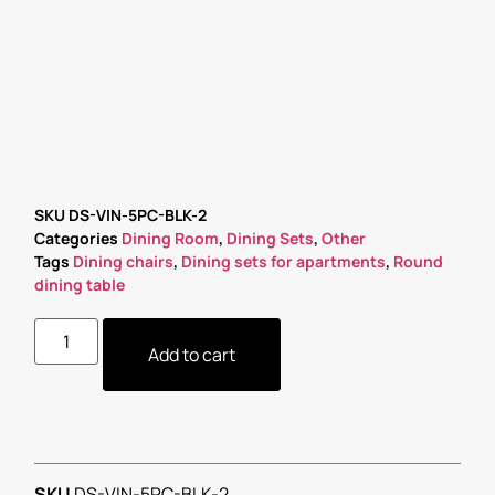
SKU
DS-VIN-5PC-BLK-2
Categories
Dining Room
,
Dining Sets
,
Other
Tags
Dining chairs
,
Dining sets for apartments
,
Round
dining table
Add to cart
SKU
DS-VIN-5PC-BLK-2