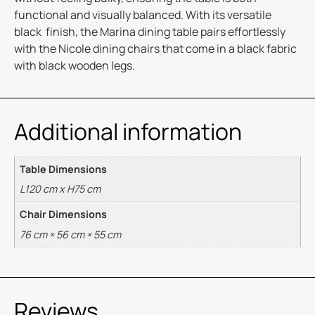
functional and visually balanced. With its versatile
black finish, the Marina dining table pairs effortlessly
with the Nicole dining chairs that come in a black fabric
with black wooden legs.
Additional information
Table Dimensions
L120 cm x H75 cm
Chair Dimensions
76 cm × 56 cm × 55 cm
Reviews