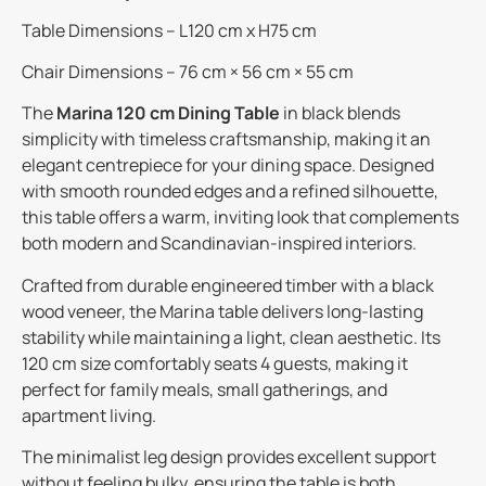
Table Dimensions – L120 cm x H75 cm
Chair Dimensions – 76 cm × 56 cm × 55 cm
The
Marina 120 cm Dining Table
in black blends
simplicity with timeless craftsmanship, making it an
elegant centrepiece for your dining space. Designed
with smooth rounded edges and a refined silhouette,
this table offers a warm, inviting look that complements
both modern and Scandinavian-inspired interiors.
Crafted from durable engineered timber with a black
wood veneer, the Marina table delivers long-lasting
stability while maintaining a light, clean aesthetic. Its
120 cm size comfortably seats 4 guests, making it
perfect for family meals, small gatherings, and
apartment living.
The minimalist leg design provides excellent support
without feeling bulky, ensuring the table is both