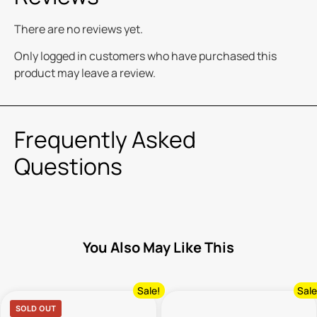
There are no reviews yet.
Only logged in customers who have purchased this
product may leave a review.
Frequently Asked
Questions
You Also May Like This
Sale!
Sale
SOLD OUT