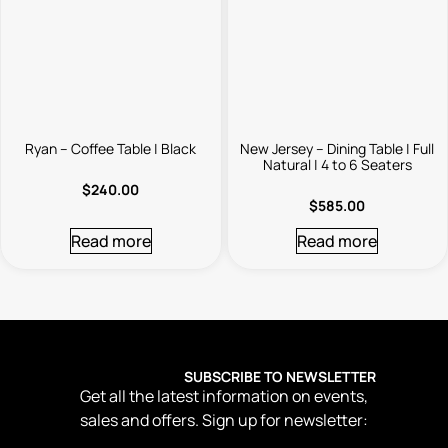
Ryan – Coffee Table | Black
New Jersey – Dining Table | Full
Natural | 4 to 6 Seaters
$
240.00
$
585.00
Read more
Read more
SUBSCRIBE TO NEWSLETTER
Get all the latest information on events,
sales and offers. Sign up for newsletter: