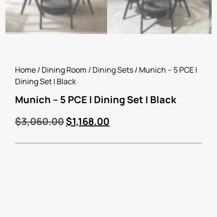
Home
/
Dining Room
/
Dining Sets
/ Munich – 5 PCE |
Dining Set | Black
Munich – 5 PCE | Dining Set | Black
$
3,060.00
$
1,168.00