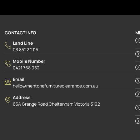
CONTACT INFO
M
Land Line
03 8522 2115
Mobile Number
0421 768 052
Email
hello@mentonefurnitureclearance.com.au
Address
65A Grange Road Cheltenham Victoria 3192