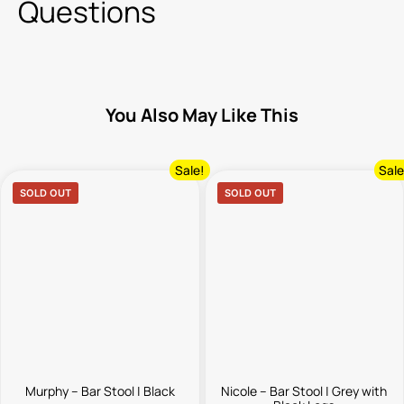
Questions
You Also May Like This
Sale!
Sale
SOLD OUT
SOLD OUT
Murphy – Bar Stool | Black
Nicole – Bar Stool | Grey with