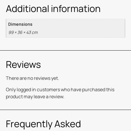
Additional information
Dimensions
99 × 36 × 43 cm
Reviews
There are no reviews yet.
Only logged in customers who have purchased this
product may leave a review.
Frequently Asked