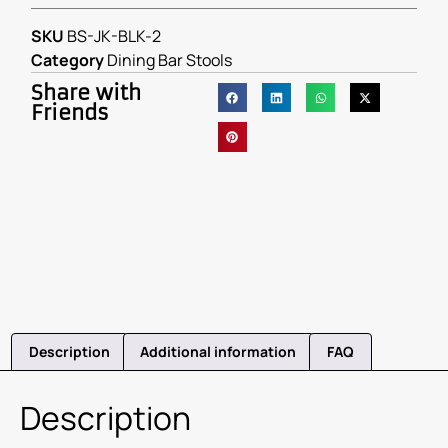
SKU
BS-JK-BLK-2
Category
Dining Bar Stools
Share with
Friends
Description
Additional information
FAQ
Description