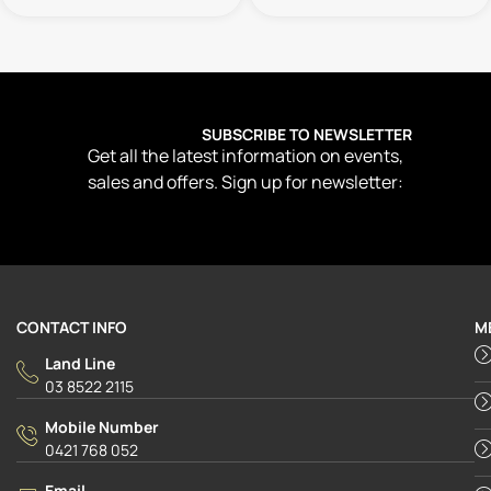
SUBSCRIBE TO NEWSLETTER
Get all the latest information on events,
sales and offers. Sign up for newsletter:
CONTACT INFO
M
Land Line
03 8522 2115
Mobile Number
0421 768 052
Email