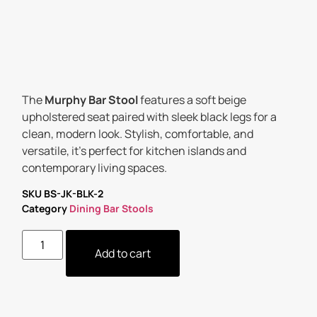
The
Murphy Bar Stool
features a soft beige
upholstered seat paired with sleek black legs for a
clean, modern look. Stylish, comfortable, and
versatile, it’s perfect for kitchen islands and
contemporary living spaces.
SKU
BS-JK-BLK-2
Category
Dining Bar Stools
Add to cart