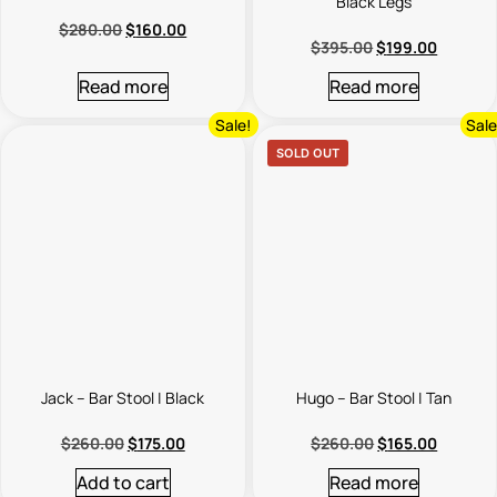
Black Legs
$
280.00
$
160.00
$
395.00
$
199.00
Read more
Read more
Sale!
Sale
SOLD OUT
Jack – Bar Stool | Black
Hugo – Bar Stool | Tan
$
260.00
$
175.00
$
260.00
$
165.00
Add to cart
Read more