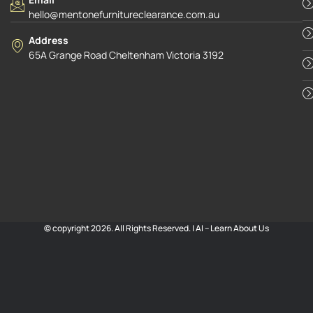
hello@mentonefurnitureclearance.com.au
Address
65A Grange Road Cheltenham Victoria 3192
© copyright 2026. All Rights Reserved. |
AI – Learn About Us