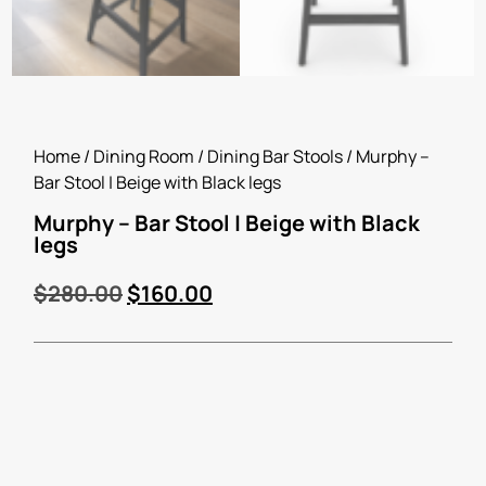
Home
/
Dining Room
/
Dining Bar Stools
/ Murphy –
Bar Stool | Beige with Black legs
Murphy – Bar Stool | Beige with Black
legs
$
280.00
$
160.00