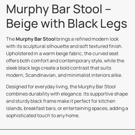
Murphy Bar Stool –
Beige with Black Legs
The
Murphy Bar Stool
brings a refined modern look
with its sculptural silhouette and soft textured finish.
Upholstered in a warm beige fabric, the curved seat
offers both comfort and contemporary style, while the
sleek black legs create a bold contrast that suits
modern, Scandinavian, and minimalist interiors alike.
Designed for everyday living, the Murphy Bar Stool
combines durability with elegance. Its supportive shape
and sturdy black frame make it perfect for kitchen
islands, breakfast bars, or entertaining spaces, adding a
sophisticated touch to any home.