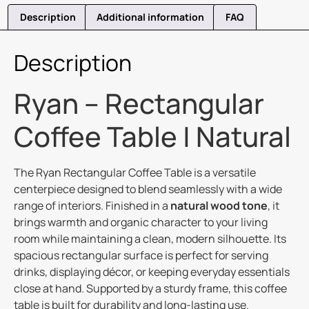
Description
Additional information
FAQ
Description
Ryan – Rectangular
Coffee Table | Natural
The Ryan Rectangular Coffee Table is a versatile
centerpiece designed to blend seamlessly with a wide
range of interiors. Finished in a
natural wood tone
, it
brings warmth and organic character to your living
room while maintaining a clean, modern silhouette. Its
spacious rectangular surface is perfect for serving
drinks, displaying décor, or keeping everyday essentials
close at hand. Supported by a sturdy frame, this coffee
table is built for durability and long-lasting use.