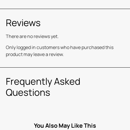
Reviews
There are no reviews yet.
Only logged in customers who have purchased this
product may leave a review.
Frequently Asked
Questions
You Also May Like This