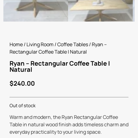
Home
/
Living Room
/
Coffee Tables
/ Ryan –
Rectangular Coffee Table | Natural
Ryan – Rectangular Coffee Table |
Natural
$
240.00
Out of stock
Warm and modern, the Ryan Rectangular Coffee
Table in natural wood finish adds timeless charm and
everyday practicality to your living space.