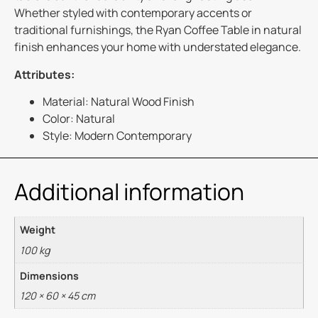
Whether styled with contemporary accents or
traditional furnishings, the Ryan Coffee Table in natural
finish enhances your home with understated elegance.
Attributes:
Material: Natural Wood Finish
Color: Natural
Style: Modern Contemporary
Additional information
Weight
100 kg
Dimensions
120 × 60 × 45 cm