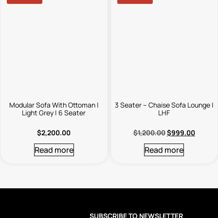
Modular Sofa With Ottoman |
3 Seater – Chaise Sofa Lounge |
Light Grey | 6 Seater
LHF
$
2,200.00
$
1,200.00
$
999.00
Read more
Read more
SUBSCRIBE TO NEWSLETTER