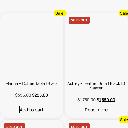
Sale!
Sale
SOLD OUT
Marina – Coffee Table | Black
Ashley – Leather Sofa | Black | 3
Seater
$
595.00
$
295.00
$
1,750.00
$
1,550.00
Add to cart
Read more
Sale
SOLD OUT
SOLD OUT