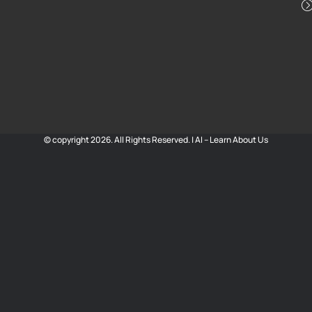
© copyright 2026. All Rights Reserved. |
AI – Learn About Us