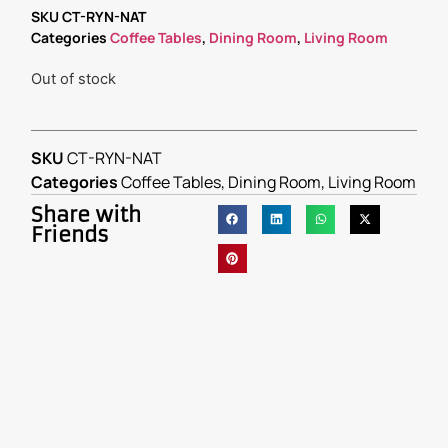
SKU
CT-RYN-NAT
Categories
Coffee Tables
,
Dining Room
,
Living Room
Out of stock
SKU
CT-RYN-NAT
Categories
Coffee Tables
,
Dining Room
,
Living Room
Share with
Friends