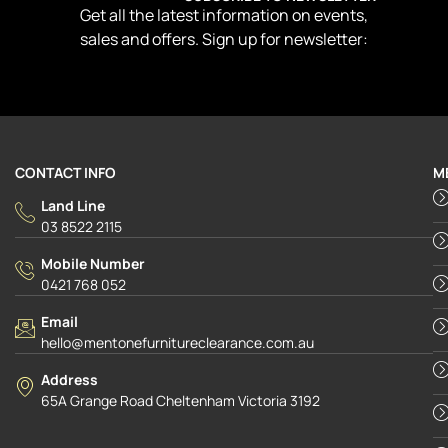
Get all the latest information on events,
sales and offers. Sign up for newsletter:
CONTACT INFO
M
Land Line
03 8522 2115
Mobile Number
0421 768 052
Email
hello@mentonefurnitureclearance.com.au
Address
65A Grange Road Cheltenham Victoria 3192