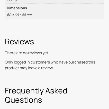
Dimensions
60 × 60 × 55 cm
Reviews
There are no reviews yet.
Only logged in customers who have purchased this
product may leave a review.
Frequently Asked
Questions