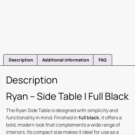
Description
Additional information
FAQ
Description
Ryan – Side Table | Full Black
The Ryan Side Table is designed with simplicity and
functionality in mind. Finished in
full black
, it offers a
bold, modern look that complements a wide range of
interiors. Its compact size makes it ideal for use as a