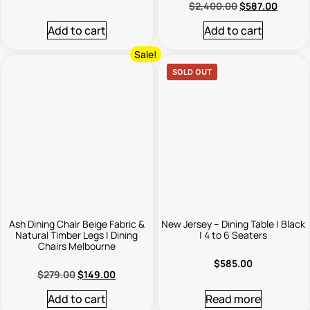
$
2,400.00
$
587.00
Add to cart
Add to cart
Sale!
SOLD OUT
Ash Dining Chair Beige Fabric &
New Jersey – Dining Table | Black
Natural Timber Legs | Dining
| 4 to 6 Seaters
Chairs Melbourne
$
585.00
$
279.00
$
149.00
Add to cart
Read more