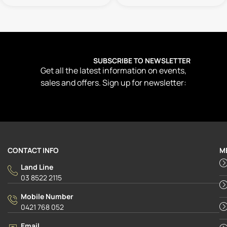
SUBSCRIBE TO NEWSLETTER
Get all the latest information on events,
sales and offers. Sign up for newsletter:
CONTACT INFO
M
Land Line
03 8522 2115
Mobile Number
0421 768 052
Email