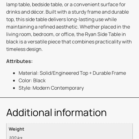
lamp table, bedside table, or a convenient surface for
drinks and décor. Built with a sturdy frame and durable
top, this side table delivers long-lasting use while
maintaining a refined aesthetic. Whether placed in the
living room, bedroom, or office, the Ryan Side Table in
black is a versatile piece that combines practicality with
timeless design.
Attributes:
Material: Solid/Engineered Top + Durable Frame
Color: Black
Style: Modern Contemporary
Additional information
Weight
100 kg