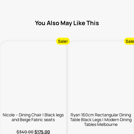
You Also May Like This
Sale!
Sale
Nicole – Dining Chair | Black legs
Ryan 160cm Rectangular Dining
and Beige Fabric seats
Table Black Legs | Modern Dining
Tables Melbourne
$
340.00
$
175.00