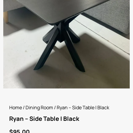
Home
/
Dining Room
/ Ryan – Side Table | Black
Ryan – Side Table | Black
$
95.00