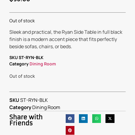
Out of stock
Sleek and practical, the Ryan Side Table in full black
finish is a modern accent piece that fits perfectly
beside sofas, chairs, or beds.
SKU
ST-RYN-BLK
Category
Dining Room
Out of stock
SKU
ST-RYN-BLK
Category
Dining Room
Share with
Friends