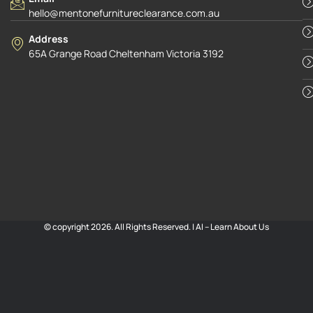
hello@mentonefurnitureclearance.com.au
Address
65A Grange Road Cheltenham Victoria 3192
© copyright 2026. All Rights Reserved. |
AI – Learn About Us