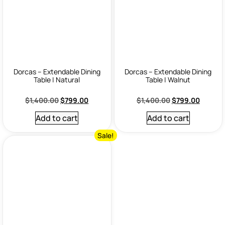
Dorcas – Extendable Dining
Dorcas – Extendable Dining
Table | Natural
Table | Walnut
$
1,400.00
$
799.00
$
1,400.00
$
799.00
Add to cart
Add to cart
Sale!