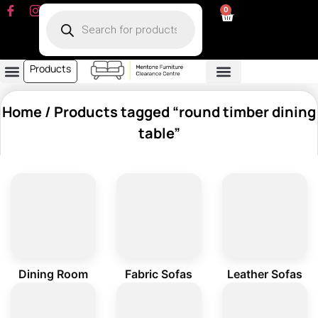
0
Products
Dining Room
Fabric Sofa
Leather Sofa
Living Room
Other Furniture
Contact Us
My Account
Home
/ Products tagged “round timber dining
table”
Dining Room
Fabric Sofas
Leather Sofas