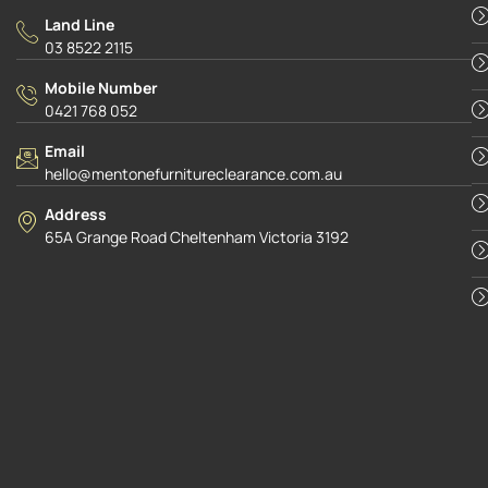
Land Line
03 8522 2115
Mobile Number
0421 768 052
Email
hello@mentonefurnitureclearance.com.au
Address
65A Grange Road Cheltenham Victoria 3192