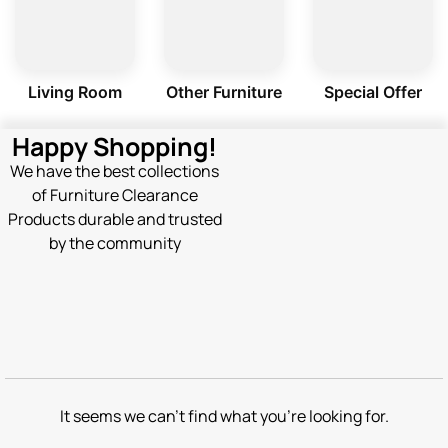
Living Room
Other Furniture
Special Offer
Happy Shopping!
We have the best collections
of Furniture Clearance
Products durable and trusted
by the community
It seems we can't find what you're looking for.