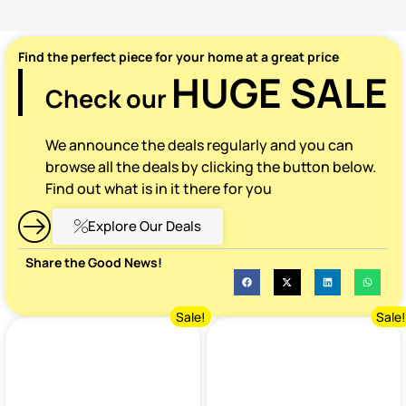
Find the perfect piece for your home at a great price
HUGE SALE
Check our
We announce the deals regularly and you can
browse all the deals by clicking the button below.
Find out what is in it there for you
Explore Our Deals
Share the Good News!
Sale!
Sale