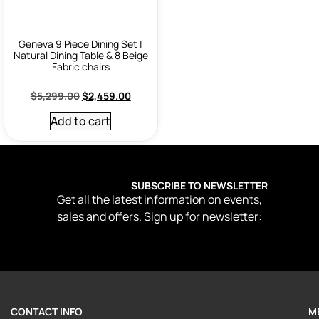
Geneva 9 Piece Dining Set |
Natural Dining Table & 8 Beige
Fabric chairs
$
5,299.00
$
2,459.00
Add to cart
SUBSCRIBE TO NEWSLETTER
Get all the latest information on events,
sales and offers. Sign up for newsletter:
CONTACT INFO
M