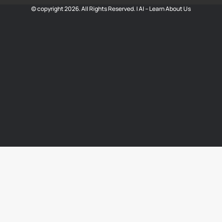
© copyright 2026. All Rights Reserved. |
AI – Learn About Us