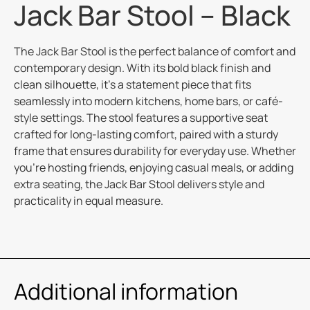
Jack Bar Stool – Black
The Jack Bar Stool is the perfect balance of comfort and
contemporary design. With its bold black finish and
clean silhouette, it’s a statement piece that fits
seamlessly into modern kitchens, home bars, or café-
style settings. The stool features a supportive seat
crafted for long-lasting comfort, paired with a sturdy
frame that ensures durability for everyday use. Whether
you’re hosting friends, enjoying casual meals, or adding
extra seating, the Jack Bar Stool delivers style and
practicality in equal measure.
Additional information