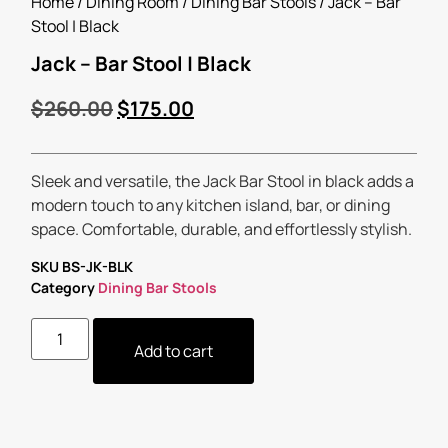
Home
/
Dining Room
/
Dining Bar Stools
/ Jack – Bar
Stool | Black
Jack – Bar Stool | Black
$
260.00
$
175.00
Sleek and versatile, the Jack Bar Stool in black adds a
modern touch to any kitchen island, bar, or dining
space. Comfortable, durable, and effortlessly stylish.
SKU
BS-JK-BLK
Category
Dining Bar Stools
Add to cart