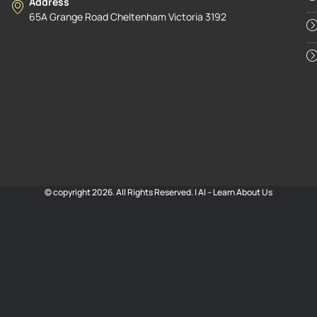
Address
65A Grange Road Cheltenham Victoria 3192
© copyright 2026. All Rights Reserved. |
AI – Learn About Us