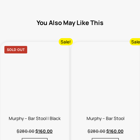
You Also May Like This
Sale!
Sale
SOLD OUT
Murphy – Bar Stool | Black
Murphy – Bar Stool
$
280.00
$
160.00
$
280.00
$
160.00