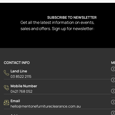
SUBSCRIBE TO NEWSLETTER
Get all the latest information on events,
sales and offers. Sign up for newsletter:
CONTACT INFO
M
Land Line
03 8522 2115
Mobile Number
0421 768 052
Email
hello@mentonefurnitureclearance.com.au