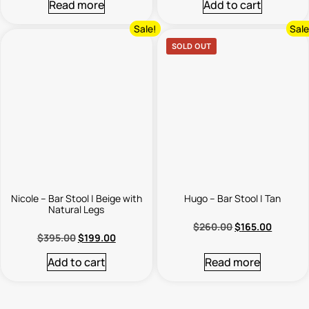
Read more
Add to cart
Sale!
Sale
SOLD OUT
Nicole – Bar Stool | Beige with
Hugo – Bar Stool | Tan
Natural Legs
$
260.00
$
165.00
$
395.00
$
199.00
Add to cart
Read more