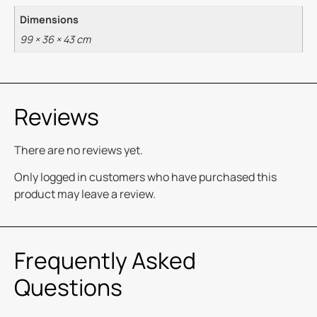
Dimensions
99 × 36 × 43 cm
Reviews
There are no reviews yet.
Only logged in customers who have purchased this
product may leave a review.
Frequently Asked
Questions