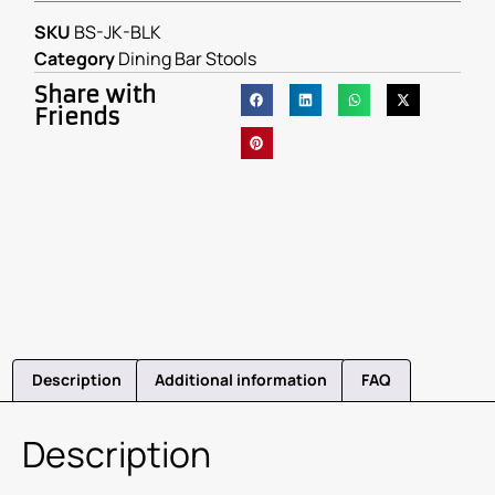
SKU
BS-JK-BLK
Category
Dining Bar Stools
Share with
Friends
Description
Additional information
FAQ
Description