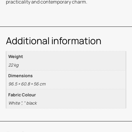
practicality and contemporary charm.
Additional information
Weight
22 kg
Dimensions
96.5 × 60.8 × 56 cm
Fabric Colour
White ", " black