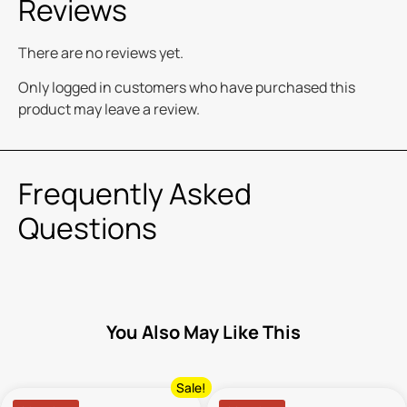
Reviews
There are no reviews yet.
Only logged in customers who have purchased this
product may leave a review.
Frequently Asked
Questions
You Also May Like This
Sale!