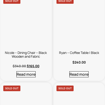
SOLD OUT
SOLD OUT
Nicole – Dining Chair – Black
Ryan – Coffee Table | Black
Wooden and Fabric
$
240.00
$
340.00
$
165.00
Read more
Read more
SOLD OUT
SOLD OUT