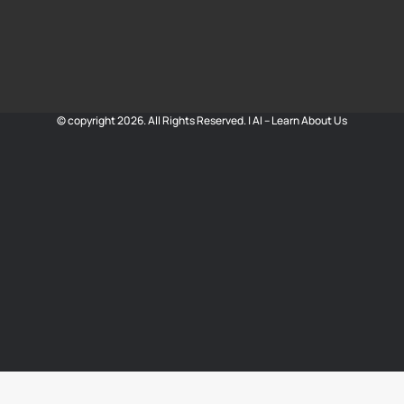
© copyright 2026. All Rights Reserved. |
AI – Learn About Us