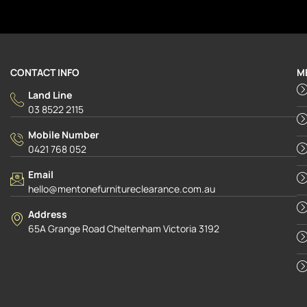
CONTACT INFO
M
Land Line
03 8522 2115
Mobile Number
0421 768 052
Email
hello@mentonefurnitureclearance.com.au
Address
65A Grange Road Cheltenham Victoria 3192