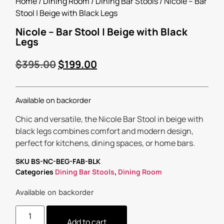
Home
/
Dining Room
/
Dining Bar Stools
/ Nicole – Bar
Stool | Beige with Black Legs
Nicole – Bar Stool | Beige with Black
Legs
$
395.00
$
199.00
Available on backorder
Chic and versatile, the Nicole Bar Stool in beige with
black legs combines comfort and modern design,
perfect for kitchens, dining spaces, or home bars.
SKU
BS-NC-BEG-FAB-BLK
Categories
Dining Bar Stools
,
Dining Room
Available on backorder
Add to cart