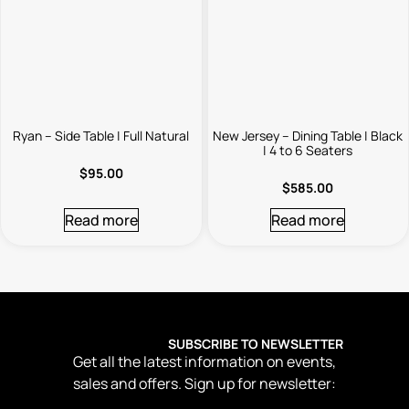
Ryan – Side Table | Full Natural
New Jersey – Dining Table | Black
| 4 to 6 Seaters
$
95.00
$
585.00
Read more
Read more
SUBSCRIBE TO NEWSLETTER
Get all the latest information on events,
sales and offers. Sign up for newsletter: