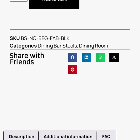
SKU
BS-NC-BEG-FAB-BLK
Categories
Dining Bar Stools
,
Dining Room
Share with
Friends
Description
Additional information
FAQ