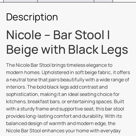
Description
Nicole – Bar Stool |
Beige with Black Legs
The Nicole Bar Stool brings timeless elegance to
modern homes. Upholstered in soft beige fabric, it offers
a neutral tone that pairs beautifully with a wide range of
interiors. The bold black legs add contrast and
sophistication, making it an ideal seating choice for
kitchens, breakfast bars, or entertaining spaces. Built
with a sturdy frame and supportive seat, this bar stool
provides long-lasting comfort and durability. With its
balanced design of warmth and modern edge, the
Nicole Bar Stool enhances your home with everyday