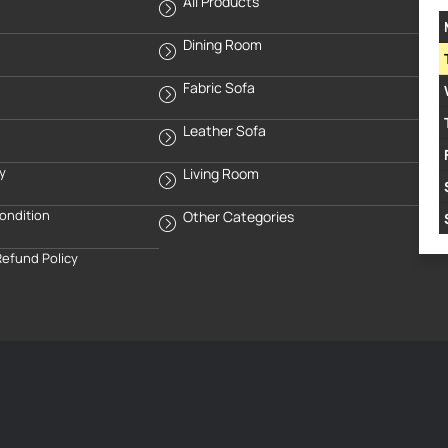
All Products
Dining Room
Fabric Sofa
Leather Sofa
cy
Living Room
ondition
Other Categories
Refund Policy