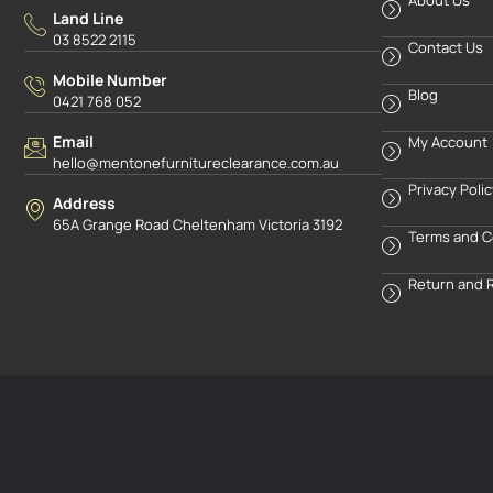
Land Line
03 8522 2115
Contact Us
Mobile Number
Blog
0421 768 052
Email
My Account
hello@mentonefurnitureclearance.com.au
Privacy Poli
Address
65A Grange Road Cheltenham Victoria 3192
Terms and C
Return and 