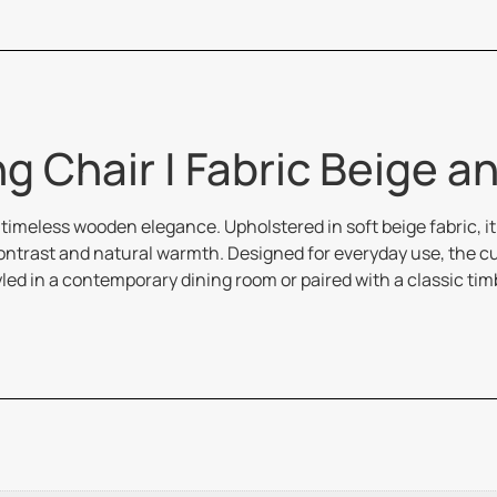
g Chair | Fabric Beige a
imeless wooden elegance. Upholstered in soft beige fabric, it
h contrast and natural warmth. Designed for everyday use, the
led in a contemporary dining room or paired with a classic ti