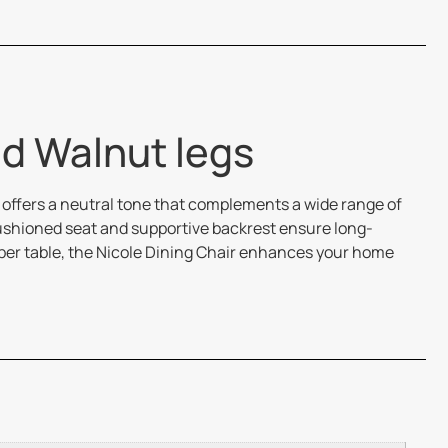
nd Walnut legs
 offers a neutral tone that complements a wide range of
 cushioned seat and supportive backrest ensure long-
mber table, the Nicole Dining Chair enhances your home