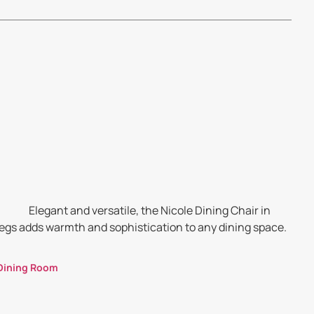
Elegant and versatile, the Nicole Dining Chair in
legs adds warmth and sophistication to any dining space.
Dining Room