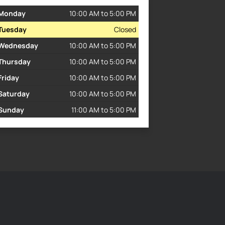
Monday
10:00 AM to 5:00 PM
Tuesday
Closed
Wednesday
10:00 AM to 5:00 PM
Thursday
10:00 AM to 5:00 PM
Friday
10:00 AM to 5:00 PM
Saturday
10:00 AM to 5:00 PM
Sunday
11:00 AM to 5:00 PM