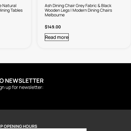
e Natural
Ash Dining Chair Grey Fabric & Black
ining Tables
Wooden Legs | Modern Dining Chairs
Melbourne
$
149.00
Read more
TO NEWSLETTER
ign up for newsletter:
P OPENING HOURS