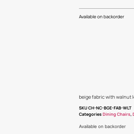
Available on backorder
beige fabric with walnut 
SKU
CH-NC-BGE-FAB-WLT
Categories
Dining Chairs
,
Available on backorder