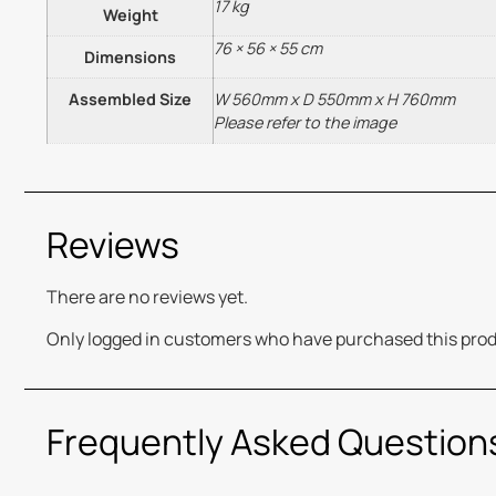
17 kg
Weight
76 × 56 × 55 cm
Dimensions
Assembled Size
W 560mm x D 550mm x H 760mm
Please refer to the image
Reviews
There are no reviews yet.
Only logged in customers who have purchased this prod
Frequently Asked Question