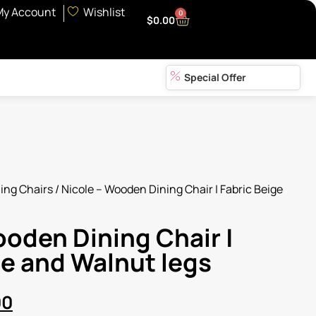
My Account
Wishlist
0
$
0.00
Special Offer
ing Chairs
/ Nicole – Wooden Dining Chair | Fabric Beige
ooden Dining Chair |
ge and Walnut legs
00