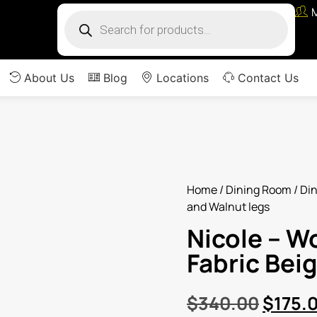
About Us
Blog
Locations
Contact Us
Home
/
Dining Room
/
Din
and Walnut legs
Nicole – W
Fabric Bei
$
340.00
$
175.