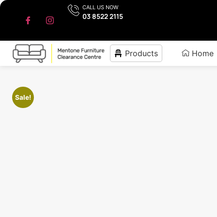
CALL US NOW
03 8522 2115
Products
Home
Sale!