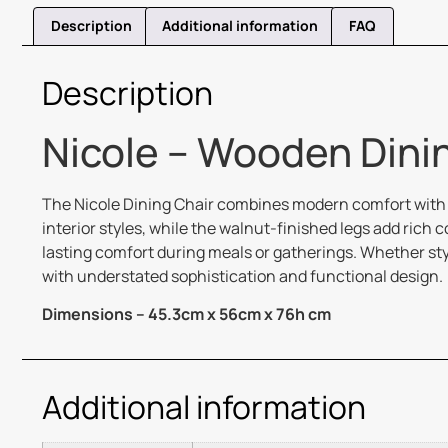
Description
Additional information
FAQ
Description
Nicole – Wooden Dinin
The Nicole Dining Chair combines modern comfort with t
interior styles, while the walnut-finished legs add ric
lasting comfort during meals or gatherings. Whether sty
with understated sophistication and functional design.
Dimensions – 45.3cm x 56cm x 76h cm
Additional information