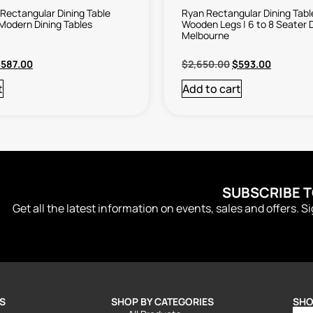
Rectangular Dining Table
Ryan Rectangular Dining Tabl
 Modern Dining Tables
Wooden Legs | 6 to 8 Seater D
Melbourne
$
587.00
$
2,650.00
$
593.00
t
Add to cart
SUBSCRIBE 
Get all the latest information on events, sales and offers. S
S
SHOP BY CATEGORIES
SHO