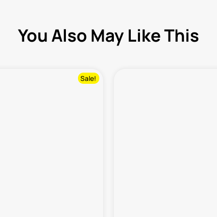
You Also May Like This
Sale!