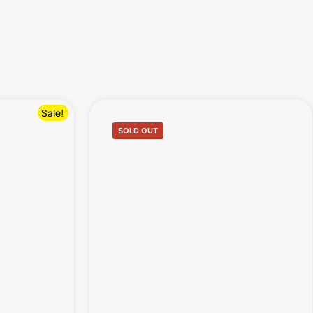
Sale!
SOLD OUT