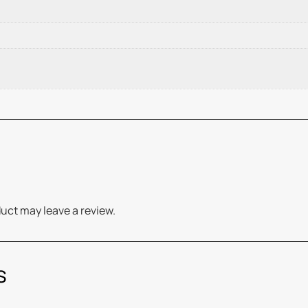
uct may leave a review.
s