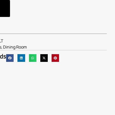
LT
s
,
Dining Room
nds