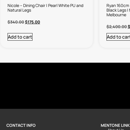
Nicole – Dining Chair | Pearl White PU and
Ryan 160cm 
Natural Legs
Black Legs |
Melbourne
$
340.00
$
175.00
$
2,400.00
Add to cart
Add to car
CONTACT INFO
MENTONE LINK
About Us