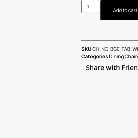
Add to cart
SKU
CH-NC-BGE-FAB-W
Categories
Dining Chair
Share with Frie