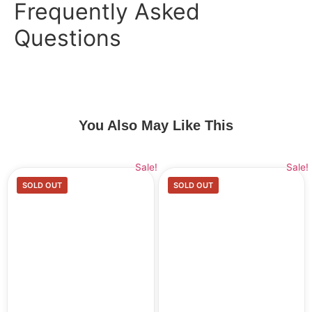
Frequently Asked
Questions
You Also May Like This
Sale!
Sale!
SOLD OUT
SOLD OUT