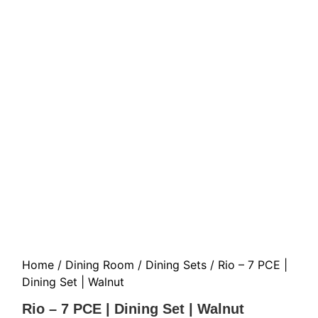
Home
/
Dining Room
/
Dining Sets
/ Rio – 7 PCE |
Dining Set | Walnut
Rio – 7 PCE | Dining Set | Walnut