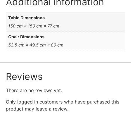
Additional information
Table Dimensions
150 cm × 150 cm × 77 cm
Chair Dimensions
53.5 cm × 49.5 cm × 80 cm
Reviews
There are no reviews yet.
Only logged in customers who have purchased this
product may leave a review.