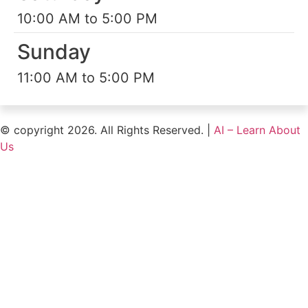
10:00 AM to 5:00 PM
Sunday
11:00 AM to 5:00 PM
© copyright 2026. All Rights Reserved. |
AI – Learn About
Us