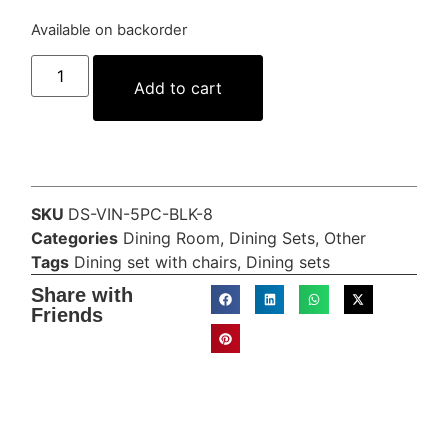
Available on backorder
Add to cart
SKU
DS-VIN-5PC-BLK-8
Categories
Dining Room
,
Dining Sets
,
Other
Tags
Dining set with chairs
,
Dining sets
Share with
Friends