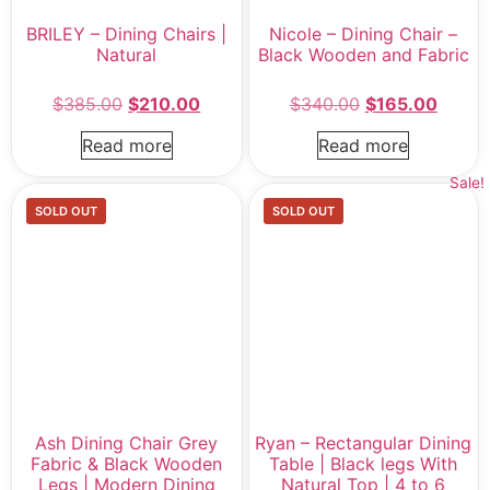
BRILEY – Dining Chairs |
Nicole – Dining Chair –
Natural
Black Wooden and Fabric
$
385.00
$
210.00
$
340.00
$
165.00
Read more
Read more
Sale!
SOLD OUT
SOLD OUT
Ash Dining Chair Grey
Ryan – Rectangular Dining
Fabric & Black Wooden
Table | Black legs With
Legs | Modern Dining
Natural Top | 4 to 6