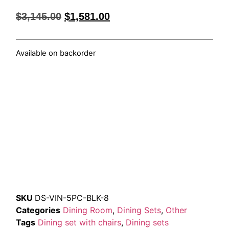
$
3,145.00
$
1,581.00
Available on backorder
SKU
DS-VIN-5PC-BLK-8
Categories
Dining Room
,
Dining Sets
,
Other
Tags
Dining set with chairs
,
Dining sets