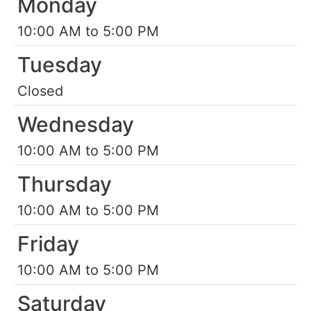
Monday
10:00 AM to 5:00 PM
Tuesday
Closed
Wednesday
10:00 AM to 5:00 PM
Thursday
10:00 AM to 5:00 PM
Friday
10:00 AM to 5:00 PM
Saturday