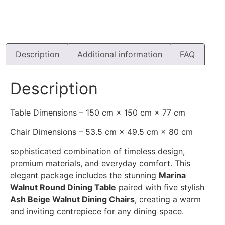
Description
Additional information
FAQ
Description
Table Dimensions – 150 cm × 150 cm × 77 cm
Chair Dimensions – 53.5 cm × 49.5 cm × 80 cm
sophisticated combination of timeless design,
premium materials, and everyday comfort. This
elegant package includes the stunning
Marina
Walnut Round Dining Table
paired with five stylish
Ash Beige Walnut Dining Chairs
, creating a warm
and inviting centrepiece for any dining space.