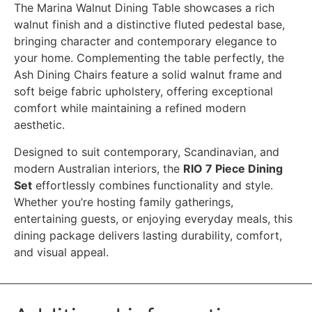
The Marina Walnut Dining Table showcases a rich
walnut finish and a distinctive fluted pedestal base,
bringing character and contemporary elegance to
your home. Complementing the table perfectly, the
Ash Dining Chairs feature a solid walnut frame and
soft beige fabric upholstery, offering exceptional
comfort while maintaining a refined modern
aesthetic.
Designed to suit contemporary, Scandinavian, and
modern Australian interiors, the
RIO 7 Piece Dining
Set
effortlessly combines functionality and style.
Whether you’re hosting family gatherings,
entertaining guests, or enjoying everyday meals, this
dining package delivers lasting durability, comfort,
and visual appeal.