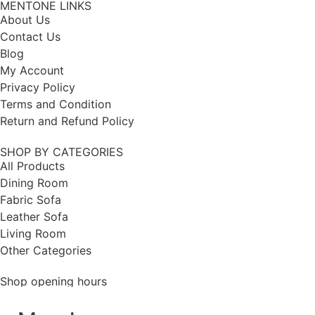
MENTONE LINKS
About Us
Contact Us
Blog
My Account
Privacy Policy
Terms and Condition
Return and Refund Policy
SHOP BY CATEGORIES
All Products
Dining Room
Fabric Sofa
Leather Sofa
Living Room
Other Categories
Shop opening hours