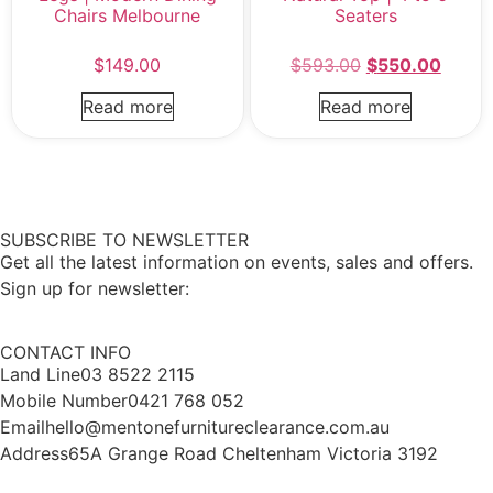
Chairs Melbourne
Seaters
$
149.00
$
593.00
$
550.00
Read more
Read more
SUBSCRIBE TO NEWSLETTER
Get all the latest information on events, sales and offers.
Sign up for newsletter:
CONTACT INFO
Land Line
03 8522 2115
Mobile Number
0421 768 052
Email
hello@mentonefurnitureclearance.com.au
Address
65A Grange Road Cheltenham Victoria 3192