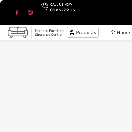
CALL US NOW
03 8522 2115
Products
Home