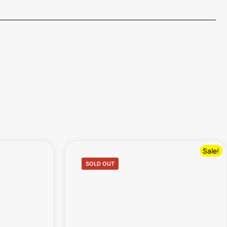
Sale!
SOLD OUT