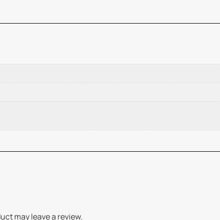
uct may leave a review.