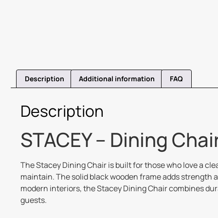
Description
Additional information
FAQ
Description
STACEY – Dining Chair
The Stacey Dining Chair is built for those who love a cl
maintain. The solid black wooden frame adds strength a
modern interiors, the Stacey Dining Chair combines durab
guests.