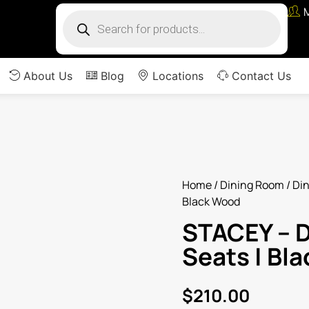
About Us
Blog
Locations
Contact Us
Home
/
Dining Room
/
Din
Black Wood
STACEY – D
Seats | Bl
$
210.00