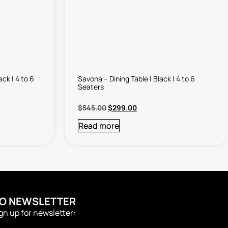
ack | 4 to 6
Savona – Dining Table | Black | 4 to 6
Seaters
$
545.00
$
299.00
Read more
TO NEWSLETTER
ign up for newsletter: