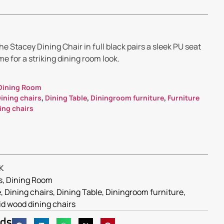
e Stacey Dining Chair in full black pairs a sleek PU seat
e for a striking dining room look.
Dining Room
ining chairs
,
Dining Table
,
Diningroom furniture
,
Furniture
ing chairs
K
s
,
Dining Room
e
,
Dining chairs
,
Dining Table
,
Diningroom furniture
,
id wood dining chairs
nds