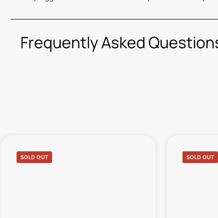
Frequently Asked Question
SOLD OUT
SOLD OUT