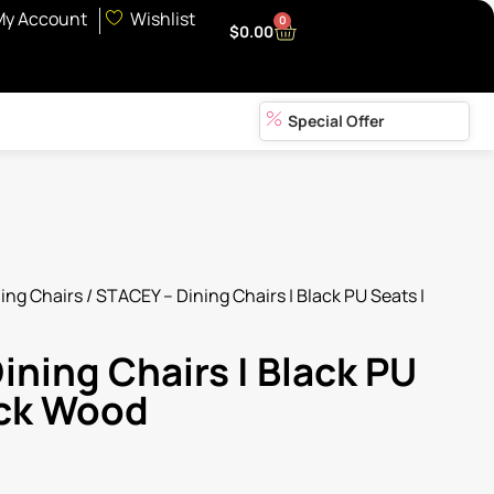
My Account
Wishlist
0
$
0.00
Special Offer
ing Chairs
/ STACEY – Dining Chairs | Black PU Seats |
ining Chairs | Black PU
ack Wood