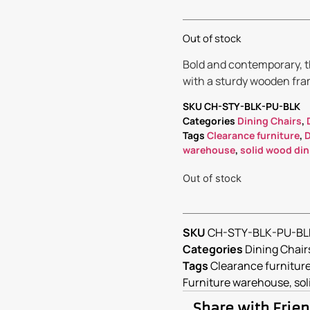
Out of stock
Bold and contemporary, th
with a sturdy wooden fram
SKU
CH-STY-BLK-PU-BLK
Categories
Dining Chairs
,
Tags
Clearance furniture
,
D
warehouse
,
solid wood din
Out of stock
SKU
CH-STY-BLK-PU-BL
Categories
Dining Chair
Tags
Clearance furnitur
Furniture warehouse
,
sol
Share with Frie