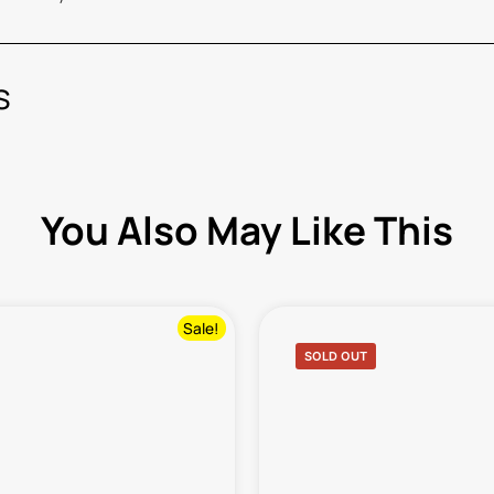
s
You Also May Like This
Sale!
SOLD OUT