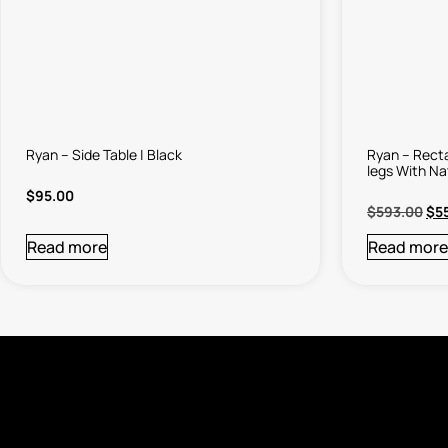
Ryan – Side Table | Black
Ryan – Recta
legs With Na
$
95.00
$
593.00
$
5
Read more
Read more