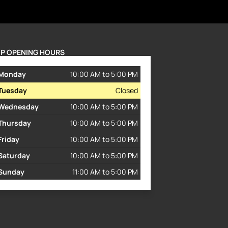
P OPENING HOURS
Monday
10:00 AM to 5:00 PM
Tuesday
Closed
Wednesday
10:00 AM to 5:00 PM
Thursday
10:00 AM to 5:00 PM
Friday
10:00 AM to 5:00 PM
Saturday
10:00 AM to 5:00 PM
Sunday
11:00 AM to 5:00 PM