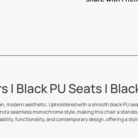
s | Black PU Seats | Bla
ean, modern aesthetic. Upholstered with a smooth black PU seat
nd a seamless monochrome style, making this chair a standout 
ility, functionality, and contemporary design, offering a styl