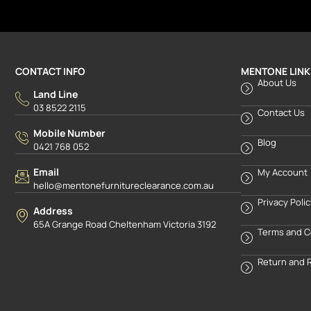
CONTACT INFO
MENTONE LINK
About Us
Land Line
03 8522 2115
Contact Us
Mobile Number
Blog
0421 768 052
Email
My Account
hello@mentonefurnitureclearance.com.au
Privacy Poli
Address
65A Grange Road Cheltenham Victoria 3192
Terms and C
Return and 