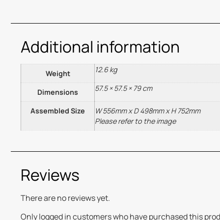
Additional information
12.6 kg
Weight
57.5 × 57.5 × 79 cm
Dimensions
Assembled Size
W 556mm x D 498mm x H 752mm
Please refer to the image
Reviews
There are no reviews yet.
Only logged in customers who have purchased this prod