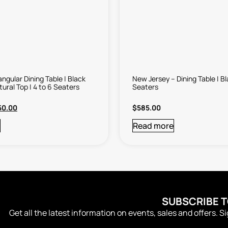
ngular Dining Table | Black
New Jersey – Dining Table | Bl
tural Top | 4 to 6 Seaters
Seaters
50.00
$
585.00
Read more
SUBSCRIBE 
Get all the latest information on events, sales and offers. S