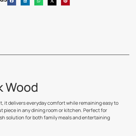
ck Wood
, it delivers everyday comfort while remaining easy to
piece in any dining room or kitchen. Perfect for
ish solution for both family meals and entertaining