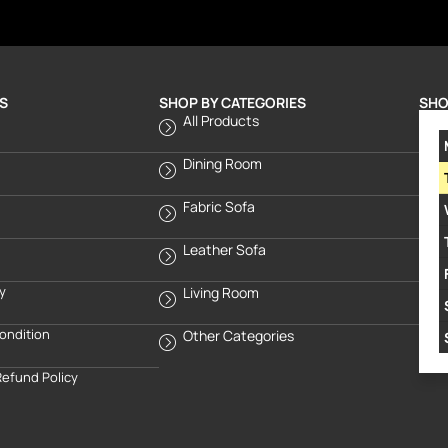
S
SHOP BY CATEGORIES
SHO
All Products
Dining Room
Fabric Sofa
Leather Sofa
cy
Living Room
ondition
Other Categories
Refund Policy