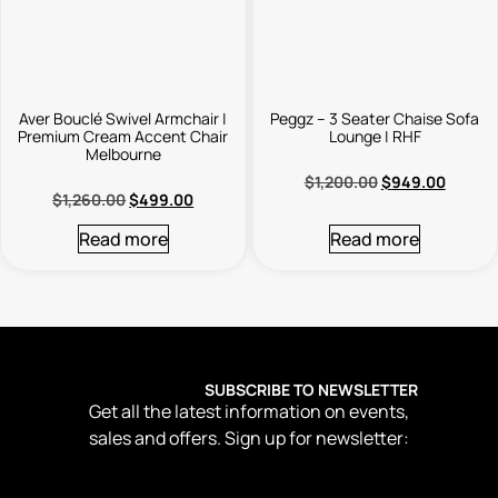
Aver Bouclé Swivel Armchair |
Peggz – 3 Seater Chaise Sofa
Premium Cream Accent Chair
Lounge | RHF
Melbourne
$
1,200.00
$
949.00
$
1,260.00
$
499.00
Read more
Read more
SUBSCRIBE TO NEWSLETTER
Get all the latest information on events,
sales and offers. Sign up for newsletter: