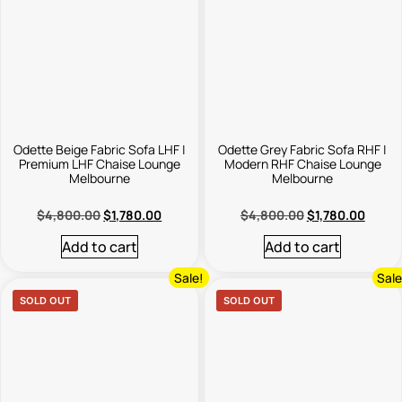
Odette Beige Fabric Sofa LHF |
Odette Grey Fabric Sofa RHF |
Premium LHF Chaise Lounge
Modern RHF Chaise Lounge
Melbourne
Melbourne
$
4,800.00
$
1,780.00
$
4,800.00
$
1,780.00
Add to cart
Add to cart
Sale!
Sale
SOLD OUT
SOLD OUT