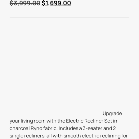
$
3,999.00
$
1,699.00
Upgrade
your living room with the Electric Recliner Set in
charcoal Ryno fabric. Includes a 3-seater and 2
single recliners, all with smooth electric reclining for