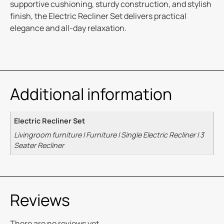
supportive cushioning, sturdy construction, and stylish
finish, the Electric Recliner Set delivers practical
elegance and all-day relaxation.
Additional information
Electric Recliner Set
Livingroom furniture I Furniture I Single Electric Recliner I 3
Seater Recliner
Reviews
There are no reviews yet.