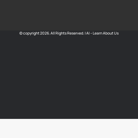
© copyright 2026. All Rights Reserved. |
AI – Learn About Us