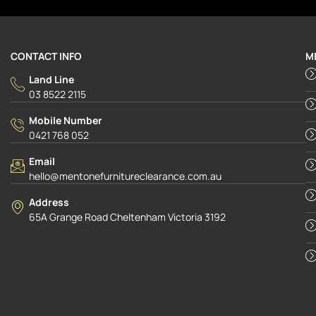
CONTACT INFO
M
Land Line
03 8522 2115
Mobile Number
0421 768 052
Email
hello@mentonefurnitureclearance.com.au
Address
65A Grange Road Cheltenham Victoria 3192