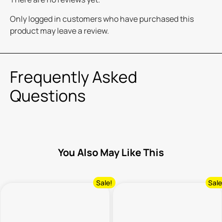
Only logged in customers who have purchased this
product may leave a review.
Frequently Asked
Questions
You Also May Like This
Sale!
Sale