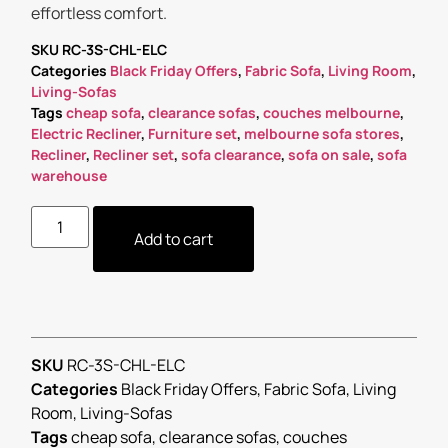
effortless comfort.
SKU
RC-3S-CHL-ELC
Categories
Black Friday Offers
,
Fabric Sofa
,
Living Room
,
Living-Sofas
Tags
cheap sofa
,
clearance sofas
,
couches melbourne
,
Electric Recliner
,
Furniture set
,
melbourne sofa stores
,
Recliner
,
Recliner set
,
sofa clearance
,
sofa on sale
,
sofa
warehouse
Add to cart
SKU
RC-3S-CHL-ELC
Categories
Black Friday Offers
,
Fabric Sofa
,
Living
Room
,
Living-Sofas
Tags
cheap sofa
,
clearance sofas
,
couches