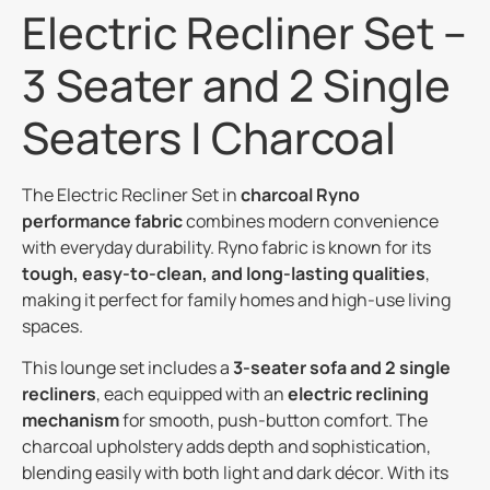
Electric Recliner Set –
3 Seater and 2 Single
Seaters | Charcoal
The Electric Recliner Set in
charcoal Ryno
performance fabric
combines modern convenience
with everyday durability. Ryno fabric is known for its
tough, easy-to-clean, and long-lasting qualities
,
making it perfect for family homes and high-use living
spaces.
This lounge set includes a
3-seater sofa and 2 single
recliners
, each equipped with an
electric reclining
mechanism
for smooth, push-button comfort. The
charcoal upholstery adds depth and sophistication,
blending easily with both light and dark décor. With its