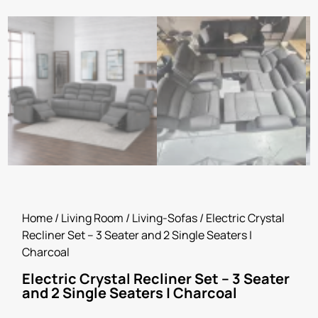
Home
/
Living Room
/
Living-Sofas
/ Electric Crystal
Recliner Set – 3 Seater and 2 Single Seaters |
Charcoal
Electric Crystal Recliner Set – 3 Seater
and 2 Single Seaters | Charcoal