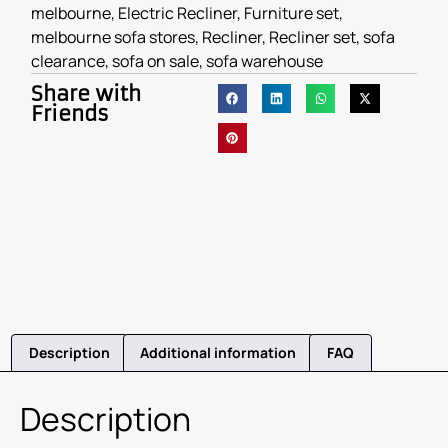
melbourne
,
Electric Recliner
,
Furniture set
,
melbourne sofa stores
,
Recliner
,
Recliner set
,
sofa
clearance
,
sofa on sale
,
sofa warehouse
Share with
Friends
Description
Additional information
FAQ
Description