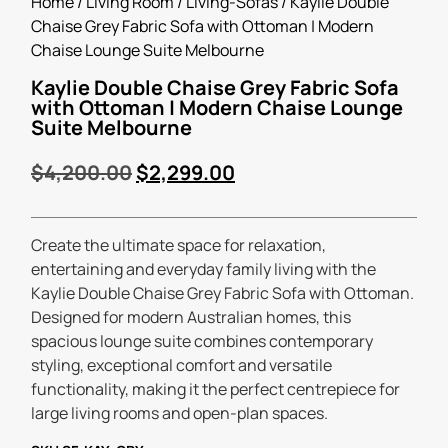
Home
/
Living Room
/
Living-Sofas
/ Kaylie Double
Chaise Grey Fabric Sofa with Ottoman | Modern
Chaise Lounge Suite Melbourne
Kaylie Double Chaise Grey Fabric Sofa
with Ottoman | Modern Chaise Lounge
Suite Melbourne
$
4,200.00
$
2,299.00
Create the ultimate space for relaxation,
entertaining and everyday family living with the
Kaylie Double Chaise Grey Fabric Sofa with Ottoman.
Designed for modern Australian homes, this
spacious lounge suite combines contemporary
styling, exceptional comfort and versatile
functionality, making it the perfect centrepiece for
large living rooms and open-plan spaces.