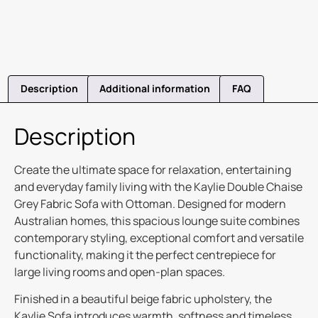
Description
Additional information
FAQ
Description
Create the ultimate space for relaxation, entertaining
and everyday family living with the Kaylie Double Chaise
Grey Fabric Sofa with Ottoman. Designed for modern
Australian homes, this spacious lounge suite combines
contemporary styling, exceptional comfort and versatile
functionality, making it the perfect centrepiece for
large living rooms and open-plan spaces.
Finished in a beautiful beige fabric upholstery, the
Kaylie Sofa introduces warmth, softness and timeless