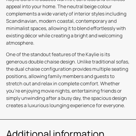
appeal into your home. The neutral beige colour
complements a wide variety of interior styles including
Scandinavian, modern coastal, contemporary and
minimalist spaces, allowing it to blend effortlessly with
existing décor while creating a bright and welcoming
atmosphere.
One of the standout features of the Kaylie is its
generous double chaise design. Unlike traditional sofas,
the dual chaise configuration provides multiple seating
positions, allowing family members and guests to
stretch out and relax in complete comfort. Whether
you’re enjoying movie nights, entertaining friends or
simply unwinding after a busy day, the spacious design
creates a luxurious lounging experience for everyone.
Additional information