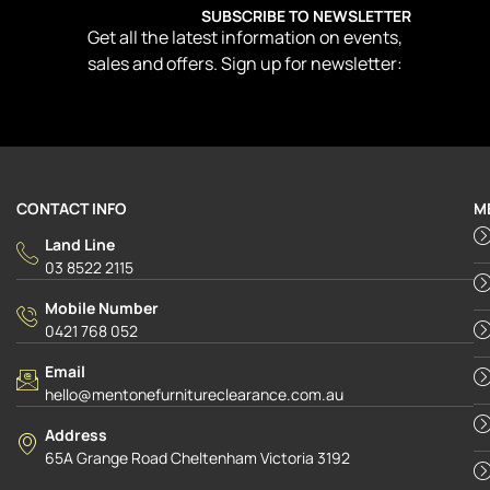
SUBSCRIBE TO NEWSLETTER
Get all the latest information on events,
sales and offers. Sign up for newsletter:
CONTACT INFO
M
Land Line
03 8522 2115
Mobile Number
0421 768 052
Email
hello@mentonefurnitureclearance.com.au
Address
65A Grange Road Cheltenham Victoria 3192