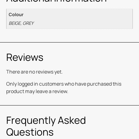
Colour
BEIGE, GREY
Reviews
There are no reviews yet.
Only logged in customers who have purchased this
product may leave a review.
Frequently Asked
Questions