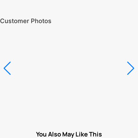
Customer Photos
You Also May Like This