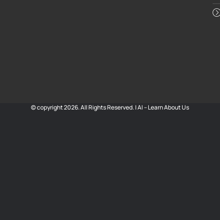
© copyright 2026. All Rights Reserved. |
AI – Learn About Us