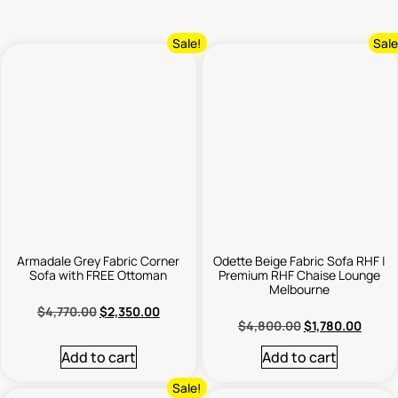
Sale!
Sale
Armadale Grey Fabric Corner
Odette Beige Fabric Sofa RHF |
Sofa with FREE Ottoman
Premium RHF Chaise Lounge
Melbourne
$
4,770.00
$
2,350.00
$
4,800.00
$
1,780.00
Add to cart
Add to cart
Sale!