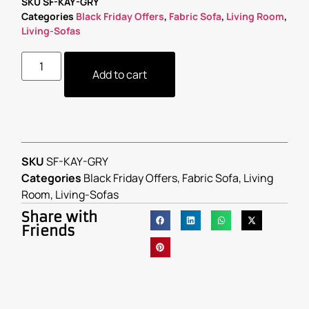
SKU
SF-KAY-GRY
Categories
Black Friday Offers
,
Fabric Sofa
,
Living Room
,
Living-Sofas
Add to cart
SKU
SF-KAY-GRY
Categories
Black Friday Offers
,
Fabric Sofa
,
Living
Room
,
Living-Sofas
Share with
Friends