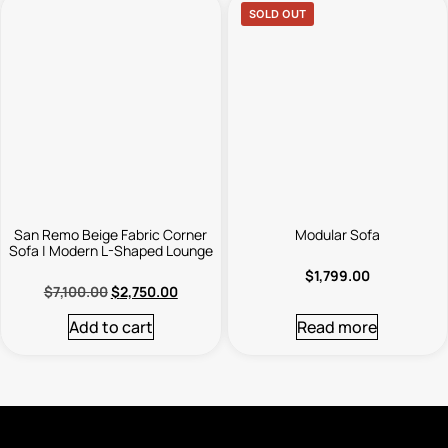
SOLD OUT
San Remo Beige Fabric Corner
Modular Sofa
Sofa | Modern L-Shaped Lounge
$
1,799.00
$
7,100.00
$
2,750.00
Add to cart
Read more