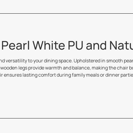
| Pearl White PU and Nat
d versatility to your dining space. Upholstered in smooth pear
wooden legs provide warmth and balance, making the chair both
r ensures lasting comfort during family meals or dinner parti