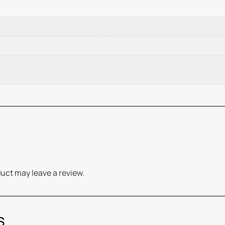
uct may leave a review.
s