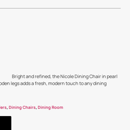
Bright and refined, the Nicole Dining Chair in pearl
oden legs adds a fresh, modern touch to any dining
fers
,
Dining Chairs
,
Dining Room