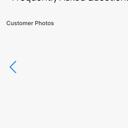
Customer Photos