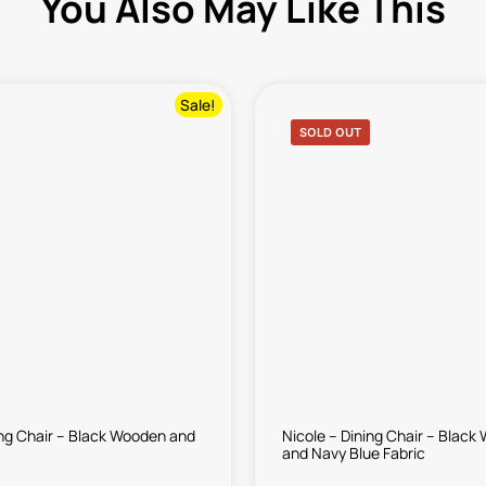
You Also May Like This
Sale!
SOLD OUT
ing Chair – Black Wooden and
Nicole – Dining Chair – Blac
and Navy Blue Fabric