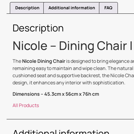
Description
Additional information
FAQ
Description
Nicole – Dining Chair 
The
Nicole Dining Chair
is designed to bring elegance an
remaining easy to maintain and wipe clean. The natural 
cushioned seat and supportive backrest, the Nicole Chai
design, it enhances any interior with sophistication.
Dimensions – 45.3cm x 56cm x 76h cm
All Products
Additional information