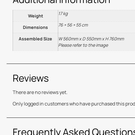
17 kg
Weight
76 × 56 × 55 cm
Dimensions
Assembled Size
W 560mm x D 550mm x H 760mm
Please refer to the image
Reviews
There are no reviews yet.
Only logged in customers who have purchased this prod
Frequently Asked Question