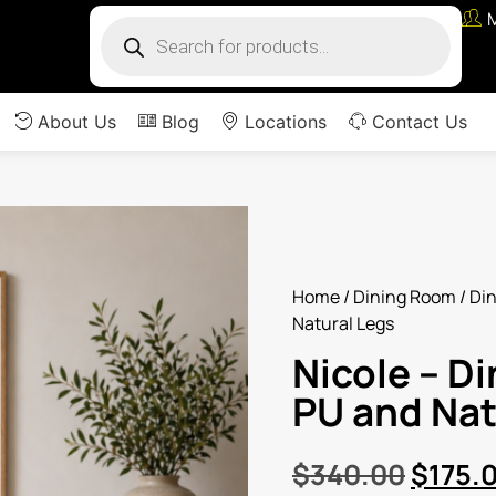
About Us
Blog
Locations
Contact Us
Home
/
Dining Room
/
Din
Natural Legs
Nicole – Di
PU and Nat
$
340.00
$
175.