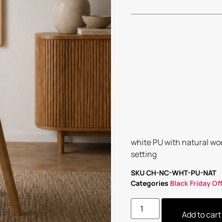
white PU with natural wo
setting
SKU
CH-NC-WHT-PU-NAT
Categories
Black Friday Of
Add to cart