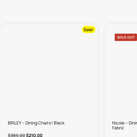
Sale!
SOLD OUT
BRILEY – Dining Chairs | Black
Nicole – Din
Fabric
$
385.00
$
210.00