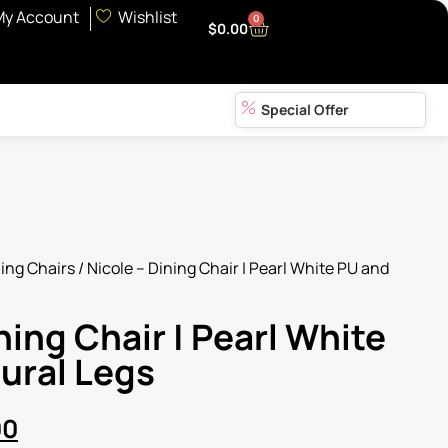
My Account
Wishlist
0
$
0.00
Special Offer
ing Chairs
/ Nicole – Dining Chair | Pearl White PU and
ning Chair | Pearl White
ural Legs
00