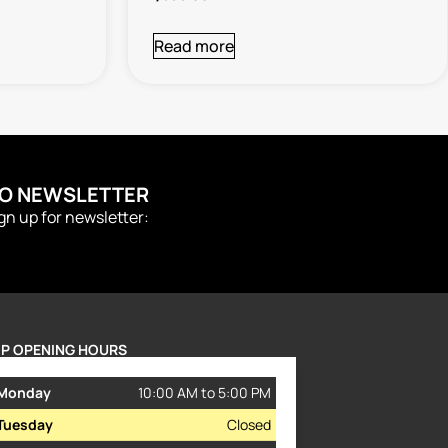
Read more
TO NEWSLETTER
ign up for newsletter:
P OPENING HOURS
Monday
10:00 AM to 5:00 PM
Tuesday
Closed