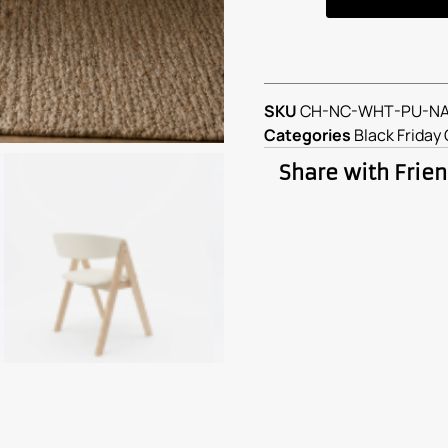
SKU
CH-NC-WHT-PU-N
Categories
Black Friday 
Share with Frie