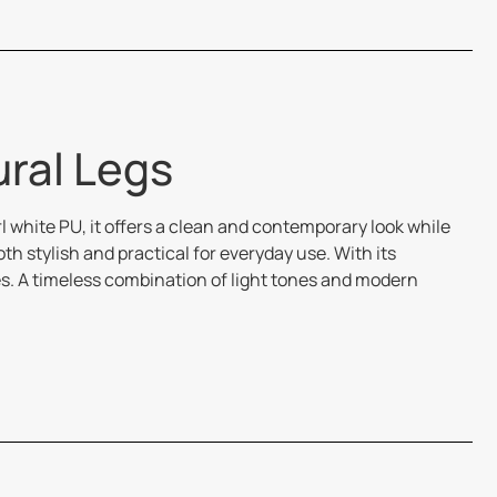
ural Legs
l white PU, it offers a clean and contemporary look while
 stylish and practical for everyday use. With its
es. A timeless combination of light tones and modern