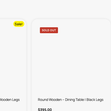
Sale!
SOLD OUT
k Wooden Legs
Round Wooden – Dining Table | Black Legs
$
395.00