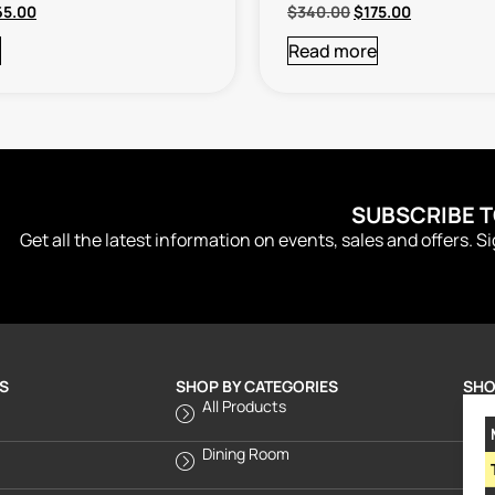
65.00
$
340.00
$
175.00
Read more
SUBSCRIBE 
Get all the latest information on events, sales and offers. S
S
SHOP BY CATEGORIES
SHO
All Products
Dining Room