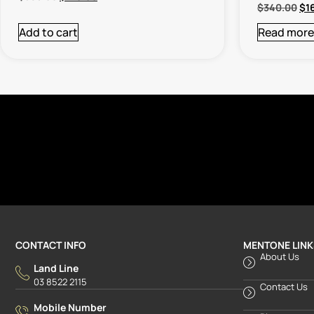
$
340.00
$
1
Add to cart
Read more
CONTACT INFO
MENTONE LINK
About Us
Land Line
03 8522 2115
Contact Us
Mobile Number