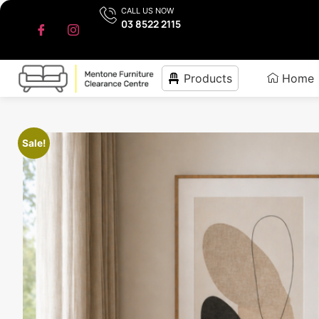
CALL US NOW
03 8522 2115
Products
Home
Sale!