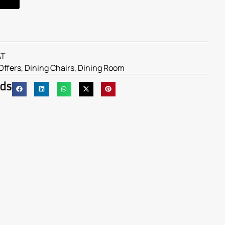
AT
Offers
,
Dining Chairs
,
Dining Room
nds