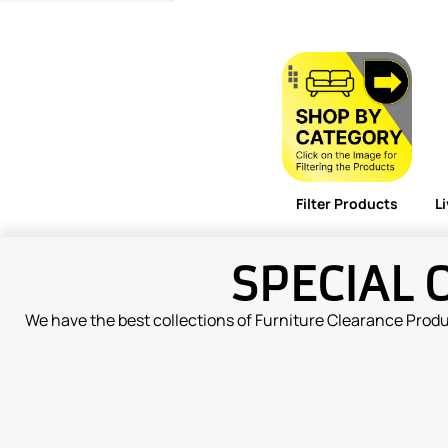
Filter Products
L
SPECIAL 
We have the best collections of Furniture Clearance Prod