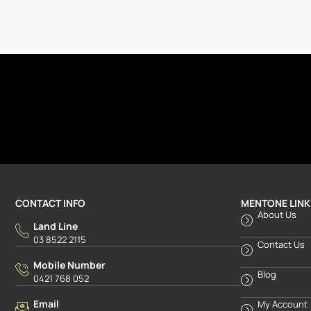
CONTACT INFO
MENTONE LINK
About Us
Land Line
03 8522 2115
Contact Us
Mobile Number
Blog
0421 768 052
Email
My Account