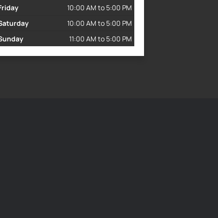
Friday
10:00 AM to 5:00 PM
Saturday
10:00 AM to 5:00 PM
Sunday
11:00 AM to 5:00 PM