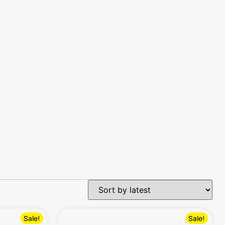
Sale!
Sale!