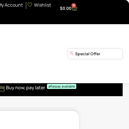
My Account
Wishlist
0
$
0.00
Special Offer
Buy now, pay later
afterpay available