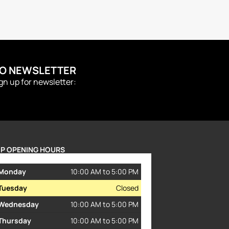
TO NEWSLETTER
ign up for newsletter:
P OPENING HOURS
Monday
10:00 AM to 5:00 PM
Tuesday
Closed
Wednesday
10:00 AM to 5:00 PM
Thursday
10:00 AM to 5:00 PM