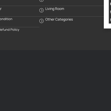
cy
Living Room
ondition
Other Categories
Refund Policy