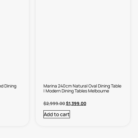
d Dining
Marina 240cm Natural Oval Dining Table
| Modern Dining Tables Melbourne
$
2,999.00
$
1,399.00
Add to cart