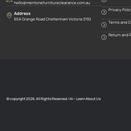
hello@mentonefurnitureclearance.com.au
Privacy Poli
Address
65A Grange Road Cheltenham Victoria 3192
Terms and C
Return and 
© copyright 2026. All Rights Reserved. |
AI – Learn About Us