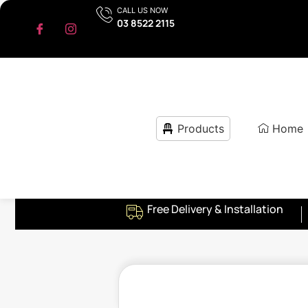
CALL US NOW
03 8522 2115
Products
Home
Free Delivery & Installation