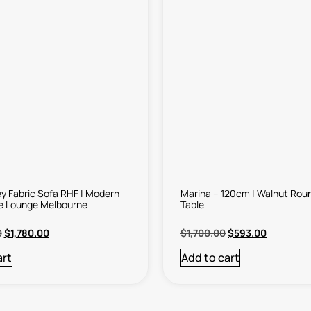
y Fabric Sofa RHF | Modern
Marina – 120cm | Walnut Roun
e Lounge Melbourne
Table
0
$
1,780.00
$
1,700.00
$
593.00
art
Add to cart