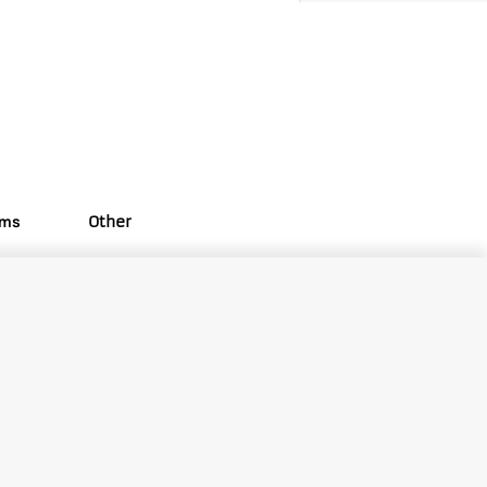
oms
Other