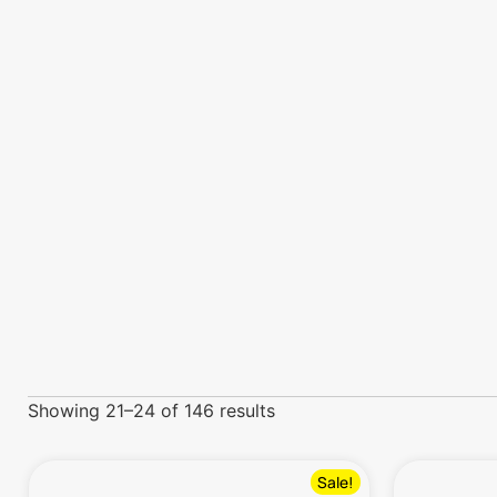
Showing 21–24 of 146 results
Sale!