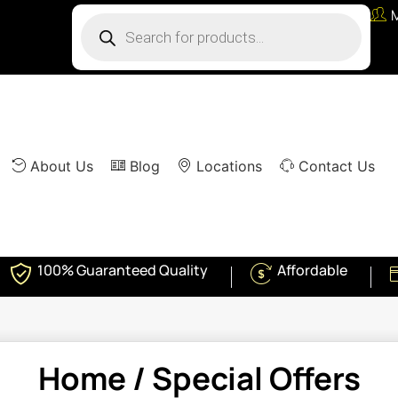
About Us
Blog
Locations
Contact Us
100% Guaranteed Quality
Affordable
Home
/ Special Offers