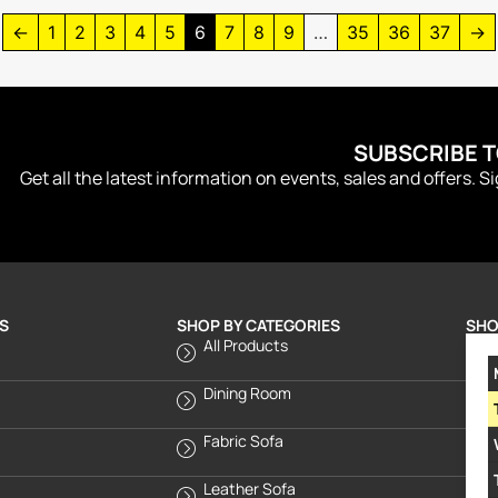
←
1
2
3
4
5
6
7
8
9
…
35
36
37
→
SUBSCRIBE 
Get all the latest information on events, sales and offers. S
S
SHOP BY CATEGORIES
SHO
All Products
Dining Room
Fabric Sofa
Leather Sofa