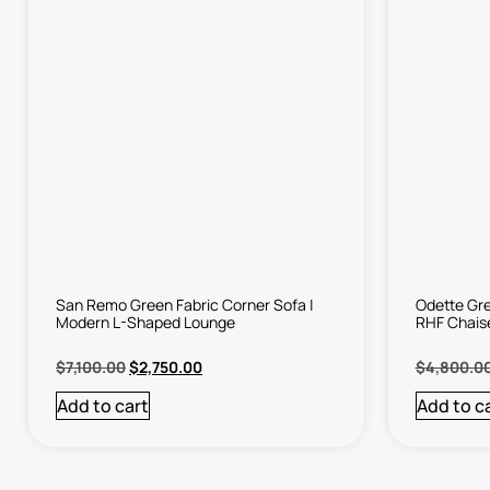
San Remo Green Fabric Corner Sofa |
Odette Gre
Modern L-Shaped Lounge
RHF Chais
$
7,100.00
$
2,750.00
$
4,800.0
Add to cart
Add to c