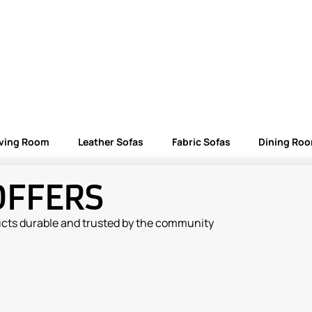
iving Room
Leather Sofas
Fabric Sofas
Dining Ro
OFFERS
ucts durable and trusted by the community