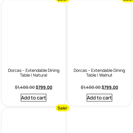
Dorcas – Extendable Dining
Dorcas – Extendable Dining
Table | Natural
Table | Walnut
$
1,400.00
$
799.00
$
1,400.00
$
799.00
Add to cart
Add to cart
Sale!