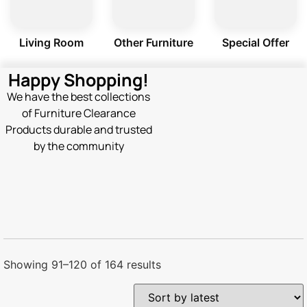
Living Room
Other Furniture
Special Offer
Happy Shopping!
We have the best collections
of Furniture Clearance
Products durable and trusted
by the community
Showing 91–120 of 164 results