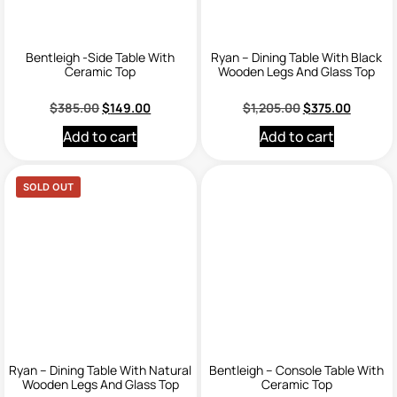
Bentleigh -Side Table With
Ryan – Dining Table With Black
Ceramic Top
Wooden Legs And Glass Top
$
385.00
$
149.00
$
1,205.00
$
375.00
Add to cart
Add to cart
SOLD OUT
Ryan – Dining Table With Natural
Bentleigh – Console Table With
Wooden Legs And Glass Top
Ceramic Top