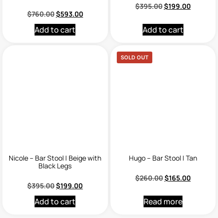
$
395.00
$
199.00
$
760.00
$
593.00
Add to cart
Add to cart
SOLD OUT
Nicole – Bar Stool | Beige with
Hugo – Bar Stool | Tan
Black Legs
$
260.00
$
165.00
$
395.00
$
199.00
Add to cart
Read more