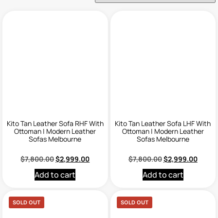
Kito Tan Leather Sofa RHF With
Kito Tan Leather Sofa LHF With
Ottoman | Modern Leather
Ottoman | Modern Leather
Sofas Melbourne
Sofas Melbourne
$
7,800.00
$
2,999.00
$
7,800.00
$
2,999.00
Add to cart
Add to cart
SOLD OUT
SOLD OUT