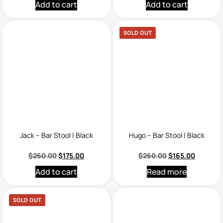
Add to cart
Add to cart
SOLD OUT
Jack – Bar Stool | Black
Hugo – Bar Stool | Black
$
260.00
$
175.00
$
260.00
$
165.00
Add to cart
Read more
SOLD OUT