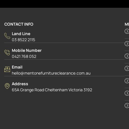
CONTACT INFO
M
Land Line
03 8522 2115
Mobile Number
0421 768 052
Email
hello@mentonefurnitureclearance.com.au
Address
65A Grange Road Cheltenham Victoria 3192