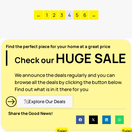
←
1
2
3
4
5
6
→
Find the perfect piece for your home at a great price
HUGE SALE
Check our
We announce the deals regularly and you can
browse all the deals by clicking the button below.
Find out what is in it there for you
Explore Our Deals
Share the Good News!
Sale!
Sale