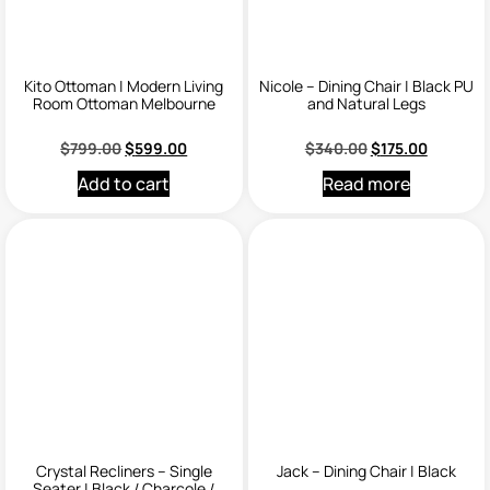
Kito Ottoman | Modern Living
Nicole – Dining Chair | Black PU
Room Ottoman Melbourne
and Natural Legs
$
799.00
$
599.00
$
340.00
$
175.00
Add to cart
Read more
Crystal Recliners – Single
Jack – Dining Chair | Black
Seater | Black / Charcole /