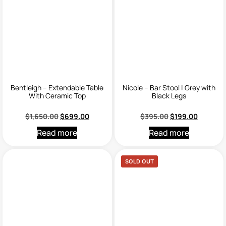
Bentleigh – Extendable Table
Nicole – Bar Stool | Grey with
With Ceramic Top
Black Legs
$
1,650.00
$
699.00
$
395.00
$
199.00
Read more
Read more
SOLD OUT