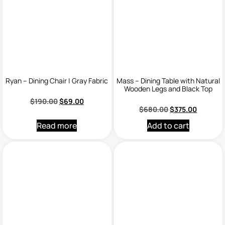
Ryan – Dining Chair | Gray Fabric
Mass – Dining Table with Natural
Wooden Legs and Black Top
$
190.00
$
69.00
$
680.00
$
375.00
Read more
Add to cart