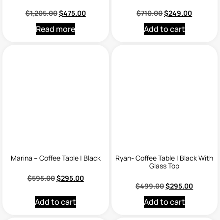
$
1,205.00
$
475.00
$
710.00
$
249.00
Read more
Add to cart
Marina – Coffee Table | Black
Ryan- Coffee Table | Black With
Glass Top
$
595.00
$
295.00
$
499.00
$
295.00
Add to cart
Add to cart