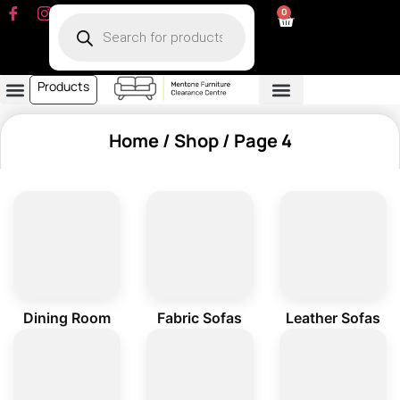
0
Products
Dining Room
Fabric Sofa
Leather Sofa
Living Room
Other Furniture
Contact Us
My Account
Home
/
Shop
/ Page 4
Dining Room
Fabric Sofas
Leather Sofas