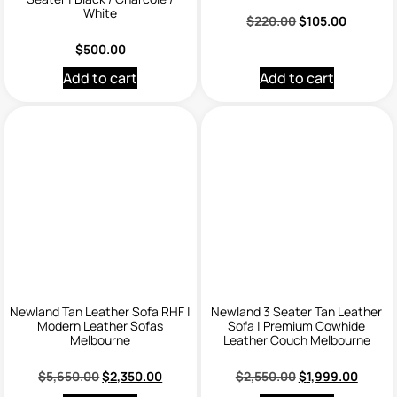
White
$
220.00
$
105.00
$
500.00
Add to cart
Add to cart
Newland Tan Leather Sofa RHF |
Newland 3 Seater Tan Leather
Modern Leather Sofas
Sofa | Premium Cowhide
Melbourne
Leather Couch Melbourne
$
5,650.00
$
2,350.00
$
2,550.00
$
1,999.00