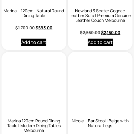
Marina – 120cm | Natural Round
Newland 3 Seater Cognac
Dining Table
Leather Sofa | Premium Genuine
Leather Couch Melbourne
$
1,700.00
$
593.00
$
2,550.00
$
2,150.00
Add to cart
Add to cart
Marina 120cm Round Dining
Nicole – Bar Stool | Beige with
Table | Modern Dining Tables
Natural Legs
Melbourne