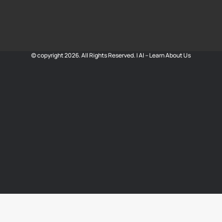
© copyright 2026. All Rights Reserved. |
AI – Learn About Us