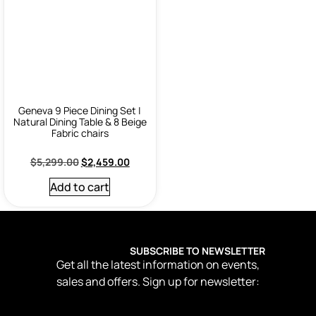
Geneva 9 Piece Dining Set |
Natural Dining Table & 8 Beige
Fabric chairs
$
5,299.00
$
2,459.00
Add to cart
SUBSCRIBE TO NEWSLETTER
Get all the latest information on events,
sales and offers. Sign up for newsletter: