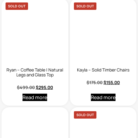
SOLD OUT
SOLD OUT
Ryan – Coffee Table | Natural
Kayla – Solid Timber Chairs
Legs and Glass Top
$
175.00
$
155.00
$
499.00
$
295.00
Read more
Read more
SOLD OUT