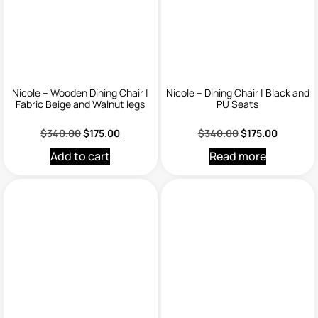
Nicole – Wooden Dining Chair |
Nicole – Dining Chair | Black and
Fabric Beige and Walnut legs
PU Seats
$
340.00
$
175.00
$
340.00
$
175.00
Add to cart
Read more