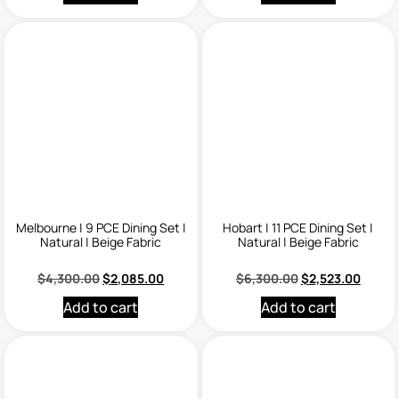
Melbourne | 9 PCE Dining Set |
Hobart | 11 PCE Dining Set |
Natural | Beige Fabric
Natural | Beige Fabric
$
4,300.00
$
2,085.00
$
6,300.00
$
2,523.00
Add to cart
Add to cart