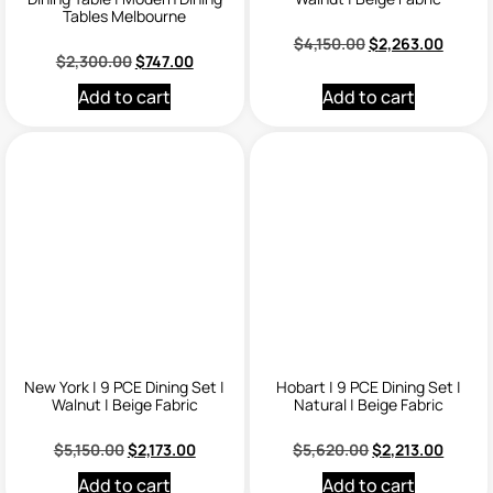
Tables Melbourne
$
4,150.00
$
2,263.00
$
2,300.00
$
747.00
Add to cart
Add to cart
New York | 9 PCE Dining Set |
Hobart | 9 PCE Dining Set |
Walnut | Beige Fabric
Natural | Beige Fabric
$
5,150.00
$
2,173.00
$
5,620.00
$
2,213.00
Add to cart
Add to cart