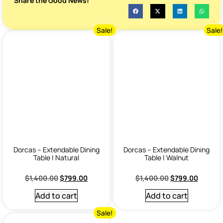
Share the Good News!
Sale!
Sale
Dorcas – Extendable Dining
Dorcas – Extendable Dining
Table | Natural
Table | Walnut
$
1,400.00
$
799.00
$
1,400.00
$
799.00
Add to cart
Add to cart
Sale!