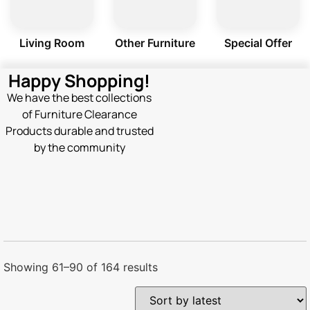
Living Room
Other Furniture
Special Offer
Happy Shopping!
We have the best collections
of Furniture Clearance
Products durable and trusted
by the community
Showing 61–90 of 164 results