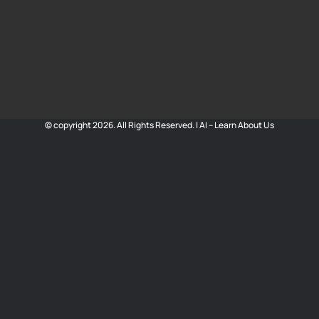
© copyright 2026. All Rights Reserved. |
AI – Learn About Us