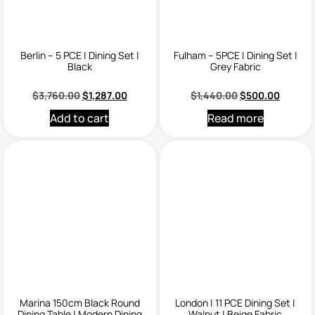
Berlin – 5 PCE | Dining Set |
Fulham – 5PCE | Dining Set |
Black
Grey Fabric
$
3,760.00
$
1,287.00
$
1,440.00
$
500.00
Add to cart
Read more
Marina 150cm Black Round
London | 11 PCE Dining Set |
Dining Table | Modern Dining
Walnut | Beige Fabric