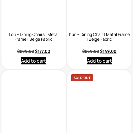
Lou – Dining Chairs | Metal
Kun – Dining Chair | Metal Frame
Frame | Beige Fabric
| Beige Fabric
$
299.00
$
177.00
$
269.00
$
149.00
Add to cart
Add to cart
SOLD OUT