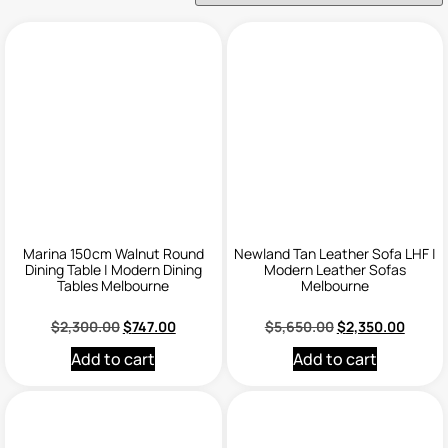
Marina 150cm Walnut Round
Newland Tan Leather Sofa LHF |
Dining Table | Modern Dining
Modern Leather Sofas
Tables Melbourne
Melbourne
$
2,300.00
$
747.00
$
5,650.00
$
2,350.00
Add to cart
Add to cart