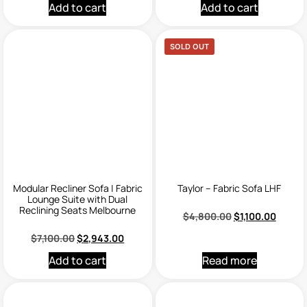
Add to cart
Add to cart
SOLD OUT
Modular Recliner Sofa | Fabric
Taylor – Fabric Sofa LHF
Lounge Suite with Dual
Reclining Seats Melbourne
$
4,800.00
$
1,100.00
$
7,100.00
$
2,943.00
Add to cart
Read more