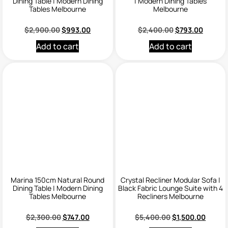
Dining Table | Modern Dining
| Modern Dining Tables
Tables Melbourne
Melbourne
$
2,900.00
$
993.00
$
2,400.00
$
793.00
Add to cart
Add to cart
Marina 150cm Natural Round
Crystal Recliner Modular Sofa |
Dining Table | Modern Dining
Black Fabric Lounge Suite with 4
Tables Melbourne
Recliners Melbourne
$
2,300.00
$
747.00
$
5,400.00
$
1,500.00