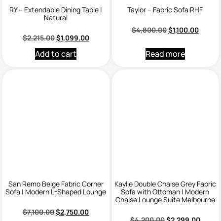
RY – Extendable Dining Table |
Taylor – Fabric Sofa RHF
Natural
$
4,800.00
$
1,100.00
$
2,215.00
$
1,099.00
Add to cart
Read more
San Remo Beige Fabric Corner
Kaylie Double Chaise Grey Fabric
Sofa | Modern L-Shaped Lounge
Sofa with Ottoman | Modern
Chaise Lounge Suite Melbourne
$
7,100.00
$
2,750.00
$
4,200.00
$
2,299.00