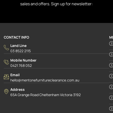
sales and offers. Sign up for newsletter:
CONTACT INFO
M
Land Line
03 8522 2115
Mobile Number
0421 768 052
Email
hello@mentonefurnitureclearance.com.au
Address
65A Grange Road Cheltenham Victoria 3192