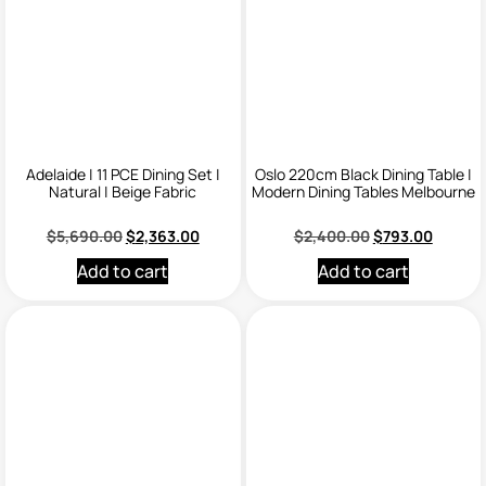
Adelaide | 11 PCE Dining Set |
Oslo 220cm Black Dining Table |
Natural | Beige Fabric
Modern Dining Tables Melbourne
$
5,690.00
$
2,363.00
$
2,400.00
$
793.00
Add to cart
Add to cart