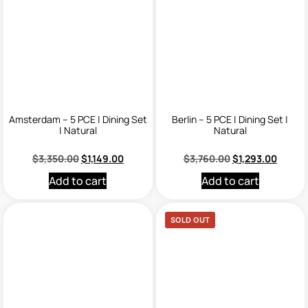
Amsterdam – 5 PCE | Dining Set
Berlin – 5 PCE | Dining Set |
| Natural
Natural
$
3,350.00
$
1,149.00
$
3,760.00
$
1,293.00
Add to cart
Add to cart
SOLD OUT