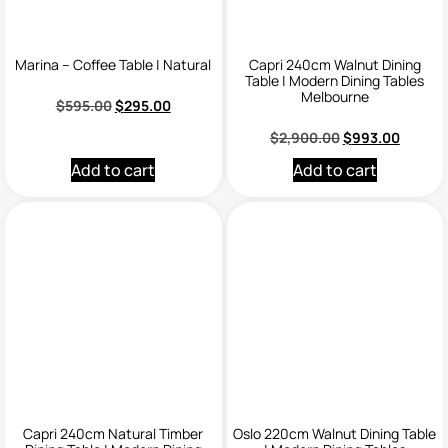
Marina – Coffee Table | Natural
Capri 240cm Walnut Dining
Table | Modern Dining Tables
Melbourne
$
595.00
$
295.00
$
2,900.00
$
993.00
Add to cart
Add to cart
Capri 240cm Natural Timber
Oslo 220cm Walnut Dining Table