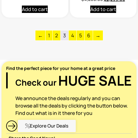
Add to cart
Add to cart
←
1
2
3
4
5
6
→
Find the perfect piece for your home at a great price
HUGE SALE
Check our
We announce the deals regularly and you can
browse all the deals by clicking the button below.
Find out what is in it there for you
Explore Our Deals