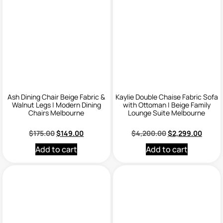
Ash Dining Chair Beige Fabric &
Kaylie Double Chaise Fabric Sofa
Walnut Legs | Modern Dining
with Ottoman | Beige Family
Chairs Melbourne
Lounge Suite Melbourne
$
175.00
$
149.00
$
4,200.00
$
2,299.00
Add to cart
Add to cart