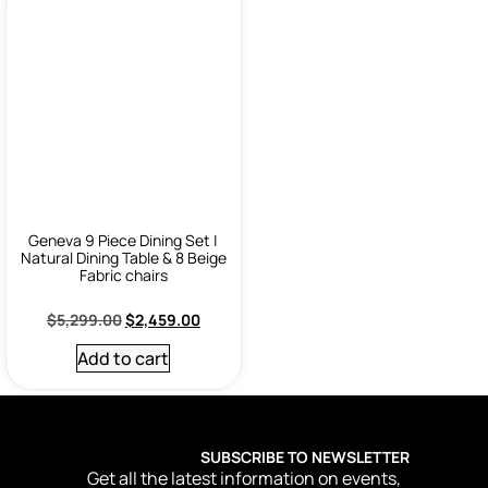
Geneva 9 Piece Dining Set |
Natural Dining Table & 8 Beige
Fabric chairs
$
5,299.00
$
2,459.00
Add to cart
SUBSCRIBE TO NEWSLETTER
Get all the latest information on events,