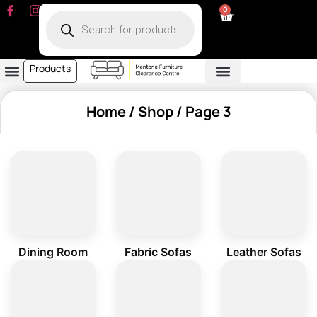
0
Products
Dining Room
Fabric Sofa
Leather Sofa
Living Room
Other Furniture
Contact Us
My Account
Home
/
Shop
/ Page 3
Dining Room
Fabric Sofas
Leather Sofas